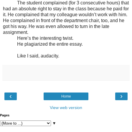
The student complained (for 3 consecutive hours) that
had an absolute right to stay in the class because he paid for
it. He complained that my colleague wouldn’t work with him.
He complained in front of the department chair, too, and he
got his way. He was even allowed to turn in the late
assignment.
Here’s the interesting twist.
He plagiarized the entire essay.
Like I said, audacity.
‹
›
Home
View web version
Pages
▼