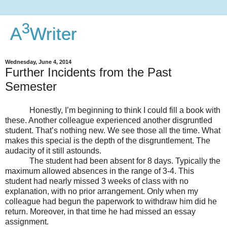
3
A
Writer
Wednesday, June 4, 2014
Further Incidents from the Past
Semester
Honestly, I’m beginning to think I could fill a book with
these. Another colleague experienced another disgruntled
student. That’s nothing new. We see those all the time. What
makes this special is the depth of the disgruntlement. The
audacity of it still astounds.
The student had been absent for 8 days. Typically the
maximum allowed absences in the range of 3-4. This
student had nearly missed 3 weeks of class with no
explanation, with no prior arrangement. Only when my
colleague had begun the paperwork to withdraw him did he
return. Moreover, in that time he had missed an essay
assignment.