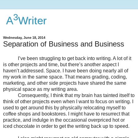
3
A
Writer
Wednesday, June 18, 2014
Separation of Business and Business
I’ve been struggling to get back into writing. A lot of it
is other projects and time, but there’s another aspect I
haven’t addressed. Space. I have been doing nearly all of
my work in the same space. That means grading, coding,
marketing, and other side projects have shared the same
physical space as my writing area.
Consequently, I think that my brain has tainted itself to
think of other projects even when I want to focus on writing. I
used to get around this by physically relocating myself to
coffee shops and bookstores. I might have to resurrect that
practice, and indulge in the occasional overpriced hot or
iced chocolate in order to get the writing back up to speed.