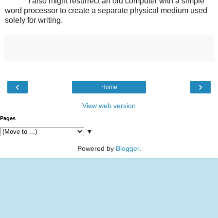
I also might resurrect an old computer with a simple
word processor to create a separate physical medium used
solely for writing.
‹
›
Home
View web version
Pages
▼
Powered by
Blogger
.