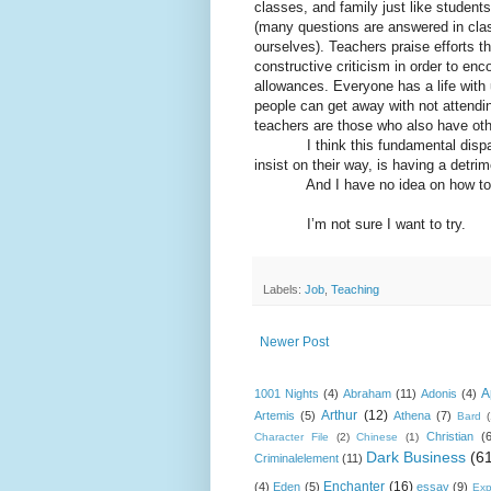
classes, and family just like student
(many questions are answered in clas
ourselves). Teachers praise efforts th
constructive criticism in order to 
allowances. Everyone has a life with 
people can get away with not attendin
teachers are those who also have other
I think this fundamental disparit
insist on their way, is having a detri
And I have no idea on how to fi
I’m not sure I want to try.
Labels:
Job
,
Teaching
Newer Post
A
1001 Nights
(4)
Abraham
(11)
Adonis
(4)
Arthur
(12)
Artemis
(5)
Athena
(7)
Bard
Christian
(
Character File
(2)
Chinese
(1)
Dark Business
(6
Criminalelement
(11)
Enchanter
(16)
(4)
Eden
(5)
essay
(9)
Exp