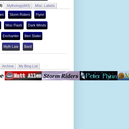
3)
Mythology(M3)
Misc. Labels
len
Storm Riders
Flynn
Misc Flash
Dark Winds
Enchanter
Ben Slater
Myth Law
Bard
Archive
My Blog List