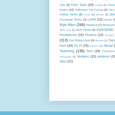
Fairy Tales
(20)
Club
(6)
Flood
Family
(2)
Hades
(10)
Halloween Fall Formal
(6)
Herc
Jac
Holiday Myths
(6)
Incan
(1)
Iranian
(2)
Levite
(12)
Knowledge Myths
(3)
Library
(
Matt Allen
(268)
Medieval
(7)
Metamyth
NaNoWriMo
Myth Media
(4)
Myth Law
(2)
Persephone
(15)
Perseus
(14)
Persian
(113)
Sam
Red Riding Hood
(6)
Review
(1)
Serial
Hunt
(20)
Sci Fi
(15)
science
(1)
Teaching
(136)
Tech
(18)
Transform
Vacation
(15)
vampires
(1
Unhappily
(2)
Zeus
(21)