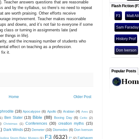
s). Teacher answers questions that are reasonable
Flash Fiction (F
s and by the syllabus, so there’s no need to repeat
at are worth praising. Other efforts receive
F3
Matt Al
encourage improvement. Teacher makes reasonable
ups and downs, and it’s not fair to everyone if some
Sam Faraday
g class or turning in assignments late (and
 things in life).
History Prof
y, and the increasing number of students who
mental effect on teaching as a profession.
Don Iverson
x it.
Popular Posts
Home
Older Post
phrodite
(18)
Apocalypse
(6)
Apollo
(5)
Arabian
(4)
Ares
(2)
Bible
(88)
Ben Slater
(13)
Boxing Day
(6)
(1)
Celtic
(2)
Conferences
(30)
creation myths
(15)
6)
Christmas
(1)
1)
Dark Winds
(22)
Demeter
(10)
Diomedes
(6)
Don Iverson
F3
(632)
Fairhaven
loding Storm Rider Mystery
(1)
F³
(2)