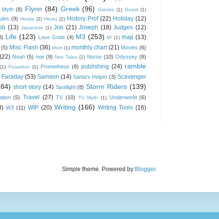
Flynn
(84)
Greek
(96)
 Myth
(8)
Greeks
(1)
Guest
(1)
History Prof
(22)
Holiday
(12)
ules
(9)
Hestia
(2)
Hindu
(2)
ob
(13)
Job
(21)
Joseph
(18)
Judges
(12)
Japanese
(1)
Life
(123)
M3
(253)
map
(13)
8)
Love Gods
(4)
M³
(1)
Misc Flash
(36)
monthly chart
(21)
(5)
Movies
(6)
Mom
(1)
(22)
Noah
(5)
noir
(9)
Norse
(10)
Odyssey
(8)
Noir Tales
(1)
ramble
publishing
(24)
Prometheus
(8)
(1)
Poseidon
(1)
 Faraday
(53)
Samson
(14)
Scavenger
Santa's Helper
(3)
(84)
Storm Riders
(139)
short story
(14)
Spotlight
(8)
Travel
(27)
ation
(5)
TV
(10)
Underworld
(6)
TV Myth
(1)
Writing
(166)
8)
WIP
(20)
Writing Tools
(16)
W3
(11)
Simple theme. Powered by
Blogger
.