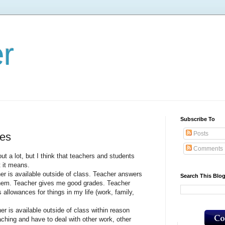
er
Subscribe To
Posts
res
Comments
lot, but I think that teachers and students
t it means.
 available outside of class. Teacher answers
Search This Blo
them. Teacher gives me good grades. Teacher
allowances for things in my life (work, family,
 available outside of class within reason
aching and have to deal with other work, other