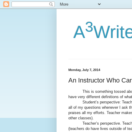
3
A
Writ
Monday, July 7, 2014
An Instructor Who Ca
This is something tossed about a 
have very different definitions of wha
Student’s perspective: Teacher is
all of my questions whenever I ask 
praises all my efforts. Teacher makes 
other classes).
Teacher’s perspective. Teacher is
(teachers do have lives outside of te