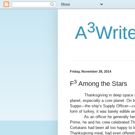
3
A
Writ
Friday, November 28, 2014
3
F
Among the Stars
Thanksgiving in deep space and on
planet, especially a core planet. On 
Suppo—the ship’s Supply Officer—cou
form of turkey, it was barely edible a
As an officer he generally fared be
Prime, he and his crew celebrated T
Cortatans had been all too happy to l
Thanksgiving meal, had even offered t