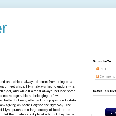
er
Subscribe To
Posts
Comments
 a ship is always different from being on a
board Fleet ships, Flynn always had to endure what
Search This Blo
ld get, and while it almost always included some
nd not recognizable as belonging to fowl.
tter, but now, after picking up grain on Cortata
hanksgiving on board
Calypso
the right way. The
et Flynn purchase a large supply of food for the
o let them celebrate it planetside, but they had a