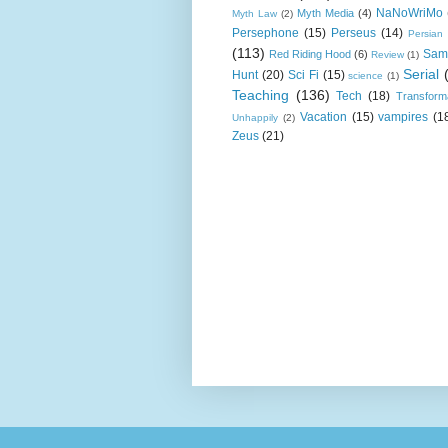
NaNoWriMo
Myth Media
(4)
Myth Law
(2)
Persephone
(15)
Perseus
(14)
Persian
(113)
Sam
Red Riding Hood
(6)
Review
(1)
Serial
Hunt
(20)
Sci Fi
(15)
science
(1)
Teaching
(136)
Tech
(18)
Transform
Vacation
(15)
vampires
(1
Unhappily
(2)
Zeus
(21)