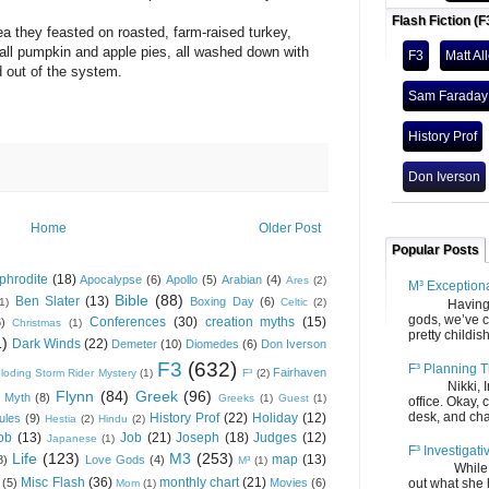
Flash Fiction (F
a they feasted on roasted, farm-raised turkey,
 all pumpkin and apple pies, all washed down with
F3
Matt Al
 out of the system.
Sam Faraday
History Prof
Don Iverson
Home
Older Post
Popular Posts
phrodite
(18)
Apocalypse
(6)
Apollo
(5)
Arabian
(4)
Ares
(2)
M³ Exception
Bible
(88)
Ben Slater
(13)
Boxing Day
(6)
(1)
Celtic
(2)
Having gone
gods, we’ve c
Conferences
(30)
creation myths
(15)
6)
Christmas
(1)
pretty childish
1)
Dark Winds
(22)
Demeter
(10)
Diomedes
(6)
Don Iverson
F3
(632)
F³ Planning T
Fairhaven
loding Storm Rider Mystery
(1)
F³
(2)
Nikki, Ira, 
Flynn
(84)
Greek
(96)
 Myth
(8)
Greeks
(1)
Guest
(1)
office. Okay, 
desk, and chair
History Prof
(22)
Holiday
(12)
ules
(9)
Hestia
(2)
Hindu
(2)
ob
(13)
Job
(21)
Joseph
(18)
Judges
(12)
Japanese
(1)
F³ Investigati
Life
(123)
M3
(253)
map
(13)
8)
Love Gods
(4)
M³
(1)
While we fi
Misc Flash
(36)
monthly chart
(21)
(5)
Movies
(6)
out what she
Mom
(1)