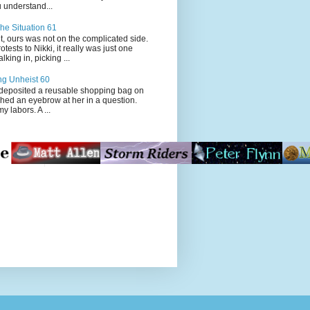
 understand...
he Situation 61
t, ours was not on the complicated side.
tests to Nikki, it really was just one
king in, picking ...
ng Unheist 60
ited a reusable shopping bag on
ched an eyebrow at her in a question.
my labors. A ...