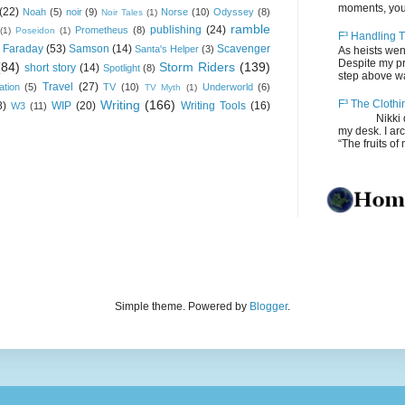
moments, you
(22)
Noah
(5)
noir
(9)
Norse
(10)
Odyssey
(8)
Noir Tales
(1)
ramble
publishing
(24)
Prometheus
(8)
(1)
Poseidon
(1)
F³ Handling T
 Faraday
(53)
Samson
(14)
Scavenger
Santa's Helper
(3)
As heists wen
Despite my pro
(84)
Storm Riders
(139)
short story
(14)
Spotlight
(8)
step above wal
Travel
(27)
ation
(5)
TV
(10)
Underworld
(6)
TV Myth
(1)
Writing
(166)
F³ The Clothi
8)
WIP
(20)
Writing Tools
(16)
W3
(11)
Nikki depos
my desk. I ar
“The fruits of 
Simple theme. Powered by
Blogger
.