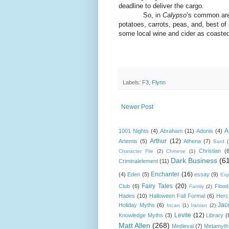
deadline to deliver the cargo.
So, in
Calypso
’s common are
potatoes, carrots, peas, and, best of
some local wine and cider as coasted
Labels:
F3
,
Flynn
Newer Post
A
1001 Nights
(4)
Abraham
(11)
Adonis
(4)
Arthur
(12)
Artemis
(5)
Athena
(7)
Bard
Christian
(
Character File
(2)
Chinese
(1)
Dark Business
(6
Criminalelement
(11)
Enchanter
(16)
(4)
Eden
(5)
essay
(9)
Exp
Fairy Tales
(20)
Club
(6)
Flood
Family
(2)
Hades
(10)
Halloween Fall Formal
(6)
Herc
Jac
Holiday Myths
(6)
Incan
(1)
Iranian
(2)
Levite
(12)
Knowledge Myths
(3)
Library
(
Matt Allen
(268)
Medieval
(7)
Metamyth