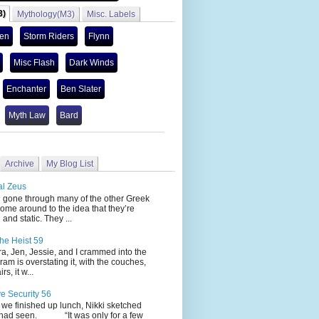
3)
Mythology(M3)
Misc. Labels
len
Storm Riders
Flynn
Misc Flash
Dark Winds
Enchanter
Ben Slater
Myth Law
Bard
Archive
My Blog List
al Zeus
 through many of the other Greek
ome around to the idea that they’re
 and static. They ...
he Heist 59
Jen, Jessie, and I crammed into the
cram is overstating it, with the couches,
s, it w...
ve Security 56
nished up lunch, Nikki sketched
 had seen. “It was only for a few