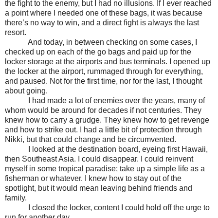
the fight to the enemy, but I had no illusions. If I ever reached
a point where I needed one of these bags, it was because
there’s no way to win, and a direct fight is always the last
resort.
And today, in between checking on some cases, I
checked up on each of the go bags and paid up for the
locker storage at the airports and bus terminals. I opened up
the locker at the airport, rummaged through for everything,
and paused. Not for the first time, nor for the last, I thought
about going.
I had made a lot of enemies over the years, many of
whom would be around for decades if not centuries. They
knew how to carry a grudge. They knew how to get revenge
and how to strike out. I had a little bit of protection through
Nikki, but that could change and be circumvented.
I looked at the destination board, eyeing first Hawaii,
then Southeast Asia. I could disappear. I could reinvent
myself in some tropical paradise; take up a simple life as a
fisherman or whatever. I knew how to stay out of the
spotlight, but it would mean leaving behind friends and
family.
I closed the locker, content I could hold off the urge to
run for another day.