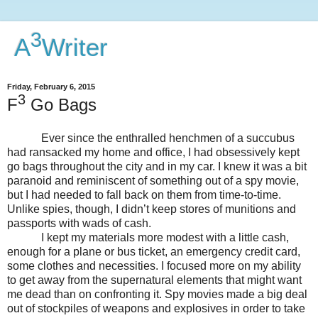
3
A
Writer
Friday, February 6, 2015
3
F
Go Bags
Ever since the enthralled henchmen of a succubus
had ransacked my home and office, I had obsessively kept
go bags throughout the city and in my car. I knew it was a bit
paranoid and reminiscent of something out of a spy movie,
but I had needed to fall back on them from time-to-time.
Unlike spies, though, I didn’t keep stores of munitions and
passports with wads of cash.
I kept my materials more modest with a little cash,
enough for a plane or bus ticket, an emergency credit card,
some clothes and necessities. I focused more on my ability
to get away from the supernatural elements that might want
me dead than on confronting it. Spy movies made a big deal
out of stockpiles of weapons and explosives in order to take