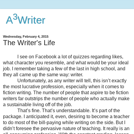
3
A
Writer
Wednesday, February 4, 2015
The Writer's Life
I see on Facebook a lot of quizzes regarding likes,
what character you resemble, and what would be your ideal
job. I remember taking a few of the last in high school, and
they all came up the same way: writer.
Unfortunately, as any writer will tell, this isn’t exactly
the most lucrative profession, especially when it comes to
fiction writing. The number of people that aspire to be fiction
writers far outstrips the number of people who actually make
a sustainable living off of the job.
That’s fine. That’s understandable. It’s part of the
package. I anticipated it, even, desiring to become a teacher
to do most of the bill-paying while writing on the side. But I
didn’t foresee the pervasive nature of teaching. It really is an