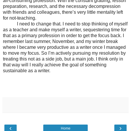
all-consuming profession. With the constant grading, lesson
preparation, research, and the necessary decompression
with friends and colleagues, there’s very little mentality left
for not-teaching.
I need to change that. I need to stop thinking of myself
as a teacher and make myself a writer, sequestering time for
that as a primary profession in order to get the focus back. I
remember last summer, November, and my winter break
where I became very productive as a writer once I managed
to move my focus. So I’m actively pursuing my resolution by
treating this not as a side job, but a main job. I think only in
that way will I really achieve the goal of something
sustainable as a writer.
‹
›
Home