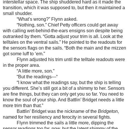
interstellar space. The ship shuddered hard as it made the
transition, which it was supposed to, but then it maintained a
small shudder.
“What’s wrong?” Flynn asked.
“Nothing, son.” Chief Petty officers could get away
with calling wet-behind-the-ears ensigns son despite being
outranked by them. “Gotta adjust your trim is all. Look at the
telltales on the ventral sails.” He pointed to the readouts for
the sensors flags on the sails. “Both the main and the mizzen
got some luff to ‘em.”
Flynn adjusted his trim until the telltale readouts were
in the proper area.
“A little more, son.”
“But the readings—“
“I know what the readings say, but the ship is telling
you different. She’s still got a bit of a shimmy to her. Sensors
are fine things, but they can only get you so far. You need to
know the soul of your ship. And Battlin’ Bridget needs a little
more trim than that.”
Battlin’ Bridget was the nickname of the
Bridgeton
,
named for her resiliency and ferocity in several fights.
Flynn trimmed the sails a little more, dipping the
sensor readings too far, now, but the latent shimmy of the