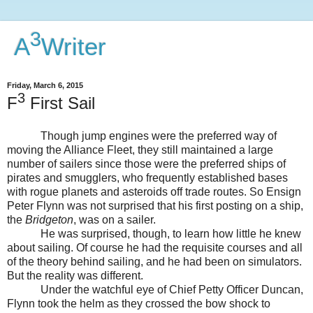
3
A
Writer
Friday, March 6, 2015
3
F
First Sail
Though jump engines were the preferred way of
moving the Alliance Fleet, they still maintained a large
number of sailers since those were the preferred ships of
pirates and smugglers, who frequently established bases
with rogue planets and asteroids off trade routes. So Ensign
Peter Flynn was not surprised that his first posting on a ship,
the
Bridgeton
, was on a sailer.
He was surprised, though, to learn how little he knew
about sailing. Of course he had the requisite courses and all
of the theory behind sailing, and he had been on simulators.
But the reality was different.
Under the watchful eye of Chief Petty Officer Duncan,
Flynn took the helm as they crossed the bow shock to