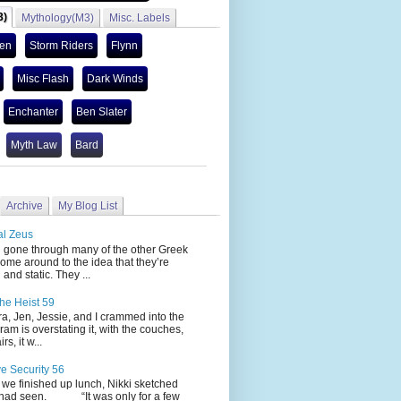
3)
Mythology(M3)
Misc. Labels
len
Storm Riders
Flynn
Misc Flash
Dark Winds
Enchanter
Ben Slater
Myth Law
Bard
Archive
My Blog List
al Zeus
 through many of the other Greek
ome around to the idea that they’re
 and static. They ...
he Heist 59
Jen, Jessie, and I crammed into the
cram is overstating it, with the couches,
s, it w...
ve Security 56
nished up lunch, Nikki sketched
 had seen. “It was only for a few