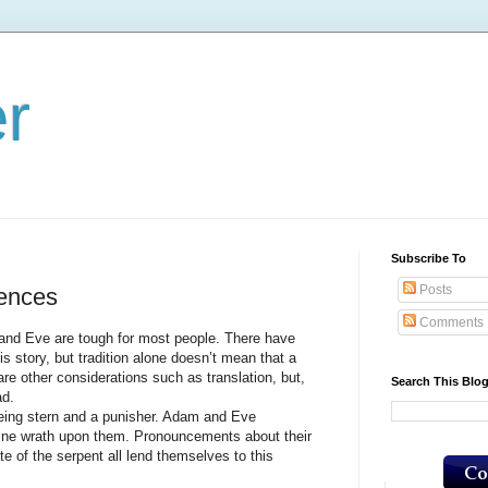
er
Subscribe To
Posts
ences
Comments
e are tough for most people. There have
his story, but tradition alone doesn’t mean that a
 are other considerations such as translation, but,
Search This Blo
ad.
g stern and a punisher. Adam and Eve
ivine wrath upon them. Pronouncements about their
te of the serpent all lend themselves to this