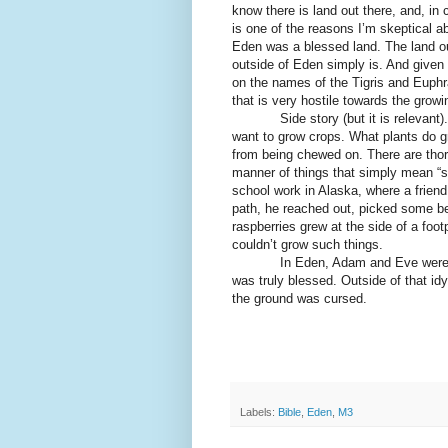
know there is land out there, and, in
is one of the reasons I’m skeptical 
Eden was a blessed land. The land o
outside of Eden simply is. And given
on the names of the Tigris and Euphra
that is very hostile towards the grow
Side story (but it is relevant). I l
want to grow crops. What plants do g
from being chewed on. There are thorn
manner of things that simply mean “st
school work in Alaska, where a frien
path, he reached out, picked some be
raspberries grew at the side of a fo
couldn’t grow such things.
In Eden, Adam and Eve were accu
was truly blessed. Outside of that idy
the ground was cursed.
Labels:
Bible
,
Eden
,
M3