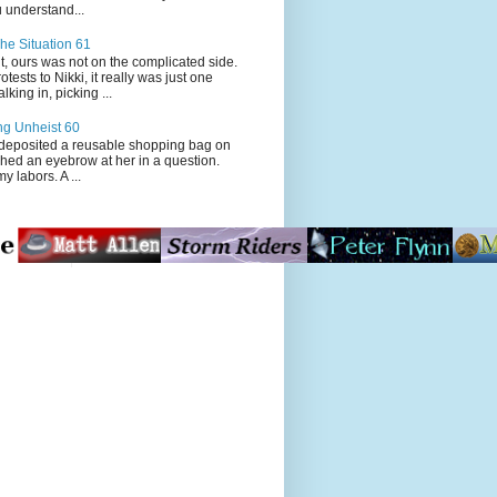
 understand...
he Situation 61
t, ours was not on the complicated side.
tests to Nikki, it really was just one
king in, picking ...
ng Unheist 60
ited a reusable shopping bag on
ched an eyebrow at her in a question.
my labors. A ...