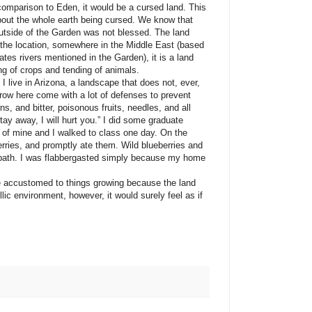
 comparison to Eden, it would be a cursed land. This
about the whole earth being cursed. We know that
utside of the Garden was not blessed. The land
 the location, somewhere in the Middle East (based
tes rivers mentioned in the Garden), it is a land
ing of crops and tending of animals.
ive in Arizona, a landscape that does not, ever,
row here come with a lot of defenses to prevent
s, and bitter, poisonous fruits, needles, and all
ay away, I will hurt you.” I did some graduate
d of mine and I walked to class one day. On the
rries, and promptly ate them. Wild blueberries and
otpath. I was flabbergasted simply because my home
stomed to things growing because the land
llic environment, however, it would surely feel as if