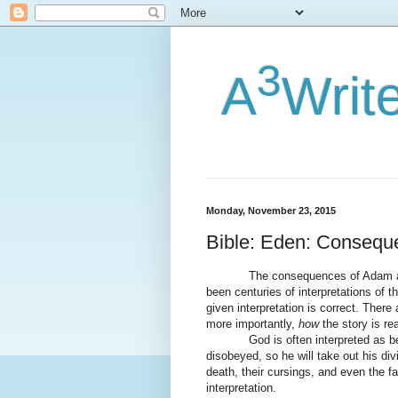
3
A
Writ
Monday, November 23, 2015
Bible: Eden: Consequ
The consequences of Adam and Ev
been centuries of interpretations of t
given interpretation is correct. There
more importantly,
how
the story is re
God is often interpreted as bein
disobeyed, so he will take out his d
death, their cursings, and even the fa
interpretation.