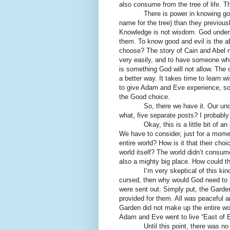
also consume from the tree of life. T
There is power in knowing good a
name for the tree) than they previous
Knowledge is not wisdom. God unders
them. To know good and evil is the ab
choose? The story of Cain and Abel m
very easily, and to have someone who l
is something God will not allow. The 
a better way. It takes time to learn
to give Adam and Eve experience, so 
the Good choice.
So, there we have it. Our understa
what, five separate posts? I probably co
Okay, this is a little bit of an asi
We have to consider, just for a mome
entire world? How is it that their cho
world itself? The world didn’t consum
also a mighty big place. How could th
I’m very skeptical of this kind of 
cursed, then why would God need to k
were sent out. Simply put, the Gard
provided for them. All was peaceful 
Garden did not make up the entire wo
Adam and Eve went to live “East of 
Until this point, there was no me