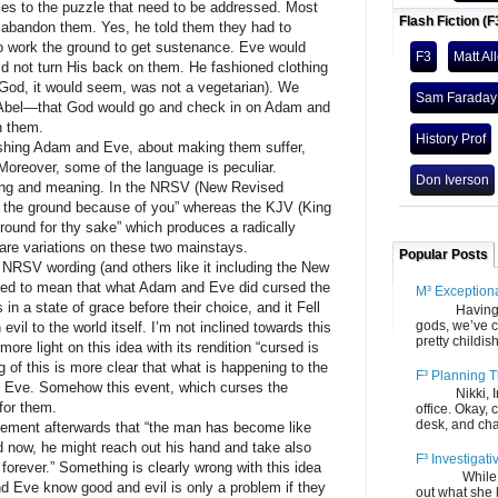
o the puzzle that need to be addressed. Most
Flash Fiction (F
t abandon them. Yes, he told them they had to
o work the ground to get sustenance. Eve would
F3
Matt Al
did not turn His back on them. He fashioned clothing
 (God, it would seem, was not a vegetarian). We
Sam Faraday
Abel—that God would go and check in on Adam and
h them.
History Prof
g Adam and Eve, about making them suffer,
oreover, some of the language is peculiar.
Don Iverson
rding and meaning. In the NRSV (New Revised
is the ground because of you” whereas the KJV (King
round for thy sake” which produces a radically
 are variations on these two mainstays.
Popular Posts
V wording (and others like it including the New
reted to mean that what Adam and Eve did cursed the
M³ Exception
 in a state of grace before their choice, and it Fell
Having gone
gods, we’ve c
evil to the world itself. I’m not inclined towards this
pretty childish
more light on this idea with its rendition “cursed is
 of this is more clear that what is happening to the
F³ Planning T
nd Eve. Somehow this event, which curses the
Nikki, Ira, 
for them.
office. Okay, 
desk, and chair
nt afterwards that “the man has become like
d now, he might reach out his hand and take also
F³ Investigati
e forever.” Something is clearly wrong with this idea
While we fi
d Eve know good and evil is only a problem if they
out what she