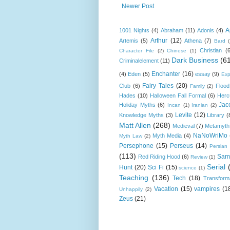
Newer Post
A
1001 Nights
(4)
Abraham
(11)
Adonis
(4)
Arthur
(12)
Artemis
(5)
Athena
(7)
Bard
Christian
(
Character File
(2)
Chinese
(1)
Dark Business
(6
Criminalelement
(11)
Enchanter
(16)
(4)
Eden
(5)
essay
(9)
Exp
Fairy Tales
(20)
Club
(6)
Flood
Family
(2)
Hades
(10)
Halloween Fall Formal
(6)
Herc
Jac
Holiday Myths
(6)
Incan
(1)
Iranian
(2)
Levite
(12)
Knowledge Myths
(3)
Library
(
Matt Allen
(268)
Medieval
(7)
Metamyth
NaNoWriMo
Myth Media
(4)
Myth Law
(2)
Persephone
(15)
Perseus
(14)
Persian
(113)
Sam
Red Riding Hood
(6)
Review
(1)
Serial
Hunt
(20)
Sci Fi
(15)
science
(1)
Teaching
(136)
Tech
(18)
Transform
Vacation
(15)
vampires
(1
Unhappily
(2)
Zeus
(21)