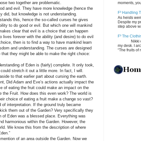
hose two together are problematic.
moments, you
nd evil. They have more knowledge (hence the
F³ Handling T
ly did, but knowledge is not understanding.
As heists wen
tands this, hence the so-called curses he gives
Despite my pro
ility to do good or evil. But which one will mankind
step above wal
akes clear that evil is a choice that can happen
F³ The Clothi
ives forever with the ability (and desire) to do evil
Nikki depos
choice, then is to find a way to have mankind learn
my desk. I ar
 wisdom and understanding. The curses are designed
“The fruits of 
that they might be able to make the right choice:
nding of Eden is (fairly) complete. It only took,
uld stretch it out a little more. In fact, I will.
de to that earlier part about cursing the earth.
nt, Did Adam and Eve’s actions actually impact the
ice of eating the fruit could make an impact on the
e the Fruit. How does this even work? The world is
eir choice of eating a fruit make a change so vast?
interpretation. If the ground truly became
ick them out of the Garden? Very specifically they
en of Eden was a blessed place. Everything was
and harmonious within the Garden. However, the
rld. We know this from the description of where
Eden.”
ntion of an area outside the Garden. Now we