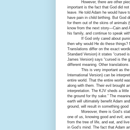
However, there are other pieces t
important is the fact that God did no
leave. He told Adam he would have t
have pain in child birthing. But God 
for them out of the skins of animals
know from the next story—Cain and 
his family, and continue to speak wit
If God only cared about punishin
then why would He do these things? M
Translations differ on the exact wo
Standard Version) it states “cursed 
James Version) says “cursed is the g
different meaning. Other translations
This is very important as the NRS
International Version) can be interp
entire world. That the entire world was
along with them. Their evil brought an 
interpretation. The KJV sheds a little 
the ground for thy sake.” The meaning
earth will ultimately benefit Adam a
ground, will result in something good 
Moreover, there is God’s stateme
one of us, knowing good and evil; an
from the tree of life, and eat, and liv
in God’s mind. The fact that Adam an