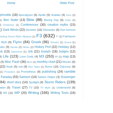
Home
Older Post
phrodite
(18)
Apocalypse
(6)
Apollo
(5)
Arabian
(4)
Ares
(2)
Bible
(88)
Ben Slater
(13)
Boxing Day
(6)
(1)
Celtic
(2)
Conferences
(30)
creation myths
(15)
6)
Christmas
(1)
1)
Dark Winds
(22)
Demeter
(10)
Diomedes
(6)
Don Iverson
F3
(632)
Fairhaven
loding Storm Rider Mystery
(1)
F³
(2)
Flynn
(84)
Greek
(96)
 Myth
(8)
Greeks
(1)
Guest
(1)
History Prof
(22)
Holiday
(12)
ules
(9)
Hestia
(2)
Hindu
(2)
ob
(13)
Job
(21)
Joseph
(18)
Judges
(12)
Japanese
(1)
Life
(123)
M3
(253)
map
(13)
8)
Love Gods
(4)
M³
(1)
Misc Flash
(36)
monthly chart
(21)
(5)
Movies
(6)
Mom
(1)
(22)
Noah
(5)
noir
(9)
Norse
(10)
Odyssey
(8)
Noir Tales
(1)
ramble
publishing
(24)
Prometheus
(8)
(1)
Poseidon
(1)
 Faraday
(53)
Samson
(14)
Scavenger
Santa's Helper
(3)
(84)
Storm Riders
(139)
short story
(14)
Spotlight
(8)
Travel
(27)
ation
(5)
TV
(10)
Underworld
(6)
TV Myth
(1)
Writing
(166)
8)
WIP
(20)
Writing Tools
(16)
W3
(11)