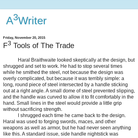
3
A
Writer
Friday, November 20, 2015
3
F
Tools of The Trade
Haral Braithwaite looked skeptically at the design, but
shrugged and set to work. He had to stop several times
while he smithed the steel, not because the design was
overly complicated, but because it was terribly simple: a
long, round piece of steel intersected by a handle sticking
out at a right angle. A small dome of steel prevented slipping,
and the handle was curved to allow it to fit comfortably in the
hand. Small lines in the steel would provide a little grip
without sacrificing strength.
I shrugged each time he came back to the design.
Haral was used to forging swords, maces, and other
weapons as well as armor, but he had never seen anything
like this. A standard issue, side handle nightstick was