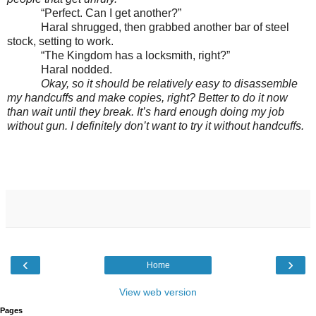
“Perfect. Can I get another?”
Haral shrugged, then grabbed another bar of steel
stock, setting to work.
“The Kingdom has a locksmith, right?”
Haral nodded.
Okay, so it should be relatively easy to disassemble
my handcuffs and make copies, right? Better to do it now
than wait until they break. It’s hard enough doing my job
without gun. I definitely don’t want to try it without handcuffs.
‹
›
Home
View web version
Pages