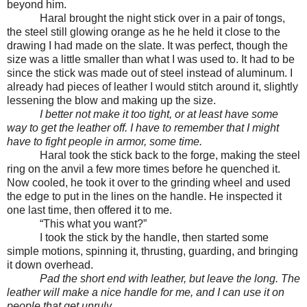
beyond him.
Haral brought the night stick over in a pair of tongs,
the steel still glowing orange as he he held it close to the
drawing I had made on the slate. It was perfect, though the
size was a little smaller than what I was used to. It had to be
since the stick was made out of steel instead of aluminum. I
already had pieces of leather I would stitch around it, slightly
lessening the blow and making up the size.
I better not make it too tight, or at least have some
way to get the leather off. I have to remember that I might
have to fight people in armor, some time.
Haral took the stick back to the forge, making the steel
ring on the anvil a few more times before he quenched it.
Now cooled, he took it over to the grinding wheel and used
the edge to put in the lines on the handle. He inspected it
one last time, then offered it to me.
“This what you want?”
I took the stick by the handle, then started some
simple motions, spinning it, thrusting, guarding, and bringing
it down overhead.
Pad the short end with leather, but leave the long. The
leather will make a nice handle for me, and I can use it on
people that get unruly.