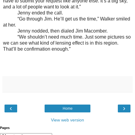
have to submit your request like anyone else. It’s a big sky,
and a lot of people want to look at it.”
Jenny ended the call.
“Go through Jim. He’ll get us the time,” Walker smiled
at her.
Jenny nodded, then dialed Jim Macomber.
“We shouldn’t need much time. Just some pictures so
we can see what kind of lensing effect is in this region.
That’ll be confirmation enough.”
‹
›
Home
View web version
Pages