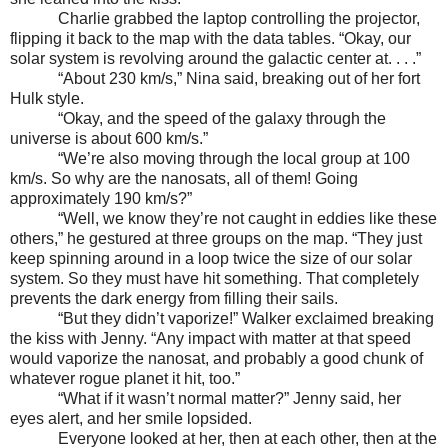
Charlie grabbed the laptop controlling the projector,
flipping it back to the map with the data tables. “Okay, our
solar system is revolving around the galactic center at. . . .”
“About 230 km/s,” Nina said, breaking out of her fort
Hulk style.
“Okay, and the speed of the galaxy through the
universe is about 600 km/s.”
“We’re also moving through the local group at 100
km/s. So why are the nanosats, all of them! Going
approximately 190 km/s?”
“Well, we know they’re not caught in eddies like these
others,” he gestured at three groups on the map. “They just
keep spinning around in a loop twice the size of our solar
system. So they must have hit something. That completely
prevents the dark energy from filling their sails.
“But they didn’t vaporize!” Walker exclaimed breaking
the kiss with Jenny. “Any impact with matter at that speed
would vaporize the nanosat, and probably a good chunk of
whatever rogue planet it hit, too.”
“What if it wasn’t normal matter?” Jenny said, her
eyes alert, and her smile lopsided.
Everyone looked at her, then at each other, then at the