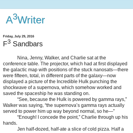
3
A
Writer
Friday, July 29, 2016
3
F
Sandbars
Nina, Jenny, Walker, and Charlie sat at the
conference table. The projector, which had at first displayed
the galactic map with positions of the stuck nanosats—there
were fifteen, total, in different parts of the galaxy—now
displayed a picture of the Incredible Hulk punching the
shockwave of a supernova, which somehow worked and
saved the spaceship he was standing on.
“See, because the Hulk is powered by gamma rays,”
Walker was saying, “the supernova’s gamma rays actually
served to power him up way beyond normal, so he—”
“Enough! I concede the point,” Charlie through up his
hands.
Jen half-dozed, half-ate a slice of cold pizza. Half a