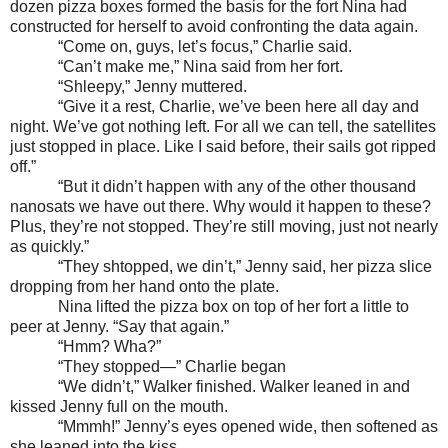
dozen pizza boxes formed the basis for the fort Nina had
constructed for herself to avoid confronting the data again.
“Come on, guys, let’s focus,” Charlie said.
“Can’t make me,” Nina said from her fort.
“Shleepy,” Jenny muttered.
“Give it a rest, Charlie, we’ve been here all day and
night. We’ve got nothing left. For all we can tell, the satellites
just stopped in place. Like I said before, their sails got ripped
off.”
“But it didn’t happen with any of the other thousand
nanosats we have out there. Why would it happen to these?
Plus, they’re not stopped. They’re still moving, just not nearly
as quickly.”
“They shtopped, we din’t,” Jenny said, her pizza slice
dropping from her hand onto the plate.
Nina lifted the pizza box on top of her fort a little to
peer at Jenny. “Say that again.”
“Hmm? Wha?”
“They stopped—” Charlie began
“We didn’t,” Walker finished. Walker leaned in and
kissed Jenny full on the mouth.
“Mmmh!” Jenny’s eyes opened wide, then softened as
she leaned into the kiss.