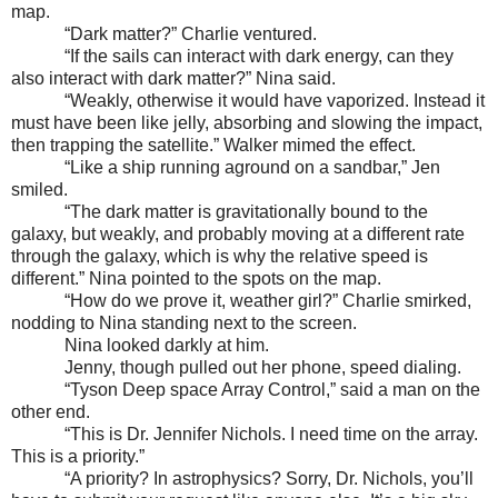
map.
“Dark matter?” Charlie ventured.
“If the sails can interact with dark energy, can they
also interact with dark matter?” Nina said.
“Weakly, otherwise it would have vaporized. Instead it
must have been like jelly, absorbing and slowing the impact,
then trapping the satellite.” Walker mimed the effect.
“Like a ship running aground on a sandbar,” Jen
smiled.
“The dark matter is gravitationally bound to the
galaxy, but weakly, and probably moving at a different rate
through the galaxy, which is why the relative speed is
different.” Nina pointed to the spots on the map.
“How do we prove it, weather girl?” Charlie smirked,
nodding to Nina standing next to the screen.
Nina looked darkly at him.
Jenny, though pulled out her phone, speed dialing.
“Tyson Deep space Array Control,” said a man on the
other end.
“This is Dr. Jennifer Nichols. I need time on the array.
This is a priority.”
“A priority? In astrophysics? Sorry, Dr. Nichols, you’ll