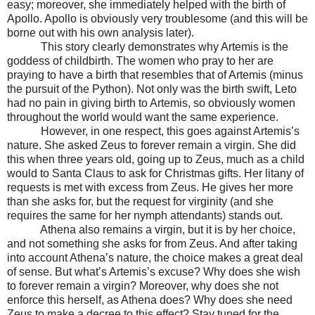
easy; moreover, she immediately helped with the birth of
Apollo. Apollo is obviously very troublesome (and this will be
borne out with his own analysis later).
This story clearly demonstrates why Artemis is the
goddess of childbirth. The women who pray to her are
praying to have a birth that resembles that of Artemis (minus
the pursuit of the Python). Not only was the birth swift, Leto
had no pain in giving birth to Artemis, so obviously women
throughout the world would want the same experience.
However, in one respect, this goes against Artemis’s
nature. She asked Zeus to forever remain a virgin. She did
this when three years old, going up to Zeus, much as a child
would to Santa Claus to ask for Christmas gifts. Her litany of
requests is met with excess from Zeus. He gives her more
than she asks for, but the request for virginity (and she
requires the same for her nymph attendants) stands out.
Athena also remains a virgin, but it is by her choice,
and not something she asks for from Zeus. And after taking
into account Athena’s nature, the choice makes a great deal
of sense. But what’s Artemis’s excuse? Why does she wish
to forever remain a virgin? Moreover, why does she not
enforce this herself, as Athena does? Why does she need
Zeus to make a decree to this effect? Stay tuned for the