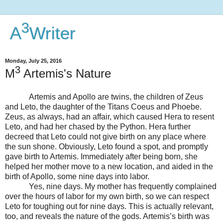
3
A
Writer
Monday, July 25, 2016
3
M
Artemis's Nature
Artemis and Apollo are twins, the children of Zeus
and Leto, the daughter of the Titans Coeus and Phoebe.
Zeus, as always, had an affair, which caused Hera to resent
Leto, and had her chased by the Python. Hera further
decreed that Leto could not give birth on any place where
the sun shone. Obviously, Leto found a spot, and promptly
gave birth to Artemis. Immediately after being born, she
helped her mother move to a new location, and aided in the
birth of Apollo, some nine days into labor.
Yes, nine days. My mother has frequently complained
over the hours of labor for my own birth, so we can respect
Leto for toughing out for nine days. This is actually relevant,
too, and reveals the nature of the gods. Artemis’s birth was