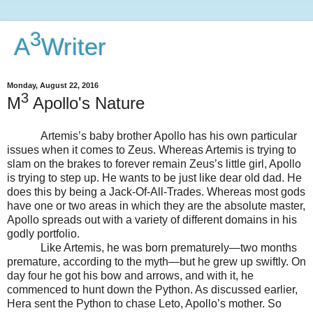
3
A
Writer
Monday, August 22, 2016
3
M
Apollo's Nature
Artemis’s baby brother Apollo has his own particular
issues when it comes to Zeus. Whereas Artemis is trying to
slam on the brakes to forever remain Zeus’s little girl, Apollo
is trying to step up. He wants to be just like dear old dad. He
does this by being a Jack-Of-All-Trades. Whereas most gods
have one or two areas in which they are the absolute master,
Apollo spreads out with a variety of different domains in his
godly portfolio.
Like Artemis, he was born prematurely—two months
premature, according to the myth—but he grew up swiftly. On
day four he got his bow and arrows, and with it, he
commenced to hunt down the Python. As discussed earlier,
Hera sent the Python to chase Leto, Apollo’s mother. So