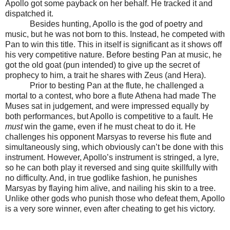
Apollo got some payback on her behalf. He tracked it and
dispatched it.
Besides hunting, Apollo is the god of poetry and
music, but he was not born to this. Instead, he competed with
Pan to win this title. This in itself is significant as it shows off
his very competitive nature. Before besting Pan at music, he
got the old goat (pun intended) to give up the secret of
prophecy to him, a trait he shares with Zeus (and Hera).
Prior to besting Pan at the flute, he challenged a
mortal to a contest, who bore a flute Athena had made The
Muses sat in judgement, and were impressed equally by
both performances, but Apollo is competitive to a fault. He
must
win the game, even if he must cheat to do it. He
challenges his opponent Marsyas to reverse his flute and
simultaneously sing, which obviously can’t be done with this
instrument. However, Apollo’s instrument is stringed, a lyre,
so he can both play it reversed and sing quite skillfully with
no difficulty. And, in true godlike fashion, he punishes
Marsyas by flaying him alive, and nailing his skin to a tree.
Unlike other gods who punish those who defeat them, Apollo
is a very sore winner, even after cheating to get his victory.