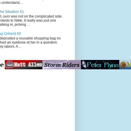
 understand...
he Situation 61
t, ours was not on the complicated side.
tests to Nikki, it really was just one
king in, picking ...
ng Unheist 60
ited a reusable shopping bag on
ched an eyebrow at her in a question.
my labors. A ...