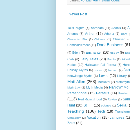
Labels:
F3
,
Matt Allen
,
Storm Riders
Newer Post
A
1001 Nights
(4)
Abraham
(11)
Adonis
(4)
Arthur
(12)
Artemis
(5)
Athena
(7)
Bard
Christian
(
Character File
(2)
Chinese
(1)
Dark Business
(6
Criminalelement
(11)
Enchanter
(16)
(4)
Eden
(5)
essay
(9)
Exp
Fairy Tales
(20)
Club
(6)
Flood
Family
(2)
Hades
(10)
Halloween Fall Formal
(6)
Herc
Jac
Holiday Myths
(6)
Incan
(1)
Iranian
(2)
Levite
(12)
Knowledge Myths
(3)
Library
(
Matt Allen
(268)
Medieval
(7)
Metamyth
NaNoWriMo
Myth Media
(4)
Myth Law
(2)
Persephone
(15)
Perseus
(14)
Persian
(113)
Sam
Red Riding Hood
(6)
Review
(1)
Serial
Hunt
(20)
Sci Fi
(15)
science
(1)
Teaching
(136)
Tech
(18)
Transform
Vacation
(15)
vampires
(1
Unhappily
(2)
Zeus
(21)