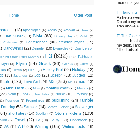
moments, you
F³ Handling T
Home
Older Post
As heists wen
Despite my pro
step above wal
phrodite
(18)
Apocalypse
(6)
Apollo
(5)
Arabian
(4)
Ares
(2)
Bible
(88)
F³ The Clothi
Ben Slater
(13)
Boxing Day
(6)
(1)
Celtic
(2)
Nikki depos
Conferences
(30)
creation myths
(15)
6)
Christmas
(1)
my desk. I ar
1)
Dark Winds
(22)
Demeter
(10)
Diomedes
(6)
Don Iverson
“The fruits of 
F3
(632)
Fairhaven
loding Storm Rider Mystery
(1)
F³
(2)
Flynn
(84)
Greek
(96)
 Myth
(8)
Greeks
(1)
Guest
(1)
History Prof
(22)
Holiday
(12)
ules
(9)
Hestia
(2)
Hindu
(2)
ob
(13)
Job
(21)
Joseph
(18)
Judges
(12)
Japanese
(1)
Life
(123)
M3
(253)
map
(13)
8)
Love Gods
(4)
M³
(1)
Misc Flash
(36)
monthly chart
(21)
(5)
Movies
(6)
Mom
(1)
(22)
Noah
(5)
noir
(9)
Norse
(10)
Odyssey
(8)
Noir Tales
(1)
ramble
publishing
(24)
Prometheus
(8)
(1)
Poseidon
(1)
 Faraday
(53)
Samson
(14)
Scavenger
Santa's Helper
(3)
(84)
Storm Riders
(139)
short story
(14)
Spotlight
(8)
Travel
(27)
ation
(5)
TV
(10)
Underworld
(6)
TV Myth
(1)
Writing
(166)
8)
WIP
(20)
Writing Tools
(16)
W3
(11)