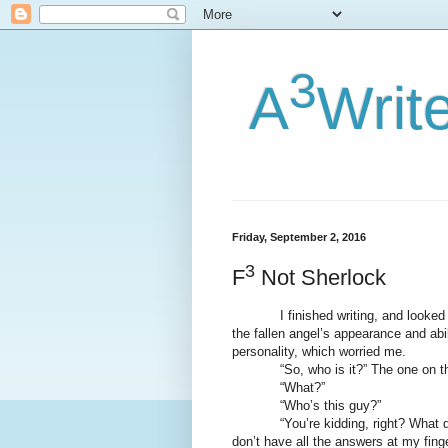
3
A
Writ
Friday, September 2, 2016
3
F
Not Sherlock
I finished writing, and looked it 
the fallen angel’s appearance and abil
personality, which worried me.
“So, who is it?” The one on th
“What?”
“Who’s this guy?”
“You’re kidding, right? What do I 
don’t have all the answers at my finge