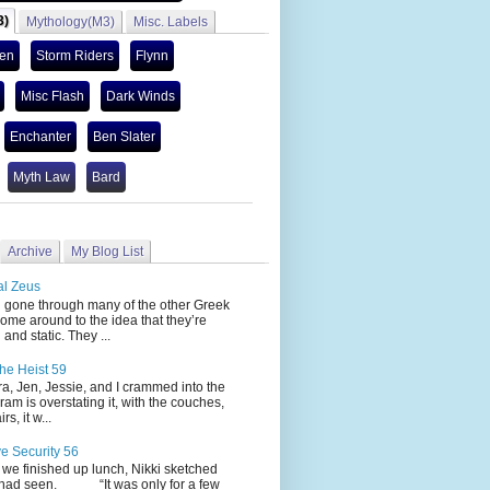
3)
Mythology(M3)
Misc. Labels
len
Storm Riders
Flynn
Misc Flash
Dark Winds
Enchanter
Ben Slater
Myth Law
Bard
Archive
My Blog List
al Zeus
 through many of the other Greek
ome around to the idea that they’re
 and static. They ...
he Heist 59
Jen, Jessie, and I crammed into the
cram is overstating it, with the couches,
s, it w...
ve Security 56
nished up lunch, Nikki sketched
 had seen. “It was only for a few