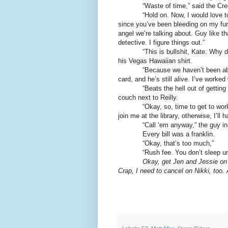
“Waste of time,” said the Creole
“Hold on. Now, I would love to just
since you’ve been bleeding on my furn
angel we’re talking about. Guy like th
detective. I figure things out.”
“This is bullshit, Kate. Why did yo
his Vegas Hawaiian shirt.
“Because we haven’t been able to f
card, and he’s still alive. I’ve worked
“Beats the hell out of getting ou
couch next to Reilly.
“Okay, so, time to get to work. If
join me at the library, otherwise, I’ll
“Call ‘em anyway,” the guy in the
Every bill was a franklin.
“Okay, that’s too much,”
“Rush fee. You don’t sleep until
Okay, get Jen and Jessie on 
Crap, I need to cancel on Nikki, too. 