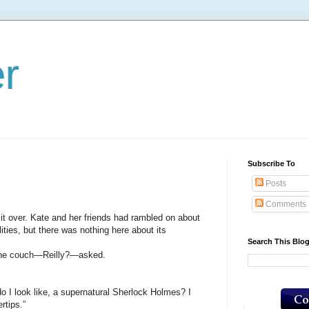
er
Subscribe To
Posts
Comments
over. Kate and her friends had rambled on about
ities, but there was nothing here about its
Search This Blo
e couch—Reilly?—asked.
look like, a supernatural Sherlock Holmes? I
rtips.”