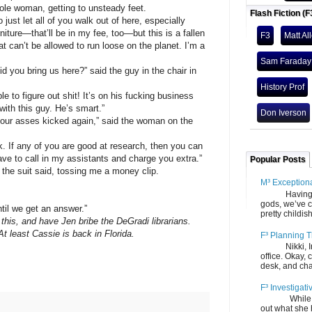
 woman, getting to unsteady feet.
Flash Fiction (F
 let all of you walk out of here, especially
iture—that’ll be in my fee, too—but this is a fallen
F3
Matt Al
at can’t be allowed to run loose on the planet. I’m a
Sam Faraday
u bring us here?” said the guy in the chair in
History Prof
igure out shit! It’s on his fucking business
 with this guy. He’s smart.”
Don Iverson
r asses kicked again,” said the woman on the
 any of you are good at research, then you can
 have to call in my assistants and charge you extra.”
Popular Posts
 suit said, tossing me a money clip.
M³ Exception
Having gone
gods, we’ve c
 we get an answer.”
pretty childish
this, and have Jen bribe the DeGradi librarians.
At least Cassie is back in Florida.
F³ Planning T
Nikki, Ira, 
office. Okay, 
desk, and chair
F³ Investigati
While we fi
out what she