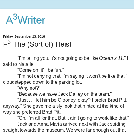
3
A
Writer
Friday, September 23, 2016
3
F
The (Sort of) Heist
“I’m telling you, it’s not going to be like
Ocean’s 11
,” I
said to Natalie.
“Come on, it’ll be fun.”
“I’m not denying that. I’m saying it won’t be like that.” I
cloudstepped down to the parking lot.
“Why not?”
“Because we have Jack Dailey on the team.”
“Just . . . let him be Clooney, okay? I prefer Brad Pitt,
anyway.” She gave me a sly look that hinted at the kind of
way she preferred Brad Pitt.
“Oh, I’m all for that. But it ain’t going to work like that.”
Jack and Anna Maria arrived next with Jack striding
straight towards the museum. We were far enough out that