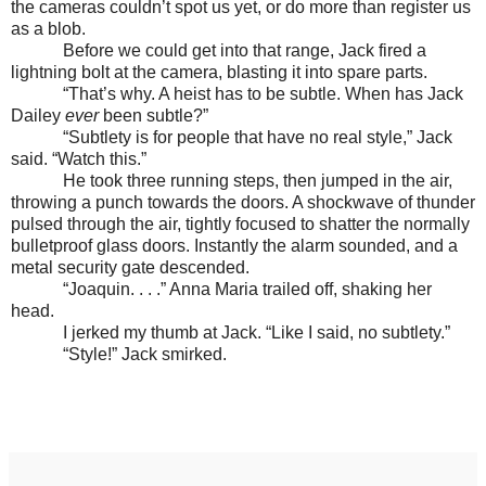
the cameras couldn’t spot us yet, or do more than register us
as a blob.
Before we could get into that range, Jack fired a
lightning bolt at the camera, blasting it into spare parts.
“That’s why. A heist has to be subtle. When has Jack
Dailey
ever
been subtle?”
“Subtlety is for people that have no real style,” Jack
said. “Watch this.”
He took three running steps, then jumped in the air,
throwing a punch towards the doors. A shockwave of thunder
pulsed through the air, tightly focused to shatter the normally
bulletproof glass doors. Instantly the alarm sounded, and a
metal security gate descended.
“Joaquin. . . .” Anna Maria trailed off, shaking her
head.
I jerked my thumb at Jack. “Like I said, no subtlety.”
“Style!” Jack smirked.