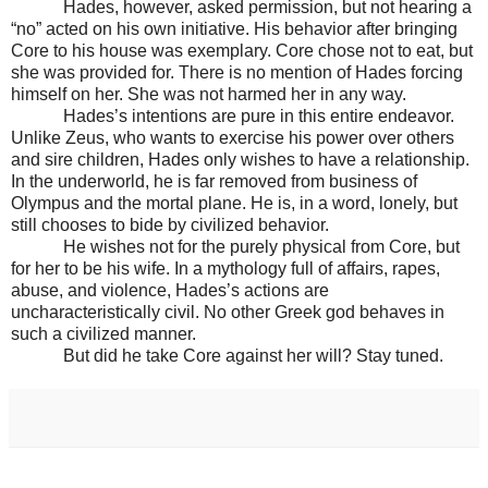
Hades, however, asked permission, but not hearing a
“no” acted on his own initiative. His behavior after bringing
Core to his house was exemplary. Core chose not to eat, but
she was provided for. There is no mention of Hades forcing
himself on her. She was not harmed her in any way.
Hades’s intentions are pure in this entire endeavor.
Unlike Zeus, who wants to exercise his power over others
and sire children, Hades only wishes to have a relationship.
In the underworld, he is far removed from business of
Olympus and the mortal plane. He is, in a word, lonely, but
still chooses to bide by civilized behavior.
He wishes not for the purely physical from Core, but
for her to be his wife. In a mythology full of affairs, rapes,
abuse, and violence, Hades’s actions are
uncharacteristically civil. No other Greek god behaves in
such a civilized manner.
But did he take Core against her will? Stay tuned.