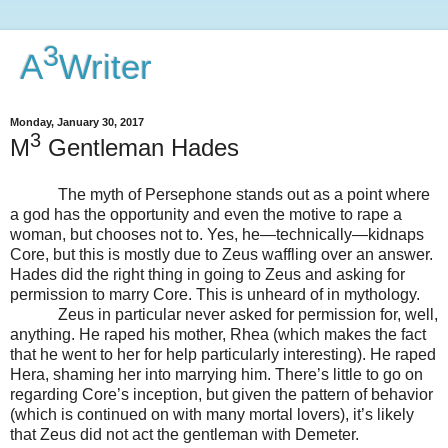
3
A
Writer
Monday, January 30, 2017
3
M
Gentleman Hades
The myth of Persephone stands out as a point where
a god has the opportunity and even the motive to rape a
woman, but chooses not to. Yes, he—technically—kidnaps
Core, but this is mostly due to Zeus waffling over an answer.
Hades did the right thing in going to Zeus and asking for
permission to marry Core. This is unheard of in mythology.
Zeus in particular never asked for permission for, well,
anything. He raped his mother, Rhea (which makes the fact
that he went to her for help particularly interesting). He raped
Hera, shaming her into marrying him. There’s little to go on
regarding Core’s inception, but given the pattern of behavior
(which is continued on with many mortal lovers), it’s likely
that Zeus did not act the gentleman with Demeter.