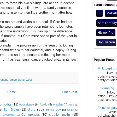
force his two siblings into action. It doesn’t
Flash Fiction (F
this essentially boils down to a family squabble,
g to listen to their little brother, no matter how
F3
Matt Al
ther and works out a deal. If Core had not
Sam Faraday
he would simply have been returned to Demeter,
 to the underworld. So they split the difference.
History Prof
r 6 months, but Core must spend part of the year in
Hades.
Don Iverson
lain the progression of the seasons. During
pend time with her daughter, and is happy. During
emeter is sad, the seasons reflecting her mood.
 has vast significance packed away in its few
Popular Posts
M³ Exception
Having gone
gods, we’ve c
ephone
,
Underworld
,
Zeus
pretty childish
F³ Planning T
Home
Older Post
Nikki, Ira, 
office. Okay, 
desk, and chair
phrodite
(18)
Apocalypse
(6)
Apollo
(5)
Arabian
(4)
Ares
(2)
F³ Investigati
Bible
(88)
Ben Slater
(13)
Boxing Day
(6)
(1)
Celtic
(2)
While we fi
Conferences
(30)
creation myths
(15)
6)
Christmas
(1)
out what she