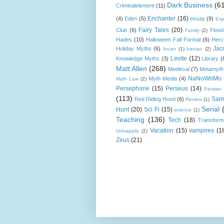
Dark Business
(6
Criminalelement
(11)
Enchanter
(16)
(4)
Eden
(5)
essay
(9)
Exp
Fairy Tales
(20)
Club
(6)
Flood
Family
(2)
Hades
(10)
Halloween Fall Formal
(6)
Herc
Jac
Holiday Myths
(6)
Incan
(1)
Iranian
(2)
Levite
(12)
Knowledge Myths
(3)
Library
(
Matt Allen
(268)
Medieval
(7)
Metamyth
NaNoWriMo
Myth Media
(4)
Myth Law
(2)
Persephone
(15)
Perseus
(14)
Persian
(113)
Sam
Red Riding Hood
(6)
Review
(1)
Serial
Hunt
(20)
Sci Fi
(15)
science
(1)
Teaching
(136)
Tech
(18)
Transform
Vacation
(15)
vampires
(1
Unhappily
(2)
Zeus
(21)