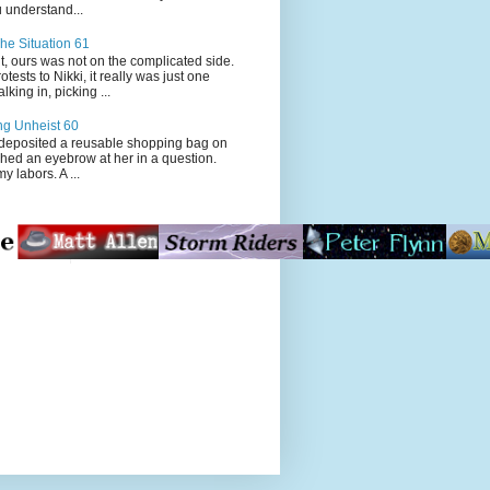
 understand...
he Situation 61
t, ours was not on the complicated side.
tests to Nikki, it really was just one
king in, picking ...
ng Unheist 60
ited a reusable shopping bag on
ched an eyebrow at her in a question.
my labors. A ...