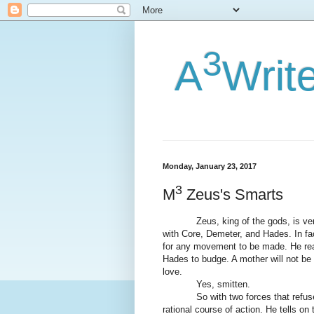
3
A
Writ
Monday, January 23, 2017
3
M
Zeus's Smarts
Zeus, king of the gods, is very h
with Core, Demeter, and Hades. In fa
for any movement to be made. He real
Hades to budge. A mother will not be 
love.
Yes, smitten.
So with two forces that refuse t
rational course of action. He tells on