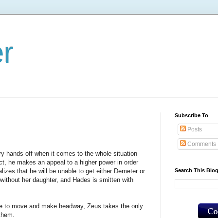
er
Subscribe To
Posts
Comments
ands-off when it comes to the whole situation
ct, he makes an appeal to a higher power in order
Search This Blo
izes that he will be unable to get either Demeter or
without her daughter, and Hades is smitten with
o move and make headway, Zeus takes the only
 them.