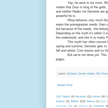
Yep, he went to his mom, Rhea, to 
matter that Zeus is king of the gods, 
and neither Hades nor Demeter are goin
powerful he is.
Rhea behaves very much like a mo
eaten the pomegranate seeds, then s
but because of the seeds, she belongs
Depending on the myth it’s either 3 o
the underworld, and she is to marry 
This myth has often served to exp
spring and summer, Demeter gets to s
fall and winter, Core leaves and so D
But we’re not done yet. This myth
pages.
Labels:
Demeter
,
Greek
,
Hades
,
M3
,
Pers
Newer Post
A
1001 Nights
(4)
Abraham
(11)
Adonis
(4)
Arthur
(12)
Artemis
(5)
Athena
(7)
Bard
Christian
(
Character File
(2)
Chinese
(1)