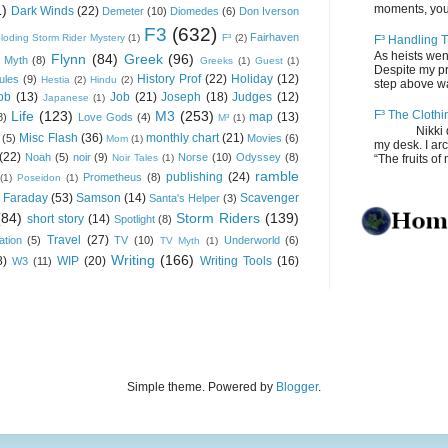
1)
moments, you
Dark Winds
(22)
Demeter
(10)
Diomedes
(6)
Don Iverson
F3
(632)
Fairhaven
loding Storm Rider Mystery
(1)
F³
(2)
F³ Handling T
As heists wen
Flynn
(84)
Greek
(96)
 Myth
(8)
Greeks
(1)
Guest
(1)
Despite my pro
History Prof
(22)
Holiday
(12)
ules
(9)
Hestia
(2)
Hindu
(2)
step above wal
ob
(13)
Job
(21)
Joseph
(18)
Judges
(12)
Japanese
(1)
Life
(123)
M3
(253)
F³ The Clothi
map
(13)
8)
Love Gods
(4)
M³
(1)
Nikki depos
Misc Flash
(36)
monthly chart
(21)
(5)
Movies
(6)
Mom
(1)
my desk. I ar
(22)
Noah
(5)
noir
(9)
Norse
(10)
Odyssey
(8)
Noir Tales
(1)
“The fruits of 
ramble
publishing
(24)
Prometheus
(8)
(1)
Poseidon
(1)
 Faraday
(53)
Samson
(14)
Scavenger
Santa's Helper
(3)
(84)
Storm Riders
(139)
short story
(14)
Spotlight
(8)
Travel
(27)
ation
(5)
TV
(10)
Underworld
(6)
TV Myth
(1)
Writing
(166)
8)
WIP
(20)
Writing Tools
(16)
W3
(11)
Simple theme. Powered by
Blogger
.