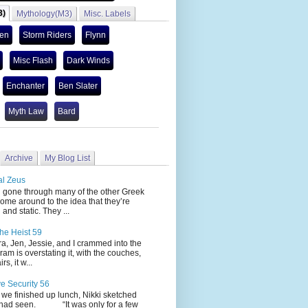
3)
Mythology(M3)
Misc. Labels
len
Storm Riders
Flynn
Misc Flash
Dark Winds
Enchanter
Ben Slater
Myth Law
Bard
Archive
My Blog List
al Zeus
 through many of the other Greek
ome around to the idea that they’re
 and static. They ...
he Heist 59
Jen, Jessie, and I crammed into the
cram is overstating it, with the couches,
s, it w...
ve Security 56
nished up lunch, Nikki sketched
 had seen. “It was only for a few