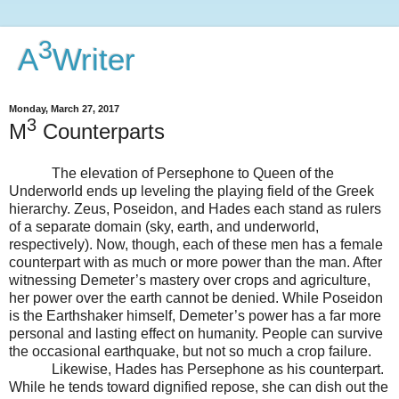
3
A
Writer
Monday, March 27, 2017
3
M
Counterparts
The elevation of Persephone to Queen of the
Underworld ends up leveling the playing field of the Greek
hierarchy. Zeus, Poseidon, and Hades each stand as rulers
of a separate domain (sky, earth, and underworld,
respectively). Now, though, each of these men has a female
counterpart with as much or more power than the man. After
witnessing Demeter’s mastery over crops and agriculture,
her power over the earth cannot be denied. While Poseidon
is the Earthshaker himself, Demeter’s power has a far more
personal and lasting effect on humanity. People can survive
the occasional earthquake, but not so much a crop failure.
Likewise, Hades has Persephone as his counterpart.
While he tends toward dignified repose, she can dish out the