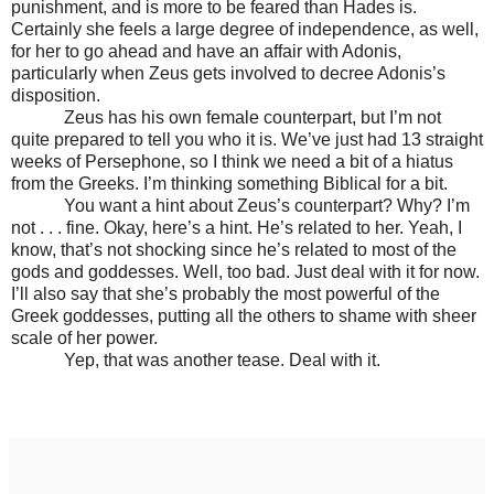
punishment, and is more to be feared than Hades is.
Certainly she feels a large degree of independence, as well,
for her to go ahead and have an affair with Adonis,
particularly when Zeus gets involved to decree Adonis’s
disposition.
Zeus has his own female counterpart, but I’m not
quite prepared to tell you who it is. We’ve just had 13 straight
weeks of Persephone, so I think we need a bit of a hiatus
from the Greeks. I’m thinking something Biblical for a bit.
You want a hint about Zeus’s counterpart? Why? I’m
not . . . fine. Okay, here’s a hint. He’s related to her. Yeah, I
know, that’s not shocking since he’s related to most of the
gods and goddesses. Well, too bad. Just deal with it for now.
I’ll also say that she’s probably the most powerful of the
Greek goddesses, putting all the others to shame with sheer
scale of her power.
Yep, that was another tease. Deal with it.