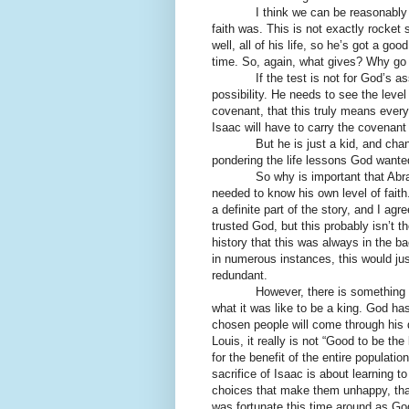
I think we can be reasonably ass
faith was. This is not exactly rocke
well, all of his life, so he’s got a g
time. So, again, what gives? Why go 
If the test is not for God’s assur
possibility. He needs to see the level
covenant, that this truly means everyt
Isaac will have to carry the covenant
But he is just a kid, and chances 
pondering the life lessons God wante
So why is important that Abraham 
needed to know his own level of faith.
a definite part of the story, and I a
trusted God, but this probably isn’
history that this was always in the 
in numerous instances, this would just 
redundant.
However, there is something else
what it was like to be a king. God has
chosen people will come through his 
Louis, it really is not “Good to be th
for the benefit of the entire populatio
sacrifice of Isaac is about learning 
choices that make them unhappy, th
was fortunate this time around as Go