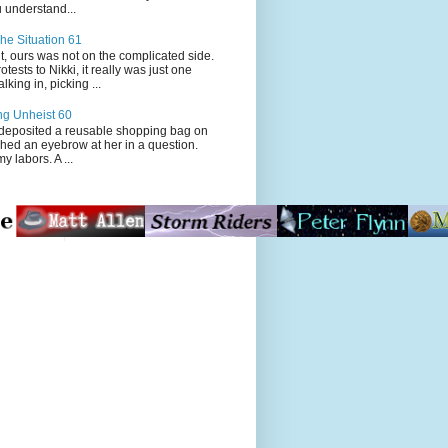
 understand...
he Situation 61
t, ours was not on the complicated side.
tests to Nikki, it really was just one
king in, picking ...
ng Unheist 60
ited a reusable shopping bag on
ched an eyebrow at her in a question.
my labors. A ...