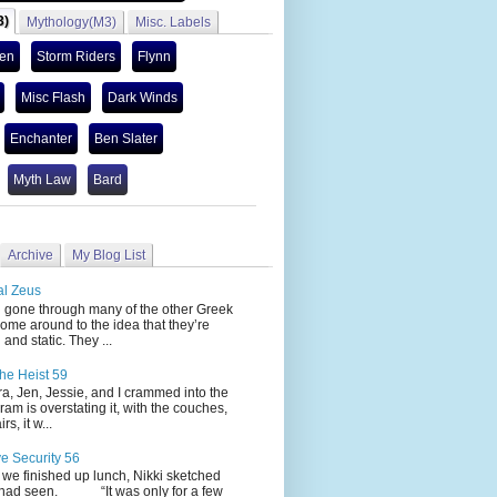
3)
Mythology(M3)
Misc. Labels
len
Storm Riders
Flynn
Misc Flash
Dark Winds
Enchanter
Ben Slater
Myth Law
Bard
Archive
My Blog List
al Zeus
 through many of the other Greek
ome around to the idea that they’re
 and static. They ...
he Heist 59
Jen, Jessie, and I crammed into the
cram is overstating it, with the couches,
s, it w...
ve Security 56
nished up lunch, Nikki sketched
 had seen. “It was only for a few