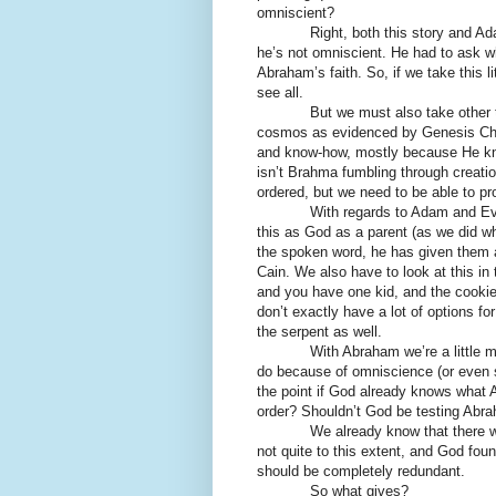
omniscient?
Right, both this story and Adam &
he’s not omniscient. He had to ask 
Abraham’s faith. So, if we take this li
see all.
But we must also take other thing
cosmos as evidenced by Genesis Chap
and know-how, mostly because He kne
isn’t Brahma fumbling through creati
ordered, but we need to be able to pr
With regards to Adam and Eve, we c
this as God as a parent (as we did w
the spoken word, he has given them a 
Cain. We also have to look at this in
and you have one kid, and the cookie
don’t exactly have a lot of options f
the serpent as well.
With Abraham we’re a little mor
do because of omniscience (or even s
the point if God already knows what A
order? Shouldn’t God be testing Abra
We already know that there was 
not quite to this extent, and God fou
should be completely redundant.
So what gives?