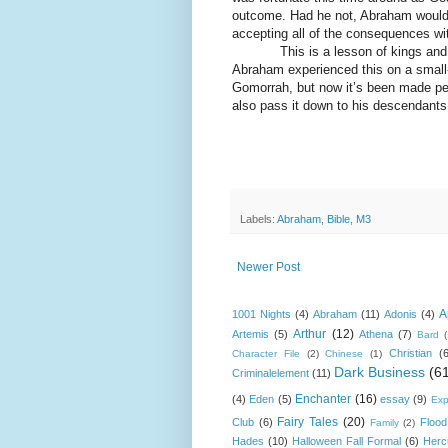
outcome. Had he not, Abraham would 
accepting all of the consequences wit
This is a lesson of kings and co
Abraham experienced this on a small
Gomorrah, but now it’s been made pers
also pass it down to his descendants
Labels:
Abraham
,
Bible
,
M3
Newer Post
A
1001 Nights
(4)
Abraham
(11)
Adonis
(4)
Arthur
(12)
Artemis
(5)
Athena
(7)
Bard
Christian
(
Character File
(2)
Chinese
(1)
Dark Business
(6
Criminalelement
(11)
Enchanter
(16)
(4)
Eden
(5)
essay
(9)
Exp
Fairy Tales
(20)
Club
(6)
Flood
Family
(2)
Hades
(10)
Halloween Fall Formal
(6)
Herc