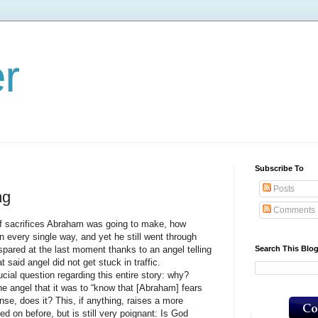
er
Subscribe To
Posts
ng
Comments
rifices Abraham was going to make, how
n every single way, and yet he still went through
Search This Blo
s spared at the last moment thanks to an angel telling
 said angel did not get stuck in traffic.
question regarding this entire story: why?
the angel that it was to “know that [Abraham] fears
nse, does it? This, if anything, raises a more
d on before, but is still very poignant: Is God