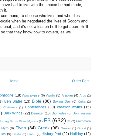
have had to live with the choice he had made,
h it.
mmand, to choose who lives and who dies.
-scale when he negotiated the lives of Sodom and
onal, and it’s not a lesson he’ll forget soon. He’ll
 so that they know how to govern, as well.
Home
Older Post
phrodite
(18)
Apocalypse
(6)
Apollo
(5)
Arabian
(4)
Ares
(2)
Bible
(88)
Ben Slater
(13)
Boxing Day
(6)
(1)
Celtic
(2)
Conferences
(30)
creation myths
(15)
6)
Christmas
(1)
1)
Dark Winds
(22)
Demeter
(10)
Diomedes
(6)
Don Iverson
F3
(632)
Fairhaven
loding Storm Rider Mystery
(1)
F³
(2)
Flynn
(84)
Greek
(96)
 Myth
(8)
Greeks
(1)
Guest
(1)
History Prof
(22)
Holiday
(12)
ules
(9)
Hestia
(2)
Hindu
(2)