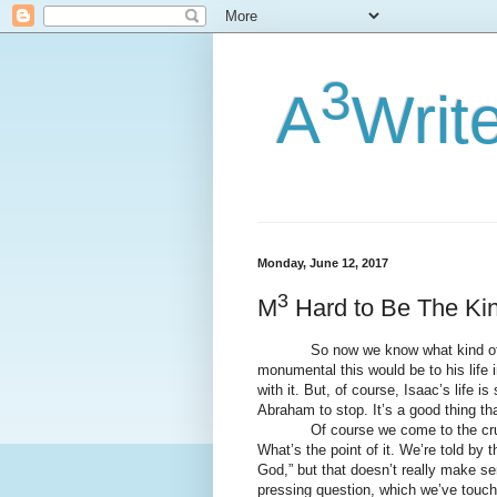
3
A
Writ
Monday, June 12, 2017
3
M
Hard to Be The Ki
So now we know what kind of sac
monumental this would be to his life i
with it. But, of course, Isaac’s life i
Abraham to stop. It’s a good thing that
Of course we come to the crucial 
What’s the point of it. We’re told by 
God,” but that doesn’t really make se
pressing question, which we’ve touche