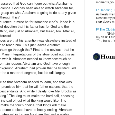
moments, you
ured that God can figure out what Abraham’s
t science. God has been able to watch Abraham for,
F³ Handling T
ood grasp on what Abraham is going to do at any given
As heists wen
through this?
Despite my pro
step above wal
ance, it must be for someone else’s. Isaac is a
 of devotion that his father has for God and the
F³ The Clothi
hing, not just to Abraham, but Isaac, too. After all,
Nikki depos
 forward.
my desk. I ar
are that his attention was elsewhere instead of
“The fruits of 
d to teach him. This just leaves Abraham.
go through this? First is the obvious, that he
 Many interpretations of the story point out this as
gree with it. Abraham needed to know how much he
t the main reason. Abraham and God have enough
background. Abraham had proven that he trusted God
be a matter of degrees, but it’s still largely
 that Abraham needed to learn, and that was
 promised him that he will father nations, that the
descendants. And while I dearly love Mel Brooks as
e king.” The king must make the hard call, choosing
n instead of just what the king would like. The
to make the touch choice, that kings will make
at some choices have no happy ending. Abraham
d stepped in to give Abraham the best possible