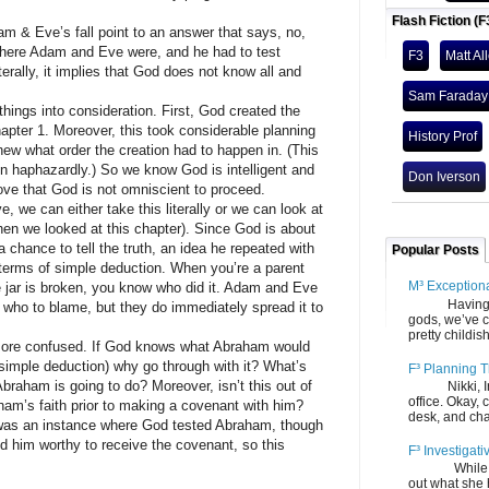
Flash Fiction (F
 Eve’s fall point to an answer that says, no,
where Adam and Eve were, and he had to test
F3
Matt Al
terally, it implies that God does not know all and
Sam Faraday
s into consideration. First, God created the
ter 1. Moreover, this took considerable planning
History Prof
w what order the creation had to happen in. (This
on haphazardly.) So we know God is intelligent and
Don Iverson
ove that God is not omniscient to proceed.
an either take this literally or we can look at
hen we looked at this chapter). Since God is about
chance to tell the truth, an idea he repeated with
Popular Posts
 terms of simple deduction. When you’re a parent
M³ Exception
 jar is broken, you know who did it. Adam and Eve
Having gone
or who to blame, but they do immediately spread it to
gods, we’ve c
pretty childish
e confused. If God knows what Abraham would
imple deduction) why go through with it? What’s
F³ Planning T
braham is going to do? Moreover, isn’t this out of
Nikki, Ira, 
office. Okay, 
ham’s faith prior to making a covenant with him?
desk, and chair
an instance where God tested Abraham, though
nd him worthy to receive the covenant, so this
F³ Investigati
While we fi
out what she