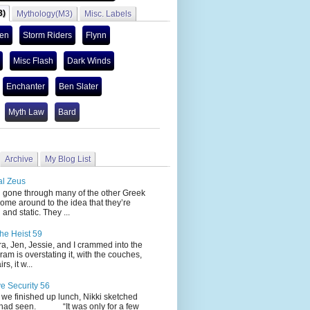
3)
Mythology(M3)
Misc. Labels
len
Storm Riders
Flynn
Misc Flash
Dark Winds
Enchanter
Ben Slater
Myth Law
Bard
Archive
My Blog List
al Zeus
 through many of the other Greek
ome around to the idea that they’re
 and static. They ...
he Heist 59
Jen, Jessie, and I crammed into the
cram is overstating it, with the couches,
s, it w...
ve Security 56
nished up lunch, Nikki sketched
 had seen. “It was only for a few