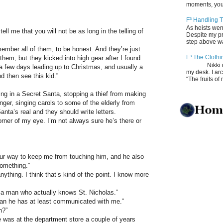
moments, you
F³ Handling T
As heists wen
e that you will not be as long in the telling of
Despite my pro
step above wal
r all of them, to be honest. And they’re just
F³ The Clothi
of them, but they kicked into high gear after I found
Nikki depos
 a few days leading up to Christmas, and usually a
my desk. I ar
nd then see this kid.”
“The fruits of 
in a Secret Santa, stopping a thief from making
inger, singing carols to some of the elderly from
nta’s real and they should write letters.
rner of my eye. I’m not always sure he’s there or
ay to keep me from touching him, and he also
omething.”
ng. I think that’s kind of the point. I know more
man who actually knows St. Nicholas.”
e has at least communicated with me.”
?”
 at the department store a couple of years