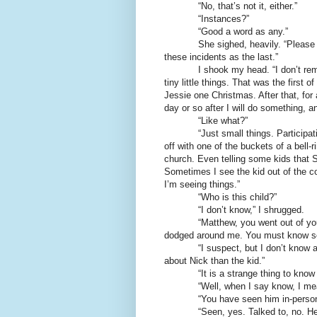
“No, that’s not it, either.”
“Instances?”
“Good a word as any.”
She sighed, heavily. “Please tell m
these incidents as the last.”
I shook my head. “I don’t remembe
tiny little things. That was the first 
Jessie one Christmas. After that, for
day or so after I will do something, a
“Like what?”
“Just small things. Participating 
off with one of the buckets of a bell-r
church. Even telling some kids that Sa
Sometimes I see the kid out of the co
I’m seeing things.”
“Who is this child?”
“I don’t know,” I shrugged.
“Matthew, you went out of your w
dodged around me. You must know s
“I suspect, but I don’t know anythi
about Nick than the kid.”
“It is a strange thing to know a 
“Well, when I say know, I mean h
“You have seen him in-person
“Seen, yes. Talked to, no. He was