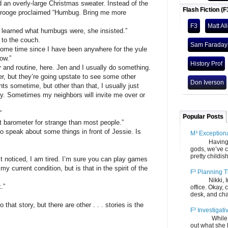
overly-large Christmas sweater. Instead of the
Flash Fiction (F
Scrooge proclaimed “Humbug. Bring me more
F3
Matt Al
rned what humbugs were, she insisted.”
o the couch.
Sam Faraday
 time since I have been anywhere for the yule
ow.”
History Prof
 routine, here. Jen and I usually do something.
r, but they’re going upstate to see some other
Don Iverson
ents sometime, but other than that, I usually just
. Sometimes my neighbors will invite me over or
”
Popular Posts
arometer for strange than most people.”
eak about some things in front of Jessie. Is
M³ Exception
Having gone
gods, we’ve c
pretty childish
iced, I am tired. I’m sure you can play games
y current condition, but is that in the spirit of the
F³ Planning T
Nikki, Ira, 
.”
office. Okay, 
desk, and chair
story, but there are other . . . stories is the
F³ Investigati
While we fi
out what she