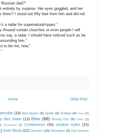
e Russian dad?”
irely by surprise. Her eyes goggled, and her
 there? I stood not fifty feet from him and did not
a radar for supernatural-types.”
und certain churches or even people I will
ou say, a radar. I should have noticed such as he
urrounding him.”
to be me, now.”
.”
Home
Older Post
phrodite
(18)
Apocalypse
(6)
Apollo
(5)
Arabian
(4)
Ares
(2)
Bible
(88)
Ben Slater
(13)
Boxing Day
(6)
(1)
Celtic
(2)
Conferences
(30)
creation myths
(15)
6)
Christmas
(1)
1)
Dark Winds
(22)
Demeter
(10)
Diomedes
(6)
Don Iverson