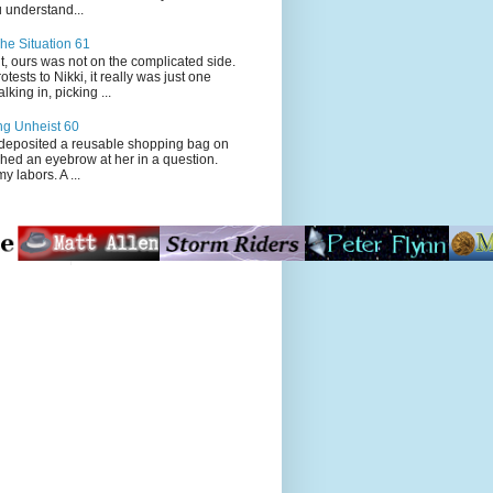
 understand...
he Situation 61
t, ours was not on the complicated side.
tests to Nikki, it really was just one
king in, picking ...
ng Unheist 60
ited a reusable shopping bag on
ched an eyebrow at her in a question.
my labors. A ...