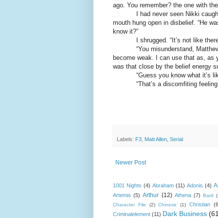
ago. You remember? the one with th
I had never seen Nikki caught ent
mouth hung open in disbelief. “He was
know it?”
I shrugged. “It’s not like there’s 
“You misunderstand, Matthew. Aro
become weak. I can use that as, as y
was that close by the belief energy s
“Guess you know what it’s like 
“That’s a discomfiting feeling
Labels:
F3
,
Matt Allen
,
Serial
Newer Post
A
1001 Nights
(4)
Abraham
(11)
Adonis
(4)
Arthur
(12)
Artemis
(5)
Athena
(7)
Bard
Christian
(
Character File
(2)
Chinese
(1)
Dark Business
(6
Criminalelement
(11)