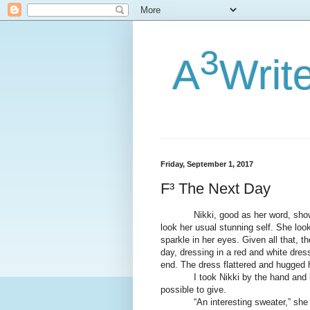
3
A
Writ
Friday, September 1, 2017
F³ The Next Day
Nikki, good as her word, showed 
look her usual stunning self. She loo
sparkle in her eyes. Given all that, t
day, dressing in a red and white dres
end. The dress flattered and hugged h
I took Nikki by the hand and broug
possible to give.
“An interesting sweater,” she