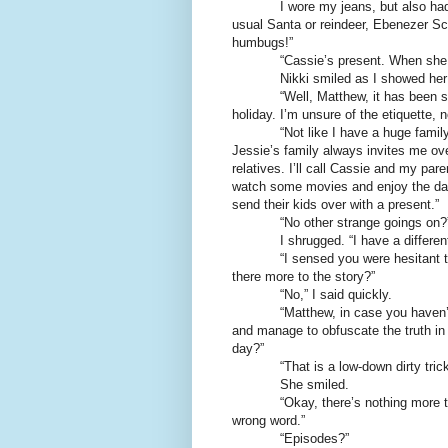
I wore my jeans, but also had an 
usual Santa or reindeer, Ebenezer 
humbugs!”
“Cassie’s present. When she lea
Nikki smiled as I showed her t
“Well, Matthew, it has been some
holiday. I’m unsure of the etiquette, n
“Not like I have a huge family and
Jessie’s family always invites me ove
relatives. I’ll call Cassie and my par
watch some movies and enjoy the day
send their kids over with a present.”
“No other strange goings on?
I shrugged. “I have a different b
“I sensed you were hesitant to sp
there more to the story?”
“No,” I said quickly.
“Matthew, in case you haven’t not
and manage to obfuscate the truth in m
day?”
“That is a low-down dirty trick
She smiled.
“Okay, there’s nothing more to that 
wrong word.”
“Episodes?”