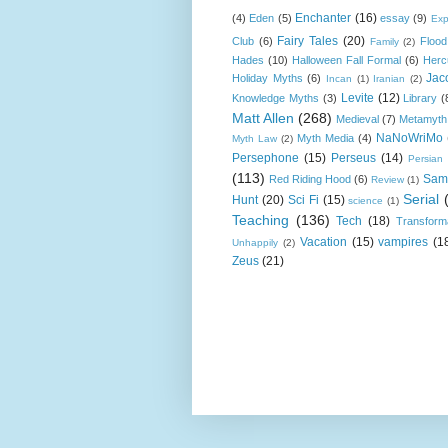
Enchanter
(16)
(4)
Eden
(5)
essay
(9)
Exp
Fairy Tales
(20)
Club
(6)
Flood
Family
(2)
Hades
(10)
Halloween Fall Formal
(6)
Herc
Jac
Holiday Myths
(6)
Incan
(1)
Iranian
(2)
Levite
(12)
Knowledge Myths
(3)
Library
(
Matt Allen
(268)
Medieval
(7)
Metamyth
NaNoWriMo
Myth Media
(4)
Myth Law
(2)
Persephone
(15)
Perseus
(14)
Persian
(113)
Sam
Red Riding Hood
(6)
Review
(1)
Serial
Hunt
(20)
Sci Fi
(15)
science
(1)
Teaching
(136)
Tech
(18)
Transform
Vacation
(15)
vampires
(1
Unhappily
(2)
Zeus
(21)