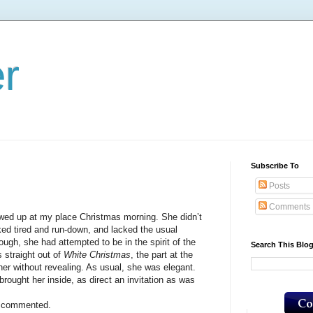
er
Subscribe To
Posts
Comments
up at my place Christmas morning. She didn’t
ked tired and run-down, and lacked the usual
hough, she had attempted to be in the spirit of the
Search This Blo
s straight out of
White Christmas
, the part at the
er without revealing. As usual, she was elegant.
ht her inside, as direct an invitation as was
 commented.