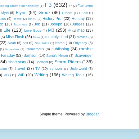
F3
(632)
Fairhaven
loding Storm Rider Mystery
(1)
F³
(2)
Flynn
(84)
Greek
(96)
 Myth
(8)
Greeks
(1)
Guest
(1)
History Prof
(22)
Holiday
(12)
ules
(9)
Hestia
(2)
Hindu
(2)
ob
(13)
Job
(21)
Joseph
(18)
Judges
(12)
Japanese
(1)
Life
(123)
M3
(253)
map
(13)
8)
Love Gods
(4)
M³
(1)
Misc Flash
(36)
monthly chart
(21)
(5)
Movies
(6)
Mom
(1)
(22)
Noah
(5)
noir
(9)
Norse
(10)
Odyssey
(8)
Noir Tales
(1)
ramble
publishing
(24)
Prometheus
(8)
(1)
Poseidon
(1)
 Faraday
(53)
Samson
(14)
Scavenger
Santa's Helper
(3)
(84)
Storm Riders
(139)
short story
(14)
Spotlight
(8)
Travel
(27)
ation
(5)
TV
(10)
Underworld
(6)
TV Myth
(1)
Writing
(166)
8)
WIP
(20)
Writing Tools
(16)
W3
(11)
Simple theme. Powered by
Blogger
.