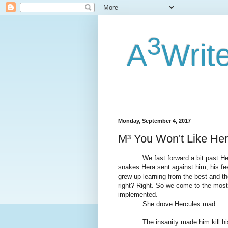
3
A
Writ
Monday, September 4, 2017
M³ You Won't Like He
We fast forward a bit past Herc’s 
snakes Hera sent against him, his fe
grew up learning from the best and th
right? Right. So we come to the most
implemented.
She drove Hercules mad.
The insanity made him kill his ch