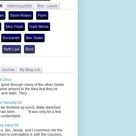
3)
Mythology(M3)
Misc. Labels
len
Storm Riders
Flynn
Misc Flash
Dark Winds
Enchanter
Ben Slater
Myth Law
Bard
Archive
My Blog List
al Zeus
 through many of the other Greek
ome around to the idea that they’re
 and static. They ...
ve Security 56
nished up lunch, Nikki sketched
 had seen. “It was only for a few
 understand...
he Heist 59
Jen, Jessie, and I crammed into the
cram is overstating it, with the couches,