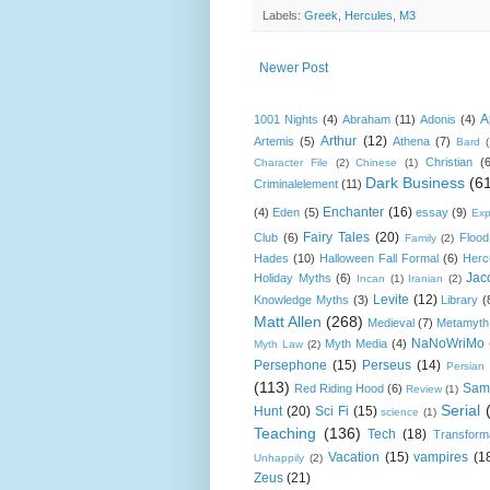
Labels:
Greek
,
Hercules
,
M3
Newer Post
A
1001 Nights
(4)
Abraham
(11)
Adonis
(4)
Arthur
(12)
Artemis
(5)
Athena
(7)
Bard
Christian
(
Character File
(2)
Chinese
(1)
Dark Business
(6
Criminalelement
(11)
Enchanter
(16)
(4)
Eden
(5)
essay
(9)
Exp
Fairy Tales
(20)
Club
(6)
Flood
Family
(2)
Hades
(10)
Halloween Fall Formal
(6)
Herc
Jac
Holiday Myths
(6)
Incan
(1)
Iranian
(2)
Levite
(12)
Knowledge Myths
(3)
Library
(
Matt Allen
(268)
Medieval
(7)
Metamyth
NaNoWriMo
Myth Media
(4)
Myth Law
(2)
Persephone
(15)
Perseus
(14)
Persian
(113)
Sam
Red Riding Hood
(6)
Review
(1)
Serial
Hunt
(20)
Sci Fi
(15)
science
(1)
Teaching
(136)
Tech
(18)
Transform
Vacation
(15)
vampires
(1
Unhappily
(2)
Zeus
(21)