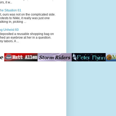
s, it w...
he Situation 61
t, ours was not on the complicated side.
tests to Nikki, it really was just one
king in, picking ...
ng Unheist 60
ited a reusable shopping bag on
ched an eyebrow at her in a question.
my labors. A ...