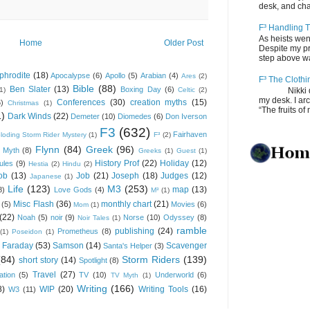
desk, and chair
F³ Handling T
As heists wen
Home
Older Post
Despite my pro
step above wal
phrodite
(18)
Apocalypse
(6)
Apollo
(5)
Arabian
(4)
Ares
(2)
F³ The Clothi
Bible
(88)
Ben Slater
(13)
Boxing Day
(6)
(1)
Celtic
(2)
Nikki depos
my desk. I ar
Conferences
(30)
creation myths
(15)
6)
Christmas
(1)
“The fruits of 
1)
Dark Winds
(22)
Demeter
(10)
Diomedes
(6)
Don Iverson
F3
(632)
Fairhaven
loding Storm Rider Mystery
(1)
F³
(2)
Flynn
(84)
Greek
(96)
 Myth
(8)
Greeks
(1)
Guest
(1)
History Prof
(22)
Holiday
(12)
ules
(9)
Hestia
(2)
Hindu
(2)
ob
(13)
Job
(21)
Joseph
(18)
Judges
(12)
Japanese
(1)
Life
(123)
M3
(253)
map
(13)
8)
Love Gods
(4)
M³
(1)
Misc Flash
(36)
monthly chart
(21)
(5)
Movies
(6)
Mom
(1)
(22)
Noah
(5)
noir
(9)
Norse
(10)
Odyssey
(8)
Noir Tales
(1)
ramble
publishing
(24)
Prometheus
(8)
(1)
Poseidon
(1)
 Faraday
(53)
Samson
(14)
Scavenger
Santa's Helper
(3)
(84)
Storm Riders
(139)
short story
(14)
Spotlight
(8)
Travel
(27)
ation
(5)
TV
(10)
Underworld
(6)
TV Myth
(1)
Writing
(166)
8)
WIP
(20)
Writing Tools
(16)
W3
(11)