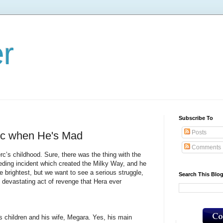
er
Subscribe To
Posts
rc when He's Mad
Comments
childhood. Sure, there was the thing with the
eding incident which created the Milky Way, and he
e brightest, but we want to see a serious struggle,
Search This Blo
 devastating act of revenge that Hera ever
ildren and his wife, Megara. Yes, his main