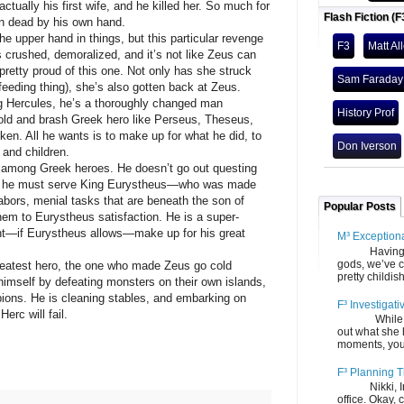
ually his first wife, and he killed her. So much for
Flash Fiction (F
en dead by his own hand.
pper hand in things, but this particular revenge
F3
Matt Al
s crushed, demoralized, and it’s not like Zeus can
 pretty proud of this one. Not only has she struck
Sam Faraday
feeding thing), she’s also gotten back at Zeus.
g Hercules, he’s a thoroughly changed man
History Prof
bold and brash Greek hero like Perseus, Theseus,
en. All he wants is to make up for what he did, to
Don Iverson
 and children.
g Greek heroes. He doesn’t go out questing
d, he must serve King Eurystheus—who was made
abors, menial tasks that are beneath the son of
Popular Posts
em to Eurystheus satisfaction. He is a super-
ht—if Eurystheus allows—make up for his great
M³ Exception
Having gone
gods, we’ve c
atest hero, the one who made Zeus go cold
pretty childish
himself by defeating monsters on their own islands,
pions. He is cleaning stables, and embarking on
F³ Investigati
erc will fail.
While we fi
out what she
moments, you
F³ Planning T
Nikki, Ira, 
office. Okay, 