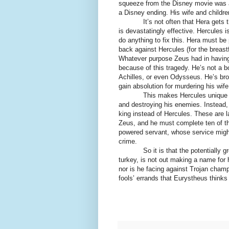
squeeze from the Disney movie was act
a Disney ending. His wife and childr
It’s not often that Hera gets the u
is devastatingly effective. Hercules i
do anything to fix this. Hera must be
back against Hercules (for the breast
Whatever purpose Zeus had in havin
because of this tragedy. He’s not a 
Achilles, or even Odysseus. He’s brok
gain absolution for murdering his wife
This makes Hercules unique amon
and destroying his enemies. Instea
king instead of Hercules. These are l
Zeus, and he must complete ten of th
powered servant, whose service mig
crime.
So it is that the potentially gre
turkey, is not out making a name for 
nor is he facing against Trojan cham
fools’ errands that Eurystheus thinks H