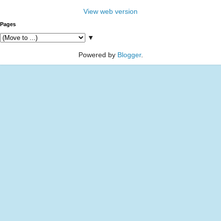
View web version
Pages
▼
Powered by
Blogger
.