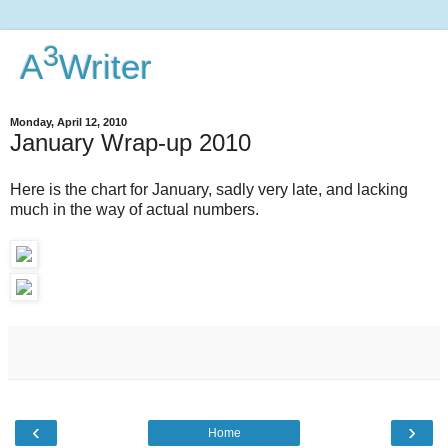
3
A
Writer
Monday, April 12, 2010
January Wrap-up 2010
Here is the chart for January, sadly very late, and lacking
much in the way of actual numbers.
‹
›
Home