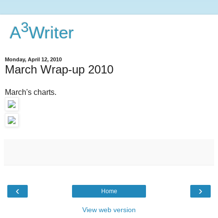
3
A
Writer
Monday, April 12, 2010
March Wrap-up 2010
March's charts.
‹
›
Home
View web version