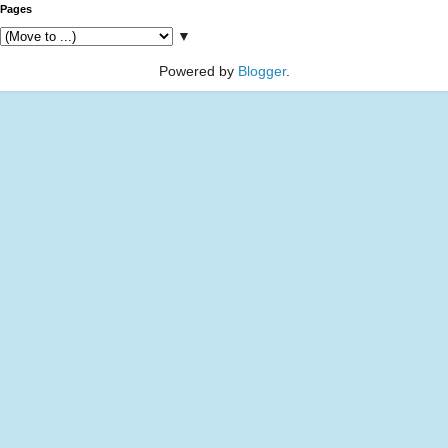
Pages
▼
Powered by
Blogger
.