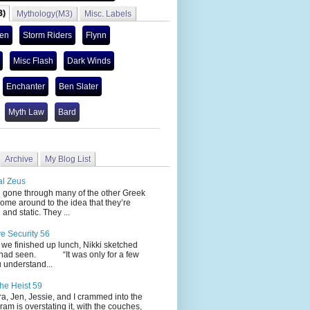
3)
Mythology(M3)
Misc. Labels
len
Storm Riders
Flynn
Misc Flash
Dark Winds
Enchanter
Ben Slater
Myth Law
Bard
Archive
My Blog List
al Zeus
 through many of the other Greek
ome around to the idea that they’re
 and static. They ...
ve Security 56
nished up lunch, Nikki sketched
 had seen. “It was only for a few
 understand...
he Heist 59
Jen, Jessie, and I crammed into the
cram is overstating it, with the couches,