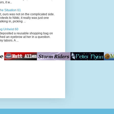
s, it w...
he Situation 61
t, ours was not on the complicated side.
tests to Nikki, it really was just one
king in, picking ...
ng Unheist 60
ited a reusable shopping bag on
ched an eyebrow at her in a question.
my labors. A ...