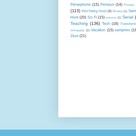
Persephone
(15)
Perseus
(14)
Persian
(113)
Sam
Red Riding Hood
(6)
Review
(1)
Serial
Hunt
(20)
Sci Fi
(15)
science
(1)
Teaching
(136)
Tech
(18)
Transform
Vacation
(15)
vampires
(1
Unhappily
(2)
Zeus
(21)