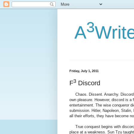
3
A
Writ
Friday, July 1, 2011
3
F
Discord
Chaos. Dissent. Anarchy. Discord. 
own pleasure. However, discord is a 
entertainment. The wise conqueror did
submission. Hitler, Napoleon, Stalin
all their efforts, they have become n
True conquest begins with discord, 
place at a weakness. Sun Tzu taught 