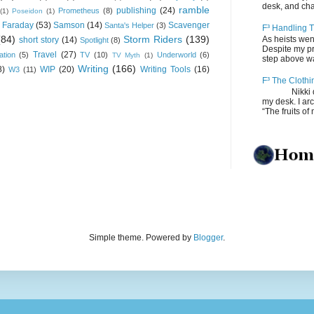
desk, and chair
ramble
publishing
(24)
Prometheus
(8)
(1)
Poseidon
(1)
 Faraday
(53)
Samson
(14)
Scavenger
Santa's Helper
(3)
F³ Handling T
(84)
Storm Riders
(139)
As heists wen
short story
(14)
Spotlight
(8)
Despite my pro
Travel
(27)
ation
(5)
TV
(10)
Underworld
(6)
TV Myth
(1)
step above wal
Writing
(166)
8)
WIP
(20)
Writing Tools
(16)
W3
(11)
F³ The Clothi
Nikki depos
my desk. I ar
“The fruits of 
Simple theme. Powered by
Blogger
.