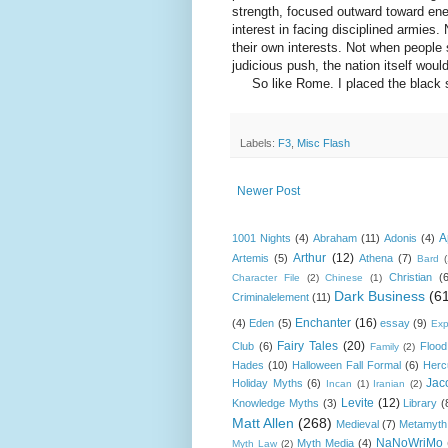
strength, focused outward toward ene
interest in facing disciplined armies.
their own interests. Not when people 
judicious push, the nation itself woul
So like Rome. I placed the black st
Labels:
F3
,
Misc Flash
Newer Post
A
1001 Nights
(4)
Abraham
(11)
Adonis
(4)
Arthur
(12)
Artemis
(5)
Athena
(7)
Bard
Christian
(
Character File
(2)
Chinese
(1)
Dark Business
(6
Criminalelement
(11)
Enchanter
(16)
(4)
Eden
(5)
essay
(9)
Exp
Fairy Tales
(20)
Club
(6)
Flood
Family
(2)
Hades
(10)
Halloween Fall Formal
(6)
Herc
Jac
Holiday Myths
(6)
Incan
(1)
Iranian
(2)
Levite
(12)
Knowledge Myths
(3)
Library
(
Matt Allen
(268)
Medieval
(7)
Metamyth
NaNoWriMo
Myth Media
(4)
Myth Law
(2)