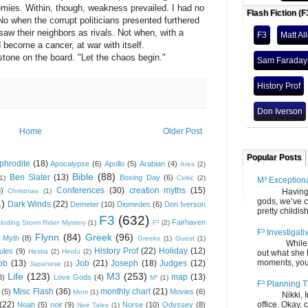
mies. Within, though, weakness prevailed. I had no
Flash Fiction (F
 No when the corrupt politicians presented furthered
saw their neighbors as rivals. Not when, with a
F3
Matt Al
d become a cancer, at war with itself.
one on the board. "Let the chaos begin."
Sam Faraday
History Prof
Don Iverson
Home
Older Post
Popular Posts
phrodite
(18)
Apocalypse
(6)
Apollo
(5)
Arabian
(4)
Ares
(2)
Bible
(88)
Ben Slater
(13)
Boxing Day
(6)
(1)
Celtic
(2)
M³ Exception
Conferences
(30)
creation myths
(15)
6)
Having gone
Christmas
(1)
gods, we’ve c
1)
Dark Winds
(22)
Demeter
(10)
Diomedes
(6)
Don Iverson
pretty childish
F3
(632)
Fairhaven
loding Storm Rider Mystery
(1)
F³
(2)
F³ Investigati
Flynn
(84)
Greek
(96)
 Myth
(8)
Greeks
(1)
Guest
(1)
While we fi
History Prof
(22)
Holiday
(12)
ules
(9)
Hestia
(2)
Hindu
(2)
out what she
moments, you
ob
(13)
Job
(21)
Joseph
(18)
Judges
(12)
Japanese
(1)
Life
(123)
M3
(253)
map
(13)
8)
Love Gods
(4)
M³
(1)
F³ Planning T
Misc Flash
(36)
monthly chart
(21)
(5)
Movies
(6)
Mom
(1)
Nikki, Ira, 
(22)
office. Okay, 
Noah
(5)
noir
(9)
Norse
(10)
Odyssey
(8)
Noir Tales
(1)