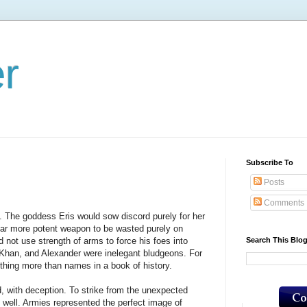
er
Subscribe To
Posts
Comments
The goddess Eris would sow discord purely for her
far more potent weapon to be wasted purely on
Search This Blo
 not use strength of arms to force his foes into
, Khan, and Alexander were inelegant bludgeons. For
othing more than names in a book of history.
with deception. To strike from the unexpected
well. Armies represented the perfect image of