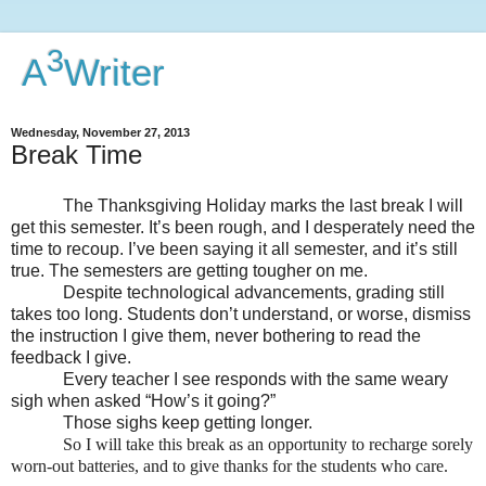
3
A
Writer
Wednesday, November 27, 2013
Break Time
The Thanksgiving Holiday marks the last break I will
get this semester. It’s been rough, and I desperately need the
time to recoup. I’ve been saying it all semester, and it’s still
true. The semesters are getting tougher on me.
Despite technological advancements, grading still
takes too long. Students don’t understand, or worse, dismiss
the instruction I give them, never bothering to read the
feedback I give.
Every teacher I see responds with the same weary
sigh when asked “How’s it going?”
Those sighs keep getting longer.
So I will take this break as an opportunity to recharge sorely
worn-out batteries, and to give thanks for the students who care.