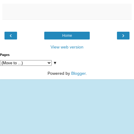
‹
›
Home
View web version
Pages
▼
Powered by
Blogger
.