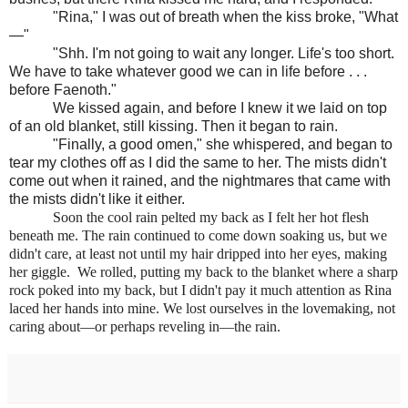
"Rina," I was out of breath when the kiss broke, "What
—"
"Shh. I'm not going to wait any longer. Life's too short.
We have to take whatever good we can in life before . . .
before Faenoth."
We kissed again, and before I knew it we laid on top
of an old blanket, still kissing. Then it began to rain.
"Finally, a good omen," she whispered, and began to
tear my clothes off as I did the same to her. The mists didn't
come out when it rained, and the nightmares that came with
the mists didn't like it either.
Soon the cool rain pelted my back as I felt her hot flesh
beneath me. The rain continued to come down soaking us, but we
didn't care, at least not until my hair dripped into her eyes, making
her giggle. We rolled, putting my back to the blanket where a sharp
rock poked into my back, but I didn't pay it much attention as Rina
laced her hands into mine. We lost ourselves in the lovemaking, not
caring about—or perhaps reveling in—the rain.