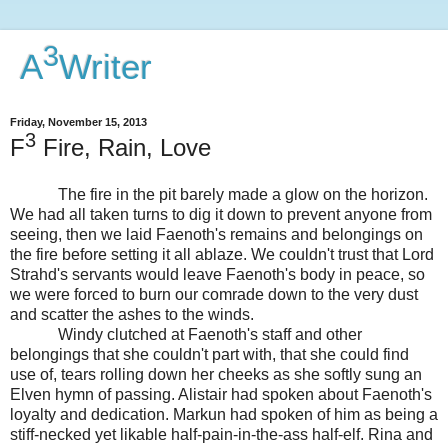
3
A
Writer
Friday, November 15, 2013
3
F
Fire, Rain, Love
The fire in the pit barely made a glow on the horizon.
We had all taken turns to dig it down to prevent anyone from
seeing, then we laid Faenoth's remains and belongings on
the fire before setting it all ablaze. We couldn't trust that Lord
Strahd's servants would leave Faenoth's body in peace, so
we were forced to burn our comrade down to the very dust
and scatter the ashes to the winds.
Windy clutched at Faenoth's staff and other
belongings that she couldn't part with, that she could find
use of, tears rolling down her cheeks as she softly sung an
Elven hymn of passing. Alistair had spoken about Faenoth's
loyalty and dedication. Markun had spoken of him as being a
stiff-necked yet likable half-pain-in-the-ass half-elf. Rina and