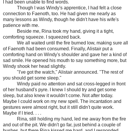
I had been unable to find words.
Though I was Windy's apprentice, I had felt a close
connection to Faenoth, too. He had given me nearly as
many lessons as Windy, though he didn't have his wife's
patience with me.
Beside me, Rina took my hand, giving it a tight,
comforting squeeze. I squeezed back.
We all waited until the fire burned low, making sure all
of Faenoth had been consumed. Finally, Alistair put a
comforting hand on Windy's shoulder and gave her a kind of
sad smile. He opened his mouth to say something more, but
Windy shook her head slightly.
"I've got the watch," Alistair announced. "The rest of
you should get some sleep."
Windy paid no attention and sat cross-legged in front
of her husband's pyre. I knew I should try and get some
sleep, but also knew it wouldn't come. Not after today.
Maybe I could work on my new spell. The incantation and
gestures were almost right, but it still didn't quite work.
Maybe if I tried. . . .
Rina, still holding my hand, led me away from the fire
and out of the pit. We didn't go far, just behind a couple of
bushes, but there Rina kissed me hard, and I responded.