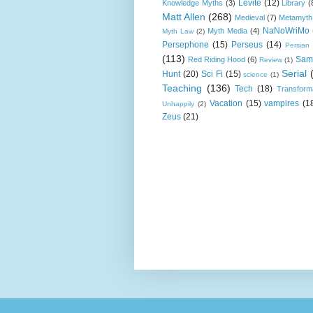
Levite
(12)
Knowledge Myths
(3)
Library
(
Matt Allen
(268)
Medieval
(7)
Metamyth
NaNoWriMo
Myth Media
(4)
Myth Law
(2)
Persephone
(15)
Perseus
(14)
Persian
(113)
Sam
Red Riding Hood
(6)
Review
(1)
Serial
Hunt
(20)
Sci Fi
(15)
science
(1)
Teaching
(136)
Tech
(18)
Transform
Vacation
(15)
vampires
(1
Unhappily
(2)
Zeus
(21)