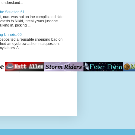
 understand...
he Situation 61
t, ours was not on the complicated side.
tests to Nikki, it really was just one
king in, picking ...
ng Unheist 60
ited a reusable shopping bag on
ched an eyebrow at her in a question.
my labors. A ...