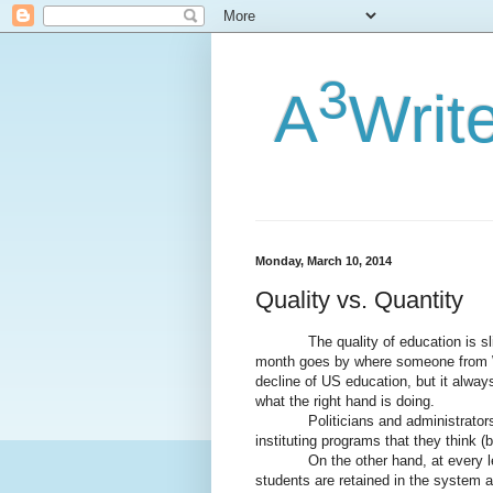
3
A
Writ
Monday, March 10, 2014
Quality vs. Quantity
The quality of education is slippi
month goes by where someone from 
decline of US education, but it alway
what the right hand is doing.
Politicians and administrators ca
instituting programs that they think 
On the other hand, at every level
students are retained in the system a