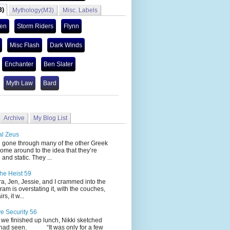
3)
Mythology(M3)
Misc. Labels
len
Storm Riders
Flynn
Misc Flash
Dark Winds
Enchanter
Ben Slater
Myth Law
Bard
Archive
My Blog List
al Zeus
 through many of the other Greek
ome around to the idea that they’re
 and static. They ...
he Heist 59
Jen, Jessie, and I crammed into the
cram is overstating it, with the couches,
s, it w...
ve Security 56
nished up lunch, Nikki sketched
 had seen. “It was only for a few