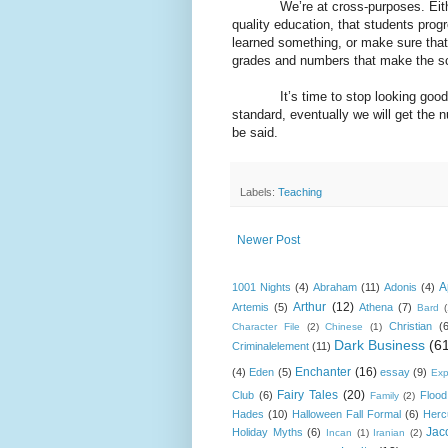
We’re at cross-purposes. Either 
quality education, that students prog
learned something, or make sure that 
grades and numbers that make the sch
It’s time to stop looking good
standard, eventually we will get the 
be said.
Labels:
Teaching
Newer Post
A
1001 Nights
(4)
Abraham
(11)
Adonis
(4)
Arthur
(12)
Artemis
(5)
Athena
(7)
Bard
Christian
(
Character File
(2)
Chinese
(1)
Dark Business
(6
Criminalelement
(11)
Enchanter
(16)
(4)
Eden
(5)
essay
(9)
Exp
Fairy Tales
(20)
Club
(6)
Flood
Family
(2)
Hades
(10)
Halloween Fall Formal
(6)
Herc
Jac
Holiday Myths
(6)
Incan
(1)
Iranian
(2)