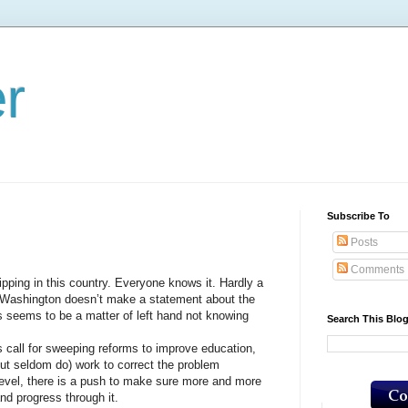
er
Subscribe To
Posts
Comments
ng in this country. Everyone knows it. Hardly a
Washington doesn’t make a statement about the
s seems to be a matter of left hand not knowing
Search This Blo
ll for sweeping reforms to improve education,
(but seldom do) work to correct the problem
, there is a push to make sure more and more
nd progress through it.