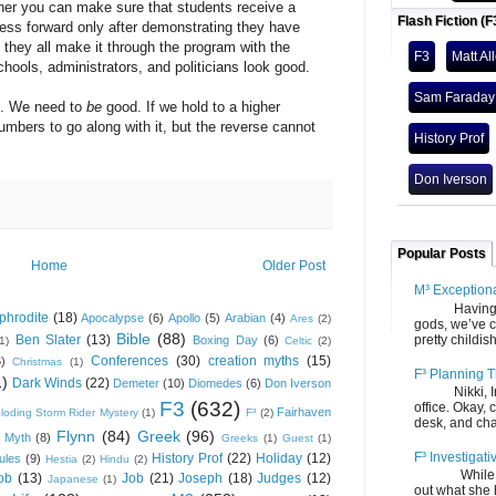
you can make sure that students receive a
Flash Fiction (F
ress forward only after demonstrating they have
they all make it through the program with the
F3
Matt Al
ools, administrators, and politicians look good.
Sam Faraday
. We need to
be
good. If we hold to a higher
numbers to go along with it, but the reverse cannot
History Prof
Don Iverson
Popular Posts
Home
Older Post
M³ Exception
Having gone
phrodite
(18)
Apocalypse
(6)
Apollo
(5)
Arabian
(4)
Ares
(2)
gods, we’ve c
Bible
(88)
Ben Slater
(13)
pretty childish
Boxing Day
(6)
(1)
Celtic
(2)
Conferences
(30)
creation myths
(15)
6)
Christmas
(1)
F³ Planning T
1)
Dark Winds
(22)
Demeter
(10)
Diomedes
(6)
Don Iverson
Nikki, Ira, 
F3
(632)
office. Okay, 
Fairhaven
loding Storm Rider Mystery
(1)
F³
(2)
desk, and chair
Flynn
(84)
Greek
(96)
 Myth
(8)
Greeks
(1)
Guest
(1)
F³ Investigati
History Prof
(22)
Holiday
(12)
ules
(9)
Hestia
(2)
Hindu
(2)
While we fi
ob
(13)
Job
(21)
Joseph
(18)
Judges
(12)
Japanese
(1)
out what she