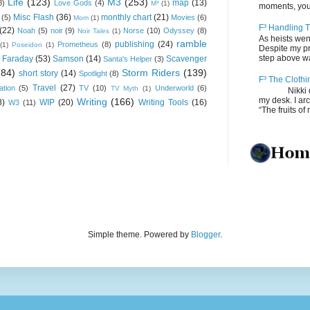
Life
(123)
M3
(253)
map
(13)
8)
Love Gods
(4)
M³
(1)
moments, you
Misc Flash
(36)
monthly chart
(21)
(5)
Movies
(6)
Mom
(1)
F³ Handling T
(22)
Noah
(5)
noir
(9)
Norse
(10)
Odyssey
(8)
Noir Tales
(1)
As heists wen
ramble
publishing
(24)
Prometheus
(8)
(1)
Poseidon
(1)
Despite my pro
step above wal
 Faraday
(53)
Samson
(14)
Scavenger
Santa's Helper
(3)
(84)
Storm Riders
(139)
short story
(14)
Spotlight
(8)
F³ The Clothi
Travel
(27)
ation
(5)
TV
(10)
Underworld
(6)
TV Myth
(1)
Nikki depos
my desk. I ar
Writing
(166)
8)
WIP
(20)
Writing Tools
(16)
W3
(11)
“The fruits of 
Simple theme. Powered by
Blogger
.