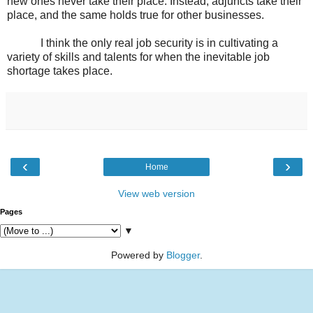
new ones never take their place. Instead, adjuncts take their
place, and the same holds true for other businesses.
I think the only real job security is in cultivating a
variety of skills and talents for when the inevitable job
shortage takes place.
‹
›
Home
View web version
Pages
▼
Powered by
Blogger
.