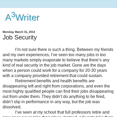
3
A
Writer
Monday, March 31, 2014
Job Security
I’m not sure there is such a thing. Between my friends
and my own experiences, I’ve seen too many jobs in too
many markets simply evaporate to believe that there’s any
kind of real security in the job market. Gone are the days
when a person could work for a company for 20-30 years
with a company provided retirement that could sustain.
Retirement benefits and health benefits are
disappearing left and right from corporations, and even the
most highly qualified people can find their jobs disappearing
out from under them. They didn’t do anything to be fired,
didn’t slip in performance in any way, but the job was
dissolved.
I’ve seen at my school that full professors retire and