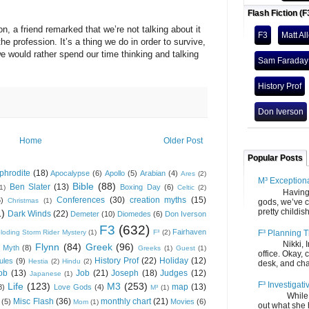
Flash Fiction (F
friend remarked that we’re not talking about it
F3
Matt Al
 profession. It’s a thing we do in order to survive,
e would rather spend our time thinking and talking
Sam Faraday
History Prof
Don Iverson
Home
Older Post
Popular Posts
phrodite
(18)
Apocalypse
(6)
Apollo
(5)
Arabian
(4)
Ares
(2)
M³ Exception
Bible
(88)
Ben Slater
(13)
Boxing Day
(6)
(1)
Celtic
(2)
Having gone
Conferences
(30)
creation myths
(15)
6)
Christmas
(1)
gods, we’ve c
pretty childish
1)
Dark Winds
(22)
Demeter
(10)
Diomedes
(6)
Don Iverson
F3
(632)
Fairhaven
F³ Planning T
loding Storm Rider Mystery
(1)
F³
(2)
Nikki, Ira, 
Flynn
(84)
Greek
(96)
 Myth
(8)
Greeks
(1)
Guest
(1)
office. Okay, 
History Prof
(22)
Holiday
(12)
ules
(9)
Hestia
(2)
Hindu
(2)
desk, and chair
ob
(13)
Job
(21)
Joseph
(18)
Judges
(12)
Japanese
(1)
F³ Investigati
Life
(123)
M3
(253)
map
(13)
8)
Love Gods
(4)
M³
(1)
While we fi
Misc Flash
(36)
monthly chart
(21)
(5)
Movies
(6)
Mom
(1)
out what she