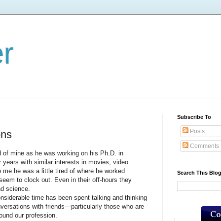
er
Subscribe To
Posts
ons
Comments
 mine as he was working on his Ph.D. in
 years with similar interests in movies, video
me he was a little tired of where he worked
Search This Blo
seem to clock out. Even in their off-hours they
nd science.
erable time has been spent talking and thinking
nversations with friends—particularly those who are
und our profession.