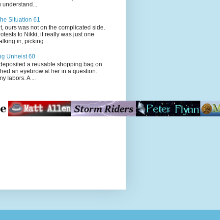
 understand...
he Situation 61
t, ours was not on the complicated side.
tests to Nikki, it really was just one
king in, picking ...
ng Unheist 60
ited a reusable shopping bag on
ched an eyebrow at her in a question.
my labors. A ...