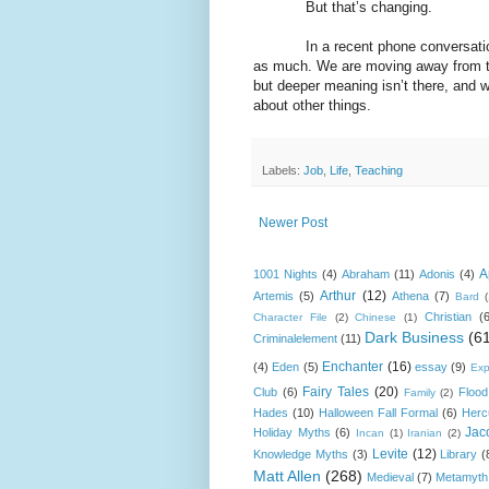
But that’s changing.
In a recent phone conversation, a 
as much. We are moving away from the
but deeper meaning isn’t there, and w
about other things.
Labels:
Job
,
Life
,
Teaching
Newer Post
A
1001 Nights
(4)
Abraham
(11)
Adonis
(4)
Arthur
(12)
Artemis
(5)
Athena
(7)
Bard
Christian
(
Character File
(2)
Chinese
(1)
Dark Business
(6
Criminalelement
(11)
Enchanter
(16)
(4)
Eden
(5)
essay
(9)
Exp
Fairy Tales
(20)
Club
(6)
Flood
Family
(2)
Hades
(10)
Halloween Fall Formal
(6)
Herc
Jac
Holiday Myths
(6)
Incan
(1)
Iranian
(2)
Levite
(12)
Knowledge Myths
(3)
Library
(
Matt Allen
(268)
Medieval
(7)
Metamyth