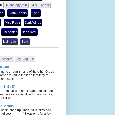
3)
Mythology(M3)
Misc. Labels
len
Storm Riders
Flynn
Misc Flash
Dark Winds
Enchanter
Ben Slater
Myth Law
Bard
Archive
My Blog List
al Zeus
 through many of the other Greek
ome around to the idea that they’re
 and static. They ...
he Heist 59
Jen, Jessie, and I crammed into the
cram is overstating it, with the couches,
s, it w...
ve Security 56
nished up lunch, Nikki sketched
 had seen. “It was only for a few