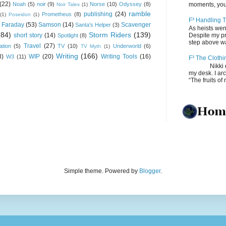
(22)
Noah
(5)
noir
(9)
Norse
(10)
Odyssey
(8)
moments, you
Noir Tales
(1)
ramble
publishing
(24)
Prometheus
(8)
(1)
Poseidon
(1)
F³ Handling T
 Faraday
(53)
Samson
(14)
Scavenger
Santa's Helper
(3)
As heists wen
(84)
Storm Riders
(139)
short story
(14)
Despite my pro
Spotlight
(8)
step above wal
Travel
(27)
ation
(5)
TV
(10)
Underworld
(6)
TV Myth
(1)
Writing
(166)
8)
WIP
(20)
Writing Tools
(16)
W3
(11)
F³ The Clothi
Nikki depos
my desk. I ar
“The fruits of 
Simple theme. Powered by
Blogger
.