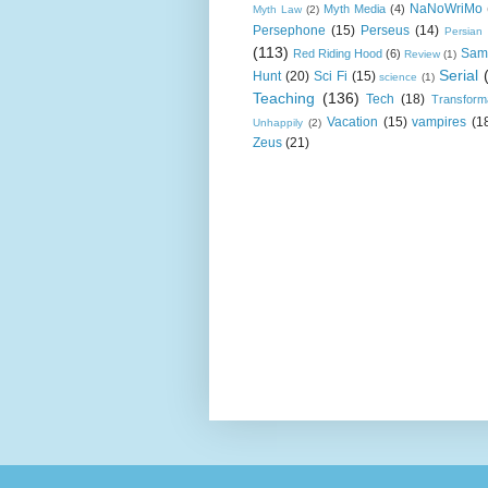
NaNoWriMo
Myth Media
(4)
Myth Law
(2)
Persephone
(15)
Perseus
(14)
Persian
(113)
Sam
Red Riding Hood
(6)
Review
(1)
Serial
Hunt
(20)
Sci Fi
(15)
science
(1)
Teaching
(136)
Tech
(18)
Transform
Vacation
(15)
vampires
(1
Unhappily
(2)
Zeus
(21)