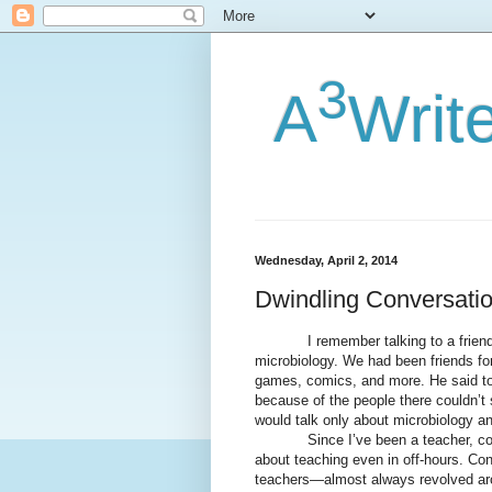
3
A
Writ
Wednesday, April 2, 2014
Dwindling Conversati
I remember talking to a friend of
microbiology. We had been friends for
games, comics, and more. He said to 
because of the people there couldn’t 
would talk only about microbiology a
Since I’ve been a teacher, consid
about teaching even in off-hours. Co
teachers—almost always revolved aro