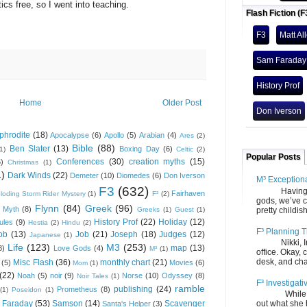
 free, so I went into teaching.
Flash Fiction (F
.
F3
Matt Al
Sam Faraday
History Prof
Home
Older Post
Don Iverson
phrodite
(18)
Apocalypse
(6)
Apollo
(5)
Arabian
(4)
Ares
(2)
Bible
(88)
Ben Slater
(13)
Boxing Day
(6)
(1)
Celtic
(2)
Popular Posts
Conferences
(30)
creation myths
(15)
6)
Christmas
(1)
1)
Dark Winds
(22)
Demeter
(10)
Diomedes
(6)
Don Iverson
M³ Exception
F3
(632)
Having gone
Fairhaven
loding Storm Rider Mystery
(1)
F³
(2)
gods, we’ve c
Flynn
(84)
Greek
(96)
 Myth
(8)
Greeks
(1)
Guest
(1)
pretty childish
History Prof
(22)
Holiday
(12)
ules
(9)
Hestia
(2)
Hindu
(2)
F³ Planning T
ob
(13)
Job
(21)
Joseph
(18)
Judges
(12)
Japanese
(1)
Nikki, Ira, 
Life
(123)
M3
(253)
map
(13)
8)
Love Gods
(4)
M³
(1)
office. Okay, 
desk, and chair
Misc Flash
(36)
monthly chart
(21)
(5)
Movies
(6)
Mom
(1)
(22)
Noah
(5)
noir
(9)
Norse
(10)
Odyssey
(8)
Noir Tales
(1)
F³ Investigati
ramble
publishing
(24)
Prometheus
(8)
(1)
Poseidon
(1)
While we fi
 Faraday
(53)
Samson
(14)
Scavenger
out what she
Santa's Helper
(3)