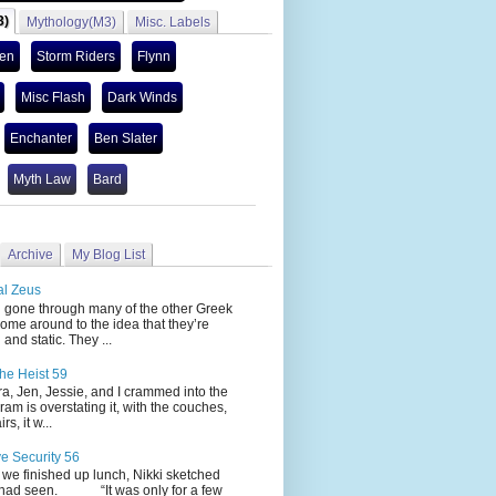
3)
Mythology(M3)
Misc. Labels
len
Storm Riders
Flynn
Misc Flash
Dark Winds
Enchanter
Ben Slater
Myth Law
Bard
Archive
My Blog List
al Zeus
 through many of the other Greek
ome around to the idea that they’re
 and static. They ...
he Heist 59
Jen, Jessie, and I crammed into the
cram is overstating it, with the couches,
s, it w...
ve Security 56
nished up lunch, Nikki sketched
 had seen. “It was only for a few