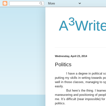
3
A
Writ
Wednesday, April 23, 2014
Politics
I have a degree in political scien
putting my skills in writing towards po
well in those classes, managing to spl
easily.
But here’s the thing. I learned abo
maneuvering and positioning of people
me. It’s difficult (near impossible) 
politics.