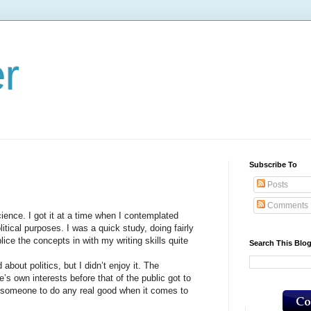
er
Subscribe To
Posts
Comments
ce. I got it at a time when I contemplated
litical purposes. I was a quick study, doing fairly
ice the concepts in with my writing skills quite
Search This Blo
ut politics, but I didn’t enjoy it. The
’s own interests before that of the public got to
for someone to do any real good when it comes to