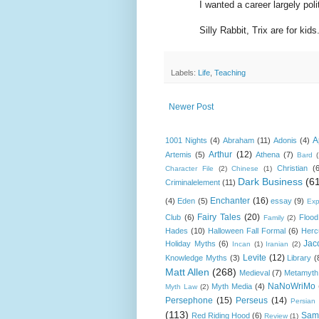
I wanted a career largely politics
Silly Rabbit, Trix are for kids
Labels:
Life
,
Teaching
Newer Post
A
1001 Nights
(4)
Abraham
(11)
Adonis
(4)
Arthur
(12)
Artemis
(5)
Athena
(7)
Bard
Christian
(
Character File
(2)
Chinese
(1)
Dark Business
(6
Criminalelement
(11)
Enchanter
(16)
(4)
Eden
(5)
essay
(9)
Exp
Fairy Tales
(20)
Club
(6)
Flood
Family
(2)
Hades
(10)
Halloween Fall Formal
(6)
Herc
Jac
Holiday Myths
(6)
Incan
(1)
Iranian
(2)
Levite
(12)
Knowledge Myths
(3)
Library
(
Matt Allen
(268)
Medieval
(7)
Metamyth
NaNoWriMo
Myth Media
(4)
Myth Law
(2)
Persephone
(15)
Perseus
(14)
Persian
(113)
Sam
Red Riding Hood
(6)
Review
(1)