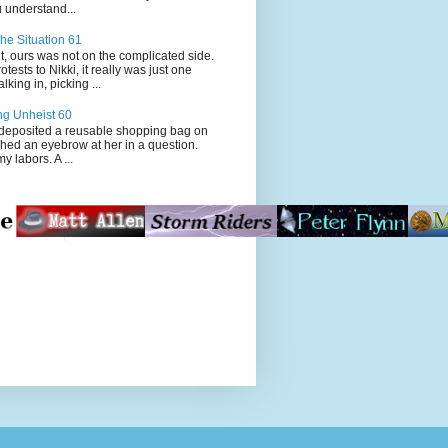
 understand...
he Situation 61
t, ours was not on the complicated side.
tests to Nikki, it really was just one
king in, picking ...
ng Unheist 60
ited a reusable shopping bag on
ched an eyebrow at her in a question.
my labors. A ...