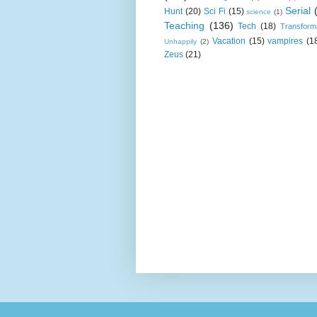
Serial
Hunt
(20)
Sci Fi
(15)
science
(1)
Teaching
(136)
Tech
(18)
Transform
Vacation
(15)
vampires
(1
Unhappily
(2)
Zeus
(21)