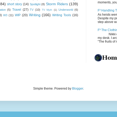
moments, you
(84)
Storm Riders
(139)
short story
(14)
Spotlight
(8)
Travel
(27)
ation
(5)
TV
(10)
Underworld
(6)
TV Myth
(1)
F³ Handling T
Writing
(166)
As heists wen
8)
WIP
(20)
Writing Tools
(16)
W3
(11)
Despite my pro
step above wal
F³ The Clothi
Nikki depos
my desk. I ar
“The fruits of 
Simple theme. Powered by
Blogger
.