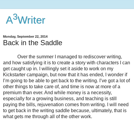
3
A
Writer
Monday, September 22, 2014
Back in the Saddle
Over the summer I managed to rediscover writing,
and how satisfying it is to create a story with characters I can
get caught up in. I willingly set it aside to work on my
Kickstarter campaign, but now that it has ended, I wonder if
I’m going to be able to get back to the writing. I’ve got a lot of
other things to take care of, and time is now at more of a
premium than ever. And while money is a necessity,
especially for a growing business, and teaching is still
paying the bills, rejuvenation comes from writing. I will need
to get back in the writing saddle because, ultimately, that is
what gets me through all of the other work.