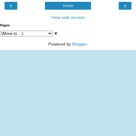
‹
›
Home
View web version
Pages
▼
Powered by
Blogger
.