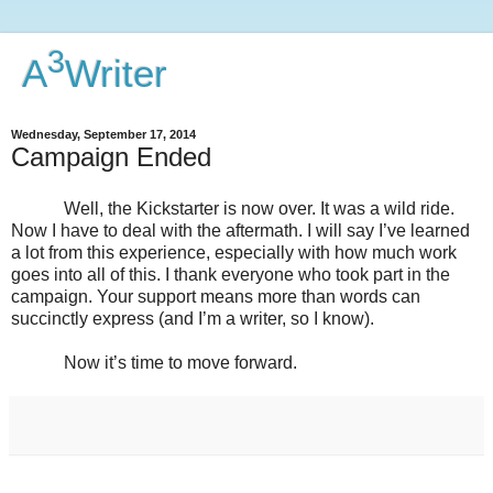
3
A
Writer
Wednesday, September 17, 2014
Campaign Ended
Well, the Kickstarter is now over. It was a wild ride.
Now I have to deal with the aftermath. I will say I’ve learned
a lot from this experience, especially with how much work
goes into all of this. I thank everyone who took part in the
campaign. Your support means more than words can
succinctly express (and I’m a writer, so I know).
Now it’s time to move forward.