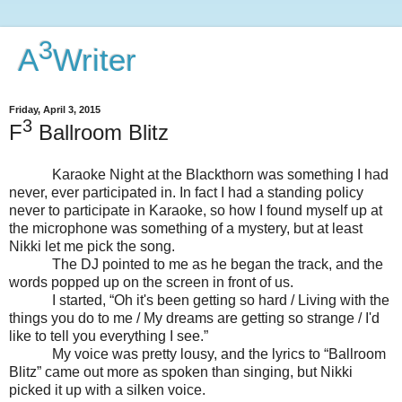
3
A
Writer
Friday, April 3, 2015
3
F
Ballroom Blitz
Karaoke Night at the Blackthorn was something I had
never, ever participated in. In fact I had a standing policy
never to participate in Karaoke, so how I found myself up at
the microphone was something of a mystery, but at least
Nikki let me pick the song.
The DJ pointed to me as he began the track, and the
words popped up on the screen in front of us.
I started, “Oh it's been getting so hard / Living with the
things you do to me / My dreams are getting so strange / I'd
like to tell you everything I see.”
My voice was pretty lousy, and the lyrics to “Ballroom
Blitz” came out more as spoken than singing, but Nikki
picked it up with a silken voice.