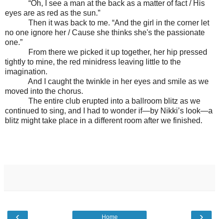
“Oh, I see a man at the back as a matter of fact / His
eyes are as red as the sun.”
Then it was back to me. “And the girl in the corner let
no one ignore her / Cause she thinks she's the passionate
one.”
From there we picked it up together, her hip pressed
tightly to mine, the red minidress leaving little to the
imagination.
And I caught the twinkle in her eyes and smile as we
moved into the chorus.
The entire club erupted into a ballroom blitz as we
continued to sing, and I had to wonder if—by Nikki’s look—a
blitz might take place in a different room after we finished.
‹
›
Home