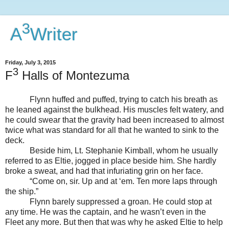
3
A
Writer
Friday, July 3, 2015
3
F
Halls of Montezuma
Flynn huffed and puffed, trying to catch his breath as
he leaned against the bulkhead. His muscles felt watery, and
he could swear that the gravity had been increased to almost
twice what was standard for all that he wanted to sink to the
deck.
Beside him, Lt. Stephanie Kimball, whom he usually
referred to as Eltie, jogged in place beside him. She hardly
broke a sweat, and had that infuriating grin on her face.
“Come on, sir. Up and at ‘em. Ten more laps through
the ship.”
Flynn barely suppressed a groan. He could stop at
any time. He was the captain, and he wasn’t even in the
Fleet any more. But then that was why he asked Eltie to help