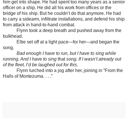
him get into shape. He had spent too many years as a senior
officer on a ship. He did all his work from offices or the
bridge of his ship. But he couldn’t do that anymore. He had
to carry a sidearm, infiltrate installations, and defend his ship
from attack in hand-to-hand combat.
Flynn took a deep breath and pushed away from the
bulkhead.
Eltie set off at a light pace—for her—and began the
song.
Bad enough I have to run, but I have to sing while
running. And I have to sing
that
song. If I wasn’t already out
of the fleet, I’d be laughed out for this.
Flynn lurched into a jog after her, joining in “From the
Halls of Montezuma. . . .”