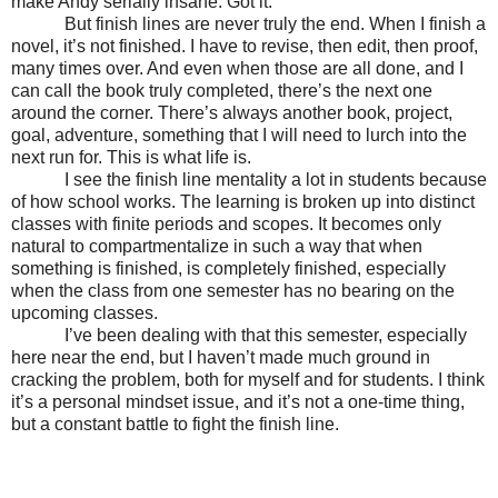
make Andy serially insane. Got it.
But finish lines are never truly the end. When I finish a
novel, it’s not finished. I have to revise, then edit, then proof,
many times over. And even when those are all done, and I
can call the book truly completed, there’s the next one
around the corner. There’s always another book, project,
goal, adventure, something that I will need to lurch into the
next run for. This is what life is.
I see the finish line mentality a lot in students because
of how school works. The learning is broken up into distinct
classes with finite periods and scopes. It becomes only
natural to compartmentalize in such a way that when
something is finished, is completely finished, especially
when the class from one semester has no bearing on the
upcoming classes.
I’ve been dealing with that this semester, especially
here near the end, but I haven’t made much ground in
cracking the problem, both for myself and for students. I think
it’s a personal mindset issue, and it’s not a one-time thing,
but a constant battle to fight the finish line.