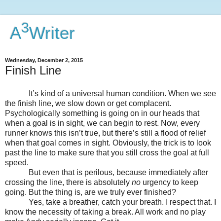
3
A
Writer
Wednesday, December 2, 2015
Finish Line
It’s kind of a universal human condition. When we see
the finish line, we slow down or get complacent.
Psychologically something is going on in our heads that
when a goal is in sight, we can begin to rest. Now, every
runner knows this isn’t true, but there’s still a flood of relief
when that goal comes in sight. Obviously, the trick is to look
past the line to make sure that you still cross the goal at full
speed.
But even that is perilous, because immediately after
crossing the line, there is absolutely
no
urgency to keep
going. But the thing is, are we truly ever finished?
Yes, take a breather, catch your breath. I respect that. I
know the necessity of taking a break. All work and no play