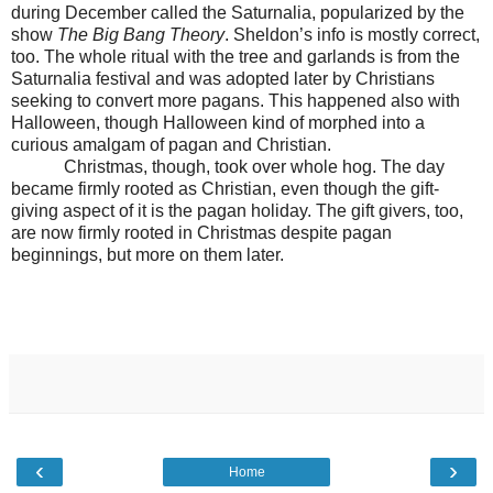
during December called the Saturnalia, popularized by the
show
The Big Bang Theory
. Sheldon’s info is mostly correct,
too. The whole ritual with the tree and garlands is from the
Saturnalia festival and was adopted later by Christians
seeking to convert more pagans. This happened also with
Halloween, though Halloween kind of morphed into a
curious amalgam of pagan and Christian.
Christmas, though, took over whole hog. The day
became firmly rooted as Christian, even though the gift-
giving aspect of it is the pagan holiday. The gift givers, too,
are now firmly rooted in Christmas despite pagan
beginnings, but more on them later.
‹
›
Home