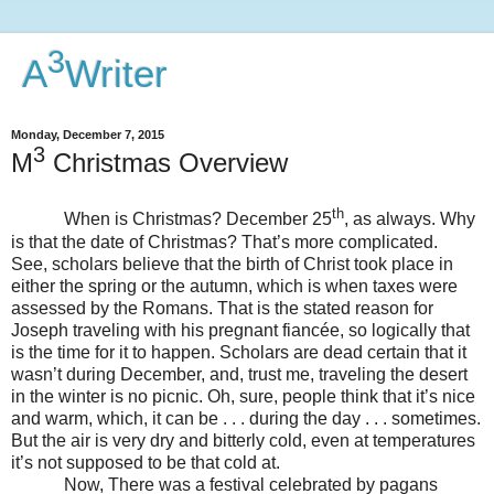
3
A
Writer
Monday, December 7, 2015
3
M
Christmas Overview
th
When is Christmas? December 25
, as always. Why
is that the date of Christmas? That’s more complicated.
See, scholars believe that the birth of Christ took place in
either the spring or the autumn, which is when taxes were
assessed by the Romans. That is the stated reason for
Joseph traveling with his pregnant fiancée, so logically that
is the time for it to happen. Scholars are dead certain that it
wasn’t during December, and, trust me, traveling the desert
in the winter is no picnic. Oh, sure, people think that it’s nice
and warm, which, it can be . . . during the day . . . sometimes.
But the air is very dry and bitterly cold, even at temperatures
it’s not supposed to be that cold at.
Now, There was a festival celebrated by pagans