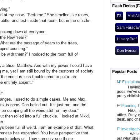
Flash Fiction (F
ving.”
d at my nose. “Perfume.” She smelled like roses,
F3
Matt Al
ubtle, and lost inside that room, but in the drizzle-
Sam Faraday
 looking down at everyone.
, the New Year?”
History Prof
hat are the passage of years to the trees,
opped counting.”
Don Iverson
e with them?” I nodded to the room full of
s artifice, Matthew. And with my power I could have
g me, yet I am still bound by the customs of society
Popular Posts
 the end it is less troublesome to put in an
M³ Exception
e entirely absent.”
Having gone
gods, we’ve c
?”
pretty childish
changes. I used to do simple cases. Me and Max,
Max is gone. Don bailed out. It’s just me, and the
F³ Planning T
be dumping all the weird stuff on my door.”
Nikki, Ira, 
office. Okay, 
ut then rolled into a full chuckle. I looked at Nikki,
desk, and chair
er.
ys been full of weird. I am an example of that. What
F³ Investigati
reness has expanded. You have perspective that
While we fi
people below us. They can only see those
out what she