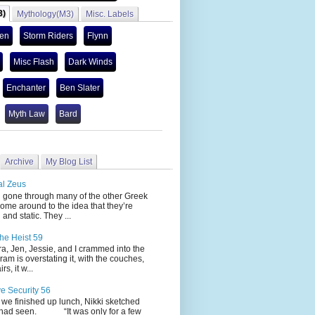
3)
Mythology(M3)
Misc. Labels
len
Storm Riders
Flynn
Misc Flash
Dark Winds
Enchanter
Ben Slater
Myth Law
Bard
Archive
My Blog List
al Zeus
 through many of the other Greek
ome around to the idea that they’re
 and static. They ...
he Heist 59
Jen, Jessie, and I crammed into the
cram is overstating it, with the couches,
s, it w...
ve Security 56
nished up lunch, Nikki sketched
 had seen. “It was only for a few