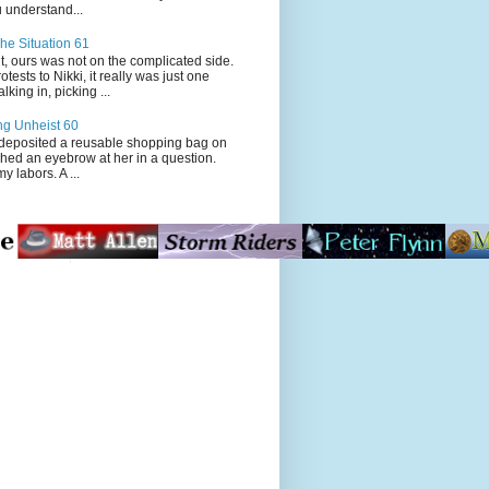
 understand...
he Situation 61
t, ours was not on the complicated side.
tests to Nikki, it really was just one
king in, picking ...
ng Unheist 60
ited a reusable shopping bag on
ched an eyebrow at her in a question.
my labors. A ...