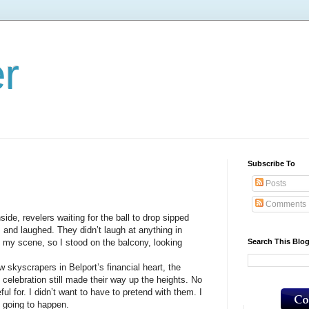
er
Subscribe To
Posts
Comments
, revelers waiting for the ball to drop sipped
 and laughed. They didn’t laugh at anything in
Search This Blo
’t my scene, so I stood on the balcony, looking
scrapers in Belport’s financial heart, the
 celebration still made their way up the heights. No
ul for. I didn’t want to have to pretend with them. I
t going to happen.