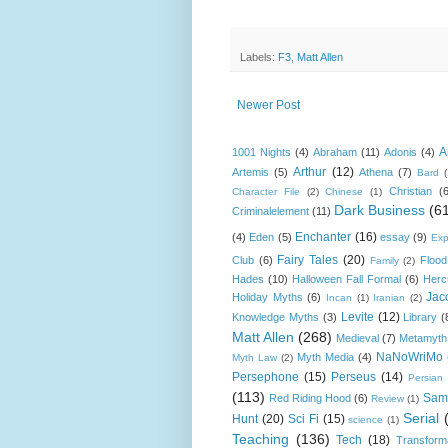
Labels:
F3
,
Matt Allen
Newer Post
A
1001 Nights
(4)
Abraham
(11)
Adonis
(4)
Arthur
(12)
Artemis
(5)
Athena
(7)
Bard
Christian
(
Character File
(2)
Chinese
(1)
Dark Business
(6
Criminalelement
(11)
Enchanter
(16)
(4)
Eden
(5)
essay
(9)
Exp
Fairy Tales
(20)
Club
(6)
Flood
Family
(2)
Hades
(10)
Halloween Fall Formal
(6)
Herc
Jac
Holiday Myths
(6)
Incan
(1)
Iranian
(2)
Levite
(12)
Knowledge Myths
(3)
Library
(
Matt Allen
(268)
Medieval
(7)
Metamyth
NaNoWriMo
Myth Media
(4)
Myth Law
(2)
Persephone
(15)
Perseus
(14)
Persian
(113)
Sam
Red Riding Hood
(6)
Review
(1)
Serial
Hunt
(20)
Sci Fi
(15)
science
(1)
Teaching
(136)
Tech
(18)
Transform