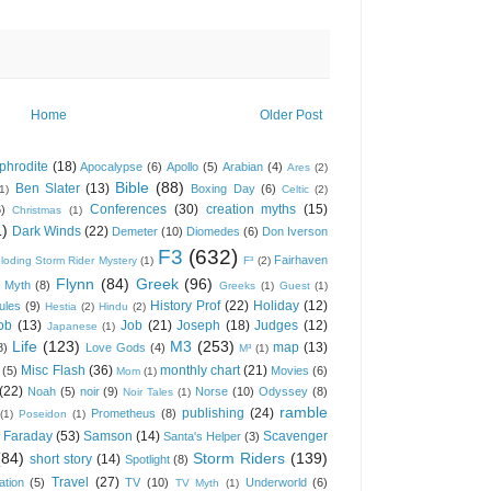
Home
Older Post
phrodite
(18)
Apocalypse
(6)
Apollo
(5)
Arabian
(4)
Ares
(2)
Bible
(88)
Ben Slater
(13)
Boxing Day
(6)
(1)
Celtic
(2)
Conferences
(30)
creation myths
(15)
6)
Christmas
(1)
1)
Dark Winds
(22)
Demeter
(10)
Diomedes
(6)
Don Iverson
F3
(632)
Fairhaven
loding Storm Rider Mystery
(1)
F³
(2)
Flynn
(84)
Greek
(96)
 Myth
(8)
Greeks
(1)
Guest
(1)
History Prof
(22)
Holiday
(12)
ules
(9)
Hestia
(2)
Hindu
(2)
ob
(13)
Job
(21)
Joseph
(18)
Judges
(12)
Japanese
(1)
Life
(123)
M3
(253)
map
(13)
8)
Love Gods
(4)
M³
(1)
Misc Flash
(36)
monthly chart
(21)
(5)
Movies
(6)
Mom
(1)
(22)
Noah
(5)
noir
(9)
Norse
(10)
Odyssey
(8)
Noir Tales
(1)
ramble
publishing
(24)
Prometheus
(8)
(1)
Poseidon
(1)
 Faraday
(53)
Samson
(14)
Scavenger
Santa's Helper
(3)
(84)
Storm Riders
(139)
short story
(14)
Spotlight
(8)
Travel
(27)
ation
(5)
TV
(10)
Underworld
(6)
TV Myth
(1)