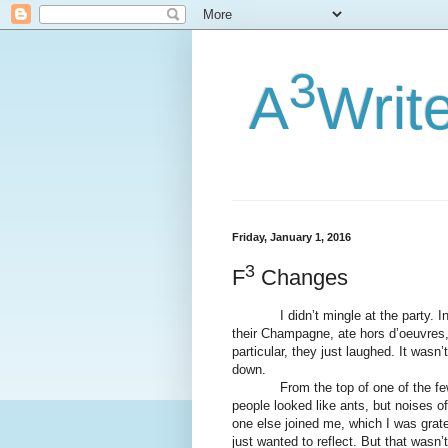
3
A
Writ
Friday, January 1, 2016
3
F
Changes
I didn’t mingle at the party. Inside
their Champagne, ate hors d’oeuvres,
particular, they just laughed. It wasn
down.
From the top of one of the few sky
people looked like ants, but noises of
one else joined me, which I was gratef
just wanted to reflect. But that wasn’