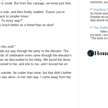
moments, you
 is small. But from this vantage, we know just how
F³ Handling T
o side, and then finally nodded. “Guess you’re
As heists wen
 back to simpler times.”
Despite my pro
step above wal
 “In every way?”
u much better as a friend than an aloof
F³ The Clothi
Nikki depos
my desk. I ar
“The fruits of 
this stuff.”
e our way through the party to the elevator. The
unds of celebration even came through the elevator’s
 as we descended to the lobby. We faced the doors
 turned to her, and she to me, and I kissed her on
outside, far colder than mine, but that didn’t bother
e was alive—in her own way. I came away from the