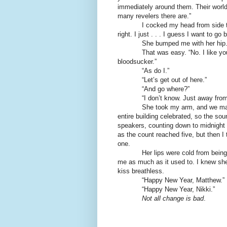
immediately around them. Their world
many revelers there are.”
I cocked my head from side t
right. I just . . . I guess I want to go
She bumped me with her hip.
That was easy. “No. I like yo
bloodsucker.”
“As do I.”
“Let’s get out of here.”
“And go where?”
“I don’t know. Just away from 
She took my arm, and we mad
entire building celebrated, so the so
speakers, counting down to midnight
as the count reached five, but then I
one.
Her lips were cold from being 
me as much as it used to. I knew sh
kiss breathless.
“Happy New Year, Matthew.”
“Happy New Year, Nikki.”
Not all change is bad
.