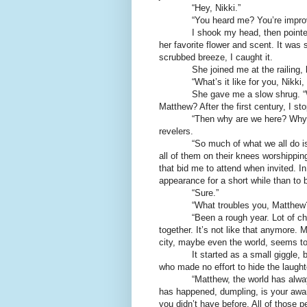
“Hey, Nikki.”
“You heard me? You’re impro
I shook my head, then pointe
her favorite flower and scent. It was s
scrubbed breeze, I caught it.
She joined me at the railing,
“What’s it like for you, Nikki
She gave me a slow shrug. “W
Matthew? After the first century, I st
“Then why are we here? Why b
revelers.
“So much of what we all do i
all of them on their knees worshippin
that bid me to attend when invited. In
appearance for a short while than to b
“Sure.”
“What troubles you, Matthew
“Been a rough year. Lot of 
together. It’s not like that anymore. 
city, maybe even the world, seems to 
It started as a small giggle, b
who made no effort to hide the laught
“Matthew, the world has alwa
has happened, dumpling, is your awa
you didn’t have before. All of those 