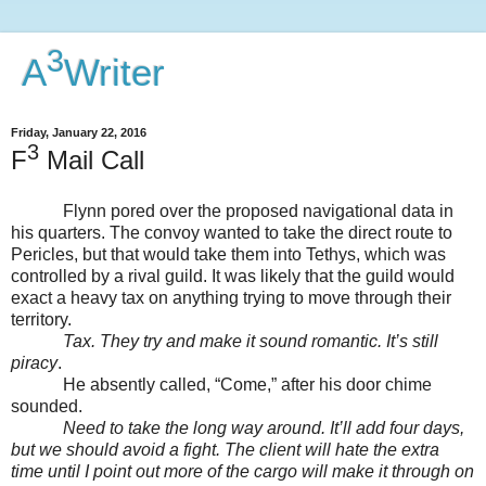
3
A
Writer
Friday, January 22, 2016
3
F
Mail Call
Flynn pored over the proposed navigational data in
his quarters. The convoy wanted to take the direct route to
Pericles, but that would take them into Tethys, which was
controlled by a rival guild. It was likely that the guild would
exact a heavy tax on anything trying to move through their
territory.
Tax. They try and make it sound romantic. It’s still
piracy
.
He absently called, “Come,” after his door chime
sounded.
Need to take the long way around. It’ll add four days,
but we should avoid a fight. The client will hate the extra
time until I point out more of the cargo will make it through on