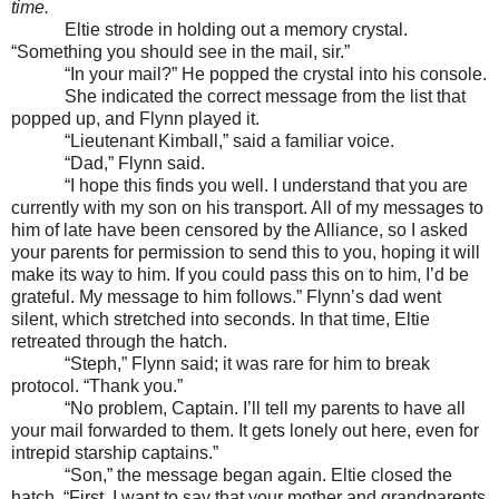
time.
Eltie strode in holding out a memory crystal.
“Something you should see in the mail, sir.”
“In your mail?” He popped the crystal into his console.
She indicated the correct message from the list that
popped up, and Flynn played it.
“Lieutenant Kimball,” said a familiar voice.
“Dad,” Flynn said.
“I hope this finds you well. I understand that you are
currently with my son on his transport. All of my messages to
him of late have been censored by the Alliance, so I asked
your parents for permission to send this to you, hoping it will
make its way to him. If you could pass this on to him, I’d be
grateful. My message to him follows.” Flynn’s dad went
silent, which stretched into seconds. In that time, Eltie
retreated through the hatch.
“Steph,” Flynn said; it was rare for him to break
protocol. “Thank you.”
“No problem, Captain. I’ll tell my parents to have all
your mail forwarded to them. It gets lonely out here, even for
intrepid starship captains.”
“Son,” the message began again. Eltie closed the
hatch. “First, I want to say that your mother and grandparents