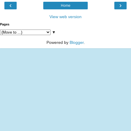
‹
›
Home
View web version
Pages
▼
Powered by
Blogger
.