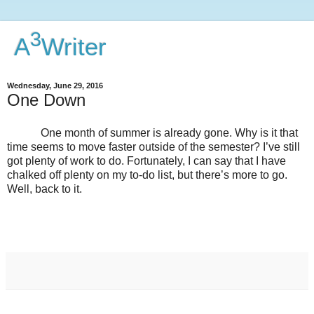
3
A
Writer
Wednesday, June 29, 2016
One Down
One month of summer is already gone. Why is it that
time seems to move faster outside of the semester? I’ve still
got plenty of work to do. Fortunately, I can say that I have
chalked off plenty on my to-do list, but there’s more to go.
Well, back to it.