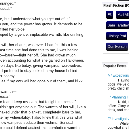
ranged.”
Flash Fiction (F
sual.”
”
F3
Matt Al
t I understand what you get out of it.”
, and the power has grown. It demands to be
Sam Faraday
filled her voice.
by a gentle, implacable warmth, like drinking
History Prof
l, her charm, whatever. I had felt this a few
Don Iverson
last time she had done this to me, I was behind
to—barely—fight her off. She had grown much
 even accounting for what she gained on Halloween.
 on days like today, giving vampires, werewolves,
Popular Posts
I preferred to stay locked in my house behind
M³ Exception
er nearby.
Having gone
f my own will had gone out of them, and Nikki
gods, we’ve c
pretty childish
 warmth—
ammit!
F³ Planning T
. I keep my oath, but tonight is special.”
Nikki, Ira, 
office. Okay, 
get anything out. The warmth of her will, like a
desk, and chair
aked under that blanket, completely bare to her,
ite my vulnerability. I also knew that this was what
F³ Investigati
 how vampires seduce their victims. Sensual
While we fi
ple could defend against this comforting warmth.
out what she