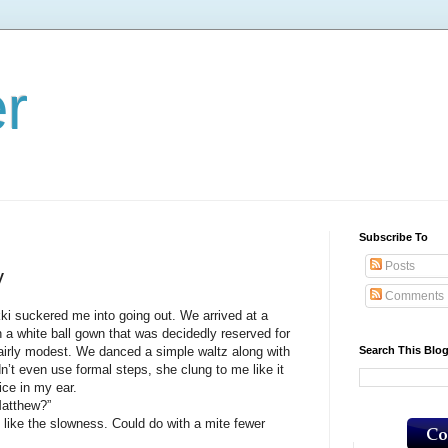
er
Subscribe To
Posts
y
Comments
ckered me into going out. We arrived at a
n a white ball gown that was decidedly reserved for
Search This Blo
fairly modest. We danced a simple waltz along with
idn’t even use formal steps, she clung to me like it
ice in my ear.
atthew?”
ke the slowness. Could do with a mite fewer