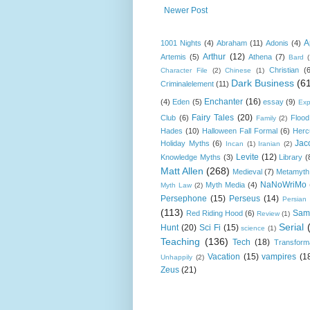
Newer Post
A
1001 Nights
(4)
Abraham
(11)
Adonis
(4)
Arthur
(12)
Artemis
(5)
Athena
(7)
Bard
Christian
(
Character File
(2)
Chinese
(1)
Dark Business
(6
Criminalelement
(11)
Enchanter
(16)
(4)
Eden
(5)
essay
(9)
Exp
Fairy Tales
(20)
Club
(6)
Flood
Family
(2)
Hades
(10)
Halloween Fall Formal
(6)
Herc
Jac
Holiday Myths
(6)
Incan
(1)
Iranian
(2)
Levite
(12)
Knowledge Myths
(3)
Library
(
Matt Allen
(268)
Medieval
(7)
Metamyth
NaNoWriMo
Myth Media
(4)
Myth Law
(2)
Persephone
(15)
Perseus
(14)
Persian
(113)
Sam
Red Riding Hood
(6)
Review
(1)
Serial
Hunt
(20)
Sci Fi
(15)
science
(1)
Teaching
(136)
Tech
(18)
Transform
Vacation
(15)
vampires
(1
Unhappily
(2)
Zeus
(21)