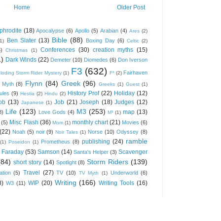
Home
Older Post
phrodite
(18)
Apocalypse
(6)
Apollo
(5)
Arabian
(4)
Ares
(2)
Bible
(88)
Ben Slater
(13)
Boxing Day
(6)
(1)
Celtic
(2)
Conferences
(30)
creation myths
(15)
6)
Christmas
(1)
1)
Dark Winds
(22)
Demeter
(10)
Diomedes
(6)
Don Iverson
F3
(632)
Fairhaven
loding Storm Rider Mystery
(1)
F³
(2)
Flynn
(84)
Greek
(96)
 Myth
(8)
Greeks
(1)
Guest
(1)
History Prof
(22)
Holiday
(12)
ules
(9)
Hestia
(2)
Hindu
(2)
ob
(13)
Job
(21)
Joseph
(18)
Judges
(12)
Japanese
(1)
Life
(123)
M3
(253)
map
(13)
8)
Love Gods
(4)
M³
(1)
Misc Flash
(36)
monthly chart
(21)
(5)
Movies
(6)
Mom
(1)
(22)
Noah
(5)
noir
(9)
Norse
(10)
Odyssey
(8)
Noir Tales
(1)
ramble
publishing
(24)
Prometheus
(8)
(1)
Poseidon
(1)
 Faraday
(53)
Samson
(14)
Scavenger
Santa's Helper
(3)
(84)
Storm Riders
(139)
short story
(14)
Spotlight
(8)
Travel
(27)
ation
(5)
TV
(10)
Underworld
(6)
TV Myth
(1)
Writing
(166)
8)
WIP
(20)
Writing Tools
(16)
W3
(11)