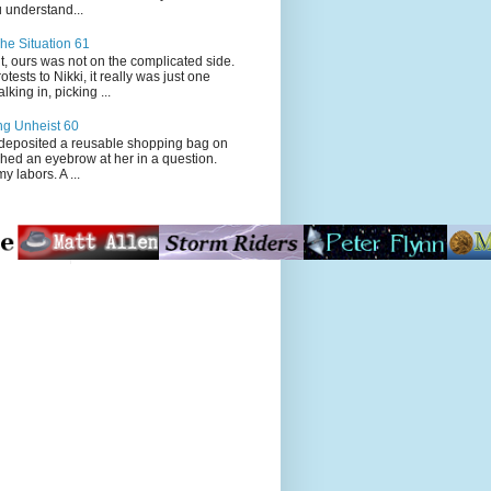
 understand...
he Situation 61
t, ours was not on the complicated side.
tests to Nikki, it really was just one
king in, picking ...
ng Unheist 60
ited a reusable shopping bag on
ched an eyebrow at her in a question.
my labors. A ...