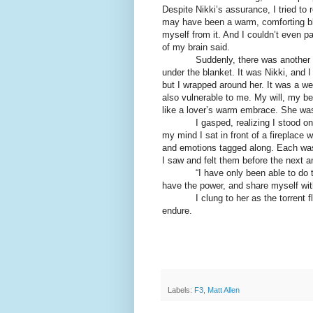
Despite Nikki’s assurance, I tried to re
may have been a warm, comforting bla
myself from it. And I couldn’t even pa
of my brain said.
Suddenly, there was another prese
under the blanket. It was Nikki, and
but I wrapped around her. It was a we
also vulnerable to me. My will, my bei
like a lover’s warm embrace. She was 
I gasped, realizing I stood on the
my mind I sat in front of a fireplace
and emotions tagged along. Each was i
I saw and felt them before the next a
“I have only been able to do this w
have the power, and share myself wi
I clung to her as the torrent flow
endure.
Labels:
F3
,
Matt Allen