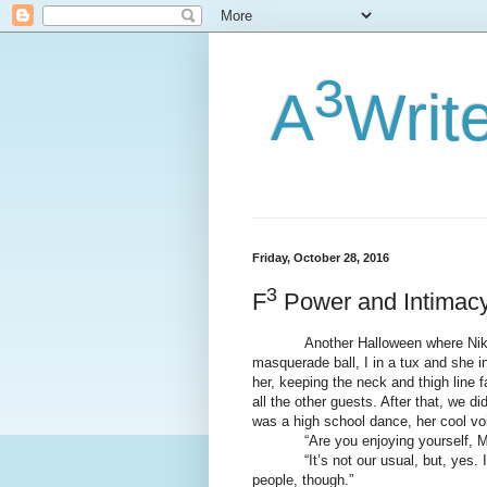
3
A
Writ
Friday, October 28, 2016
3
F
Power and Intimac
Another Halloween where Nikki su
masquerade ball, I in a tux and she i
her, keeping the neck and thigh line 
all the other guests. After that, we d
was a high school dance, her cool vo
“Are you enjoying yourself, M
“It’s not our usual, but, yes. I li
people, though.”