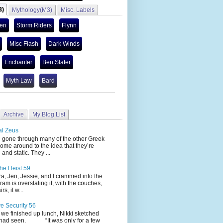
3)
Mythology(M3)
Misc. Labels
len
Storm Riders
Flynn
Misc Flash
Dark Winds
Enchanter
Ben Slater
Myth Law
Bard
Archive
My Blog List
al Zeus
 through many of the other Greek
ome around to the idea that they’re
 and static. They ...
he Heist 59
Jen, Jessie, and I crammed into the
cram is overstating it, with the couches,
s, it w...
ve Security 56
nished up lunch, Nikki sketched
 had seen. “It was only for a few