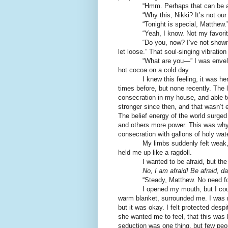
“Hmm. Perhaps that can be ar
“Why this, Nikki? It’s not our u
“Tonight is special, Matthew.
“Yeah, I know. Not my favorite, bu
“Do you, now? I’ve not shown you
let loose.” That soul-singing vibration 
“What are you—” I was enveloped 
hot cocoa on a cold day.
I knew this feeling, it was her wil
times before, but none recently. The 
consecration in my house, and able 
stronger since then, and that wasn’t
The belief energy of the world surged
and others more power. This was why 
consecration with gallons of holy wat
My limbs suddenly felt weak, as i
held me up like a ragdoll.
I wanted to be afraid, but the
No, I am afraid! Be afraid, d
“Steady, Matthew. No need for fear
I opened my mouth, but I couldn’t 
warm blanket, surrounded me. I was n
but it was okay. I felt protected desp
she wanted me to feel, that this was
seduction was one thing, but few peo