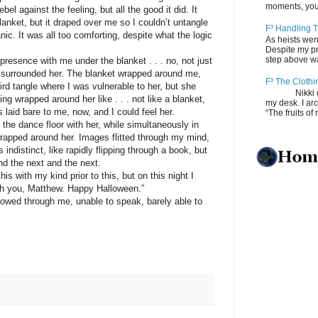
moments, you
bel against the feeling, but all the good it did. It
nket, but it draped over me so I couldn’t untangle
F³ Handling T
nic. It was all too comforting, despite what the logic
As heists wen
Despite my pro
step above wal
nce with me under the blanket . . . no, not just
 I surrounded her. The blanket wrapped around me,
F³ The Clothi
ird tangle where I was vulnerable to her, but she
Nikki depos
ng wrapped around her like . . . not like a blanket,
my desk. I ar
laid bare to me, now, and I could feel her.
“The fruits of 
 dance floor with her, while simultaneously in
 wrapped around her. Images flitted through my mind,
ndistinct, like rapidly flipping through a book, but
nd the next and the next.
ith my kind prior to this, but on this night I
th you, Matthew. Happy Halloween.”
ed through me, unable to speak, barely able to