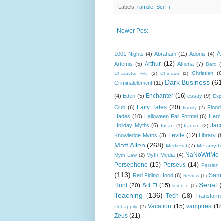
Labels:
ramble
,
Sci Fi
Newer Post
A
1001 Nights
(4)
Abraham
(11)
Adonis
(4)
Arthur
(12)
Artemis
(5)
Athena
(7)
Bard
Christian
(
Character File
(2)
Chinese
(1)
Dark Business
(6
Criminalelement
(11)
Enchanter
(16)
(4)
Eden
(5)
essay
(9)
Exp
Fairy Tales
(20)
Club
(6)
Flood
Family
(2)
Hades
(10)
Halloween Fall Formal
(6)
Herc
Jac
Holiday Myths
(6)
Incan
(1)
Iranian
(2)
Levite
(12)
Knowledge Myths
(3)
Library
(
Matt Allen
(268)
Medieval
(7)
Metamyth
NaNoWriMo
Myth Media
(4)
Myth Law
(2)
Persephone
(15)
Perseus
(14)
Persian
(113)
Sam
Red Riding Hood
(6)
Review
(1)
Serial
Hunt
(20)
Sci Fi
(15)
science
(1)
Teaching
(136)
Tech
(18)
Transform
Vacation
(15)
vampires
(1
Unhappily
(2)
Zeus
(21)