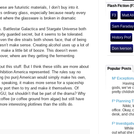
Flash Fiction (F
ese are futuristic materials, I don’t buy into it.
it’s ordinary glass, especially because nearly every
F3
Matt Al
t where the glassware is broken in dramatic
Sam Faraday
ls. Battlestar Galactica and Stargate Universe both
oorly guarded secret, but it seems to be tolerated.
History Prof
ven the dire straits both shows face, that of being
esn’t make sense. Creating alcohol uses up a lot of
Don Iverson
 make a little bit of booze. This doesn’t even
over, where are they getting the fermenting
ut this stuff. But I think these stills are more about
Popular Posts
rohibition America represented. The rules say no
sing (no pun) American would simply make his own,
M³ Exception
lly speaking, it makes more sense for a spaceship
Having gone
gods, we’ve c
by port then to try and make it themselves. Of
pretty childish
GU, but shouldn’t that be part of the drama? Why
ffee (or coffee ground from algae) but still have
F³ Planning T
more interesting plotlines than the stills do.
Nikki, Ira, 
office. Okay, 
desk, and chair
F³ Investigati
While we fi
out what she