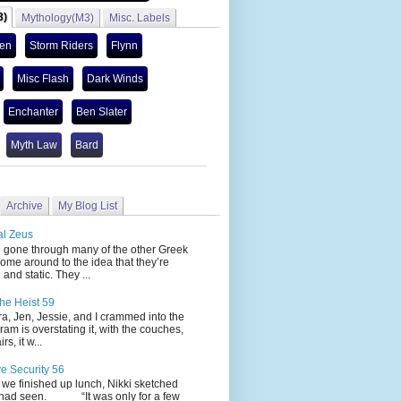
3)
Mythology(M3)
Misc. Labels
len
Storm Riders
Flynn
Misc Flash
Dark Winds
Enchanter
Ben Slater
Myth Law
Bard
Archive
My Blog List
al Zeus
 through many of the other Greek
ome around to the idea that they’re
 and static. They ...
he Heist 59
Jen, Jessie, and I crammed into the
cram is overstating it, with the couches,
s, it w...
ve Security 56
nished up lunch, Nikki sketched
 had seen. “It was only for a few