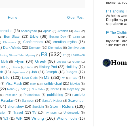
moments, you
F³ Handling T
As heists wen
Home
Older Post
Despite my pro
step above wal
phrodite
(18)
Apocalypse
(6)
Apollo
(5)
Arabian
(4)
Ares
(2)
F³ The Clothi
Bible
(88)
Ben Slater
(13)
Boxing Day
(6)
(1)
Celtic
(2)
Nikki depos
my desk. I ar
Conferences
(30)
creation myths
(15)
6)
Christmas
(1)
“The fruits of 
1)
Dark Winds
(22)
Demeter
(10)
Diomedes
(6)
Don Iverson
F3
(632)
Fairhaven
loding Storm Rider Mystery
(1)
F³
(2)
Flynn
(84)
Greek
(96)
 Myth
(8)
Greeks
(1)
Guest
(1)
History Prof
(22)
Holiday
(12)
ules
(9)
Hestia
(2)
Hindu
(2)
ob
(13)
Job
(21)
Joseph
(18)
Judges
(12)
Japanese
(1)
Life
(123)
M3
(253)
map
(13)
8)
Love Gods
(4)
M³
(1)
Misc Flash
(36)
monthly chart
(21)
(5)
Movies
(6)
Mom
(1)
(22)
Noah
(5)
noir
(9)
Norse
(10)
Odyssey
(8)
Noir Tales
(1)
ramble
publishing
(24)
Prometheus
(8)
(1)
Poseidon
(1)
 Faraday
(53)
Samson
(14)
Scavenger
Santa's Helper
(3)
(84)
Storm Riders
(139)
short story
(14)
Spotlight
(8)
Travel
(27)
ation
(5)
TV
(10)
Underworld
(6)
TV Myth
(1)
Writing
(166)
8)
WIP
(20)
Writing Tools
(16)
W3
(11)