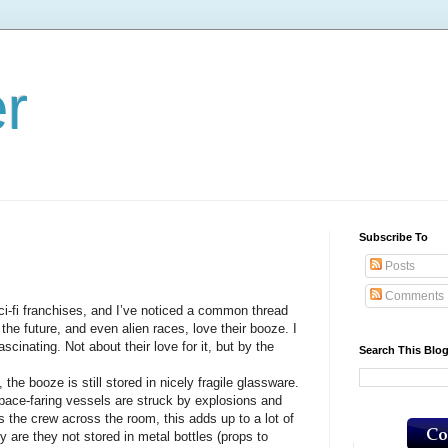
er
Subscribe To
Posts
Comments
i franchises, and I’ve noticed a common thread
the future, and even alien races, love their booze. I
fascinating. Not about their love for it, but by the
Search This Blo
the booze is still stored in nicely fragile glassware.
pace-faring vessels are struck by explosions and
 the crew across the room, this adds up to a lot of
 are they not stored in metal bottles (props to