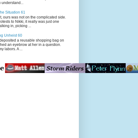
 understand...
he Situation 61
t, ours was not on the complicated side.
tests to Nikki, it really was just one
king in, picking ...
ng Unheist 60
ited a reusable shopping bag on
ched an eyebrow at her in a question.
my labors. A ...