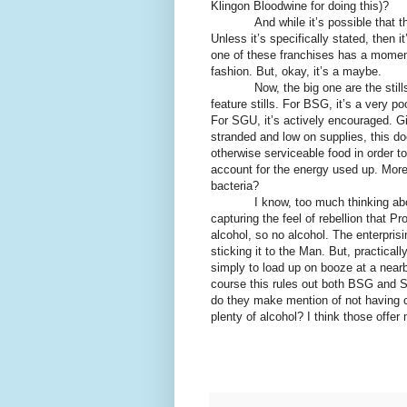
Klingon Bloodwine for doing this)?
And while it’s possible that th
Unless it’s specifically stated, then 
one of these franchises has a momen
fashion. But, okay, it’s a maybe.
Now, the big one are the stil
feature stills. For BSG, it’s a very p
For SGU, it’s actively encouraged. Gi
stranded and low on supplies, this do
otherwise serviceable food in order to
account for the energy used up. More
bacteria?
I know, too much thinking abo
capturing the feel of rebellion that P
alcohol, so no alcohol. The enterpri
sticking it to the Man. But, practica
simply to load up on booze at a near
course this rules out both BSG and S
do they make mention of not having co
plenty of alcohol? I think those offer 