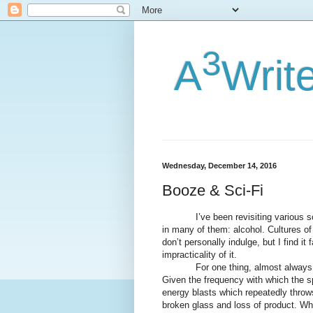
3
A
Writ
Wednesday, December 14, 2016
Booze & Sci-Fi
I’ve been revisiting various sci-f
in many of them: alcohol. Cultures of 
don’t personally indulge, but I find it 
impracticality of it.
For one thing, almost always, 
Given the frequency with which the s
energy blasts which repeatedly throws
broken glass and loss of product. Why