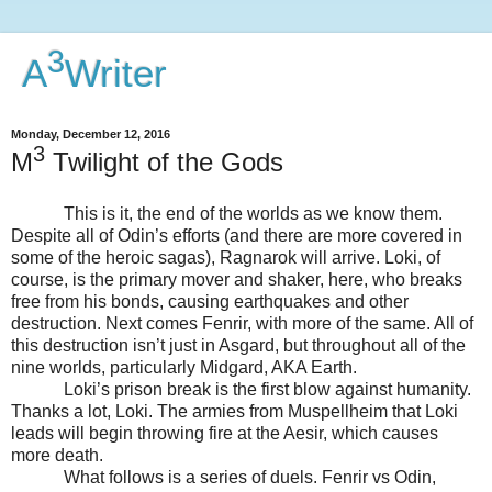
3
A
Writer
Monday, December 12, 2016
3
M
Twilight of the Gods
This is it, the end of the worlds as we know them.
Despite all of Odin’s efforts (and there are more covered in
some of the heroic sagas), Ragnarok will arrive. Loki, of
course, is the primary mover and shaker, here, who breaks
free from his bonds, causing earthquakes and other
destruction. Next comes Fenrir, with more of the same. All of
this destruction isn’t just in Asgard, but throughout all of the
nine worlds, particularly Midgard, AKA Earth.
Loki’s prison break is the first blow against humanity.
Thanks a lot, Loki. The armies from Muspellheim that Loki
leads will begin throwing fire at the Aesir, which causes
more death.
What follows is a series of duels. Fenrir vs Odin,