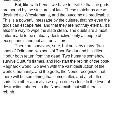
But, like with Fenrir, we have to realize that the gods
are bound by the strictures of fate. These matchups are as
destined as Wrestlemania, and the outcome as predictable.
This is a powerful message by the culture, that not even the
gods can escape fate, and that they are not truly eternal. It’s
also the way to wipe the slate clean. The duels are almost
tailor-made to be mutually destructive; only a couple of
exceptions stand out as true victors.
There are survivors, sure, but not very many. Two
sons of Odin and two sons of Thor. Baldur and his killer
Hodur both return from the dead. Two humans somehow
survive Surtur’s flames, and kickstart the rebirth of the post-
Ragnarok world. So even with the vast destruction of the
worlds, humanity, and the gods, the Norse recognize that
there will be something that comes after, and a rebirth of
sorts. No other apocalypse myth comes close to the level of
destruction inherent in the Norse myth, but still there is
rebirth.