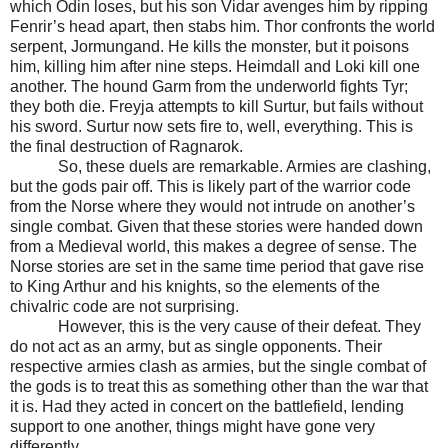
which Odin loses, but his son Vidar avenges him by ripping
Fenrir’s head apart, then stabs him. Thor confronts the world
serpent, Jormungand. He kills the monster, but it poisons
him, killing him after nine steps. Heimdall and Loki kill one
another. The hound Garm from the underworld fights Tyr;
they both die. Freyja attempts to kill Surtur, but fails without
his sword. Surtur now sets fire to, well, everything. This is
the final destruction of Ragnarok.
So, these duels are remarkable. Armies are clashing,
but the gods pair off. This is likely part of the warrior code
from the Norse where they would not intrude on another’s
single combat. Given that these stories were handed down
from a Medieval world, this makes a degree of sense. The
Norse stories are set in the same time period that gave rise
to King Arthur and his knights, so the elements of the
chivalric code are not surprising.
However, this is the very cause of their defeat. They
do not act as an army, but as single opponents. Their
respective armies clash as armies, but the single combat of
the gods is to treat this as something other than the war that
it is. Had they acted in concert on the battlefield, lending
support to one another, things might have gone very
differently.