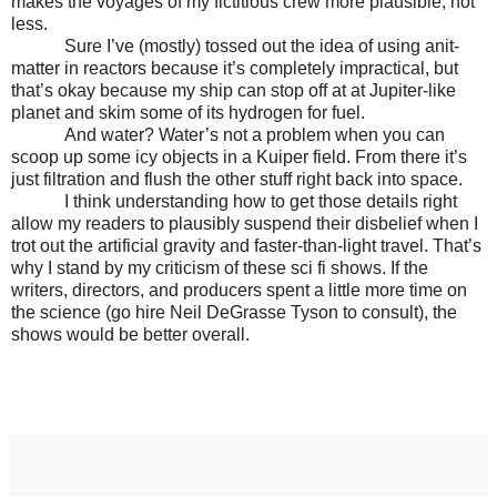
makes the voyages of my fictitious crew more plausible, not
less.
Sure I’ve (mostly) tossed out the idea of using anit-
matter in reactors because it’s completely impractical, but
that’s okay because my ship can stop off at at Jupiter-like
planet and skim some of its hydrogen for fuel.
And water? Water’s not a problem when you can
scoop up some icy objects in a Kuiper field. From there it’s
just filtration and flush the other stuff right back into space.
I think understanding how to get those details right
allow my readers to plausibly suspend their disbelief when I
trot out the artificial gravity and faster-than-light travel. That’s
why I stand by my criticism of these sci fi shows. If the
writers, directors, and producers spent a little more time on
the science (go hire Neil DeGrasse Tyson to consult), the
shows would be better overall.