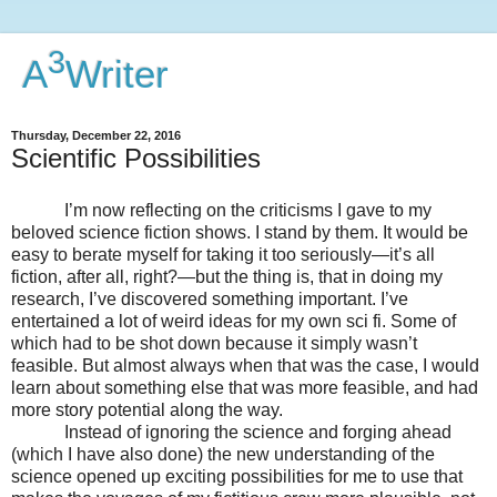
3
A
Writer
Thursday, December 22, 2016
Scientific Possibilities
I’m now reflecting on the criticisms I gave to my
beloved science fiction shows. I stand by them. It would be
easy to berate myself for taking it too seriously—it’s all
fiction, after all, right?—but the thing is, that in doing my
research, I’ve discovered something important. I’ve
entertained a lot of weird ideas for my own sci fi. Some of
which had to be shot down because it simply wasn’t
feasible. But almost always when that was the case, I would
learn about something else that was more feasible, and had
more story potential along the way.
Instead of ignoring the science and forging ahead
(which I have also done) the new understanding of the
science opened up exciting possibilities for me to use that