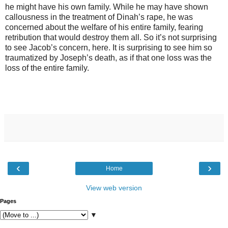
he might have his own family. While he may have shown
callousness in the treatment of Dinah’s rape, he was
concerned about the welfare of his entire family, fearing
retribution that would destroy them all. So it’s not surprising
to see Jacob’s concern, here. It is surprising to see him so
traumatized by Joseph’s death, as if that one loss was the
loss of the entire family.
‹
›
Home
View web version
Pages
▼