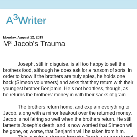
3
A
Writer
Monday, August 12, 2019
M³ Jacob's Trauma
Joseph, still in disguise, is all too happy to sell the
brothers food, although he does ask for a ransom of sorts. In
order to know if the brothers are truly spies, he holds one
back (Simeon volunteers) and asks that they return with their
youngest brother Benjamin. He’s not heartless, though, as
he returns the brothers’ money in with their sacks of grain.
The brothers return home, and explain everything to
Jacob, along with a minor freakout over the returned money.
Jacob is not fairing so well when the brothers return. He still
laments Joseph’s death, and is now worried that Simeon will
be gone, or, worse, that Benjamin will be taken from him.