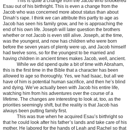
This is quite a change from the Jacob who snookered
Esau out of his birthright. This is even a change from the
Jacob who was concerned more about status than about
Dinah’s rape. I think we can attribute this partly to age as
Jacob has seen his family grow, and he is approaching the
end of his own life. Joseph will later question the brothers
whether or not Jacob is even still alive. Joseph, at the time,
was the youngest, and now has children who were born
before the seven years of plenty were up, and Jacob himself
had twelve sons, so for the youngest to be married and
having children in ancient times makes Jacob, well, ancient.
While we did spend quite a bit of time with Abraham,
this is the first time in the Bible that a character has been
allowed to age so thoroughly. Yes, we had Isaac, but all we
have of him is potential human sacrifice, and then he’s blind
and dying. We’ve actually been with Jacob his entire life,
watching him from his adventures over the course of a
lifetime. The changes are interesting to look at, too, as the
priorities seemingly shift, but the reality is that Jacob has
always been putting family first.
This was true when he acquired Esau’s birthright so
that he could look after his father’s lands and take care of his
mother. He labored for the hands of Leah and Rachel so that