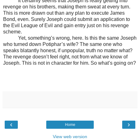
It certainly seems that Joseph is really getting into
revenge on his brothers, making them sweat at every turn.
This is more drawn out than any plan to execute James
Bond, even. Surely Joseph could submit an application to
the Evil League of Evil and gain entry just on his revenge
scheme.
Yet, something’s wrong, here. Is this the same Joseph
who turned down Potiphar’s wife? The same one who
speaks blatantly honest, if unpopular, truth no matter what?
The revenge doesn’t feel right, not from what we know of
Joseph. This is not in character for him. So what’s going on?
‹
›
Home
View web version