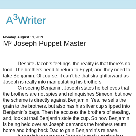
3
A
Writer
Monday, August 19, 2019
M³ Joseph Puppet Master
Despite Jacob’s feelings, the reality is that there’s no
food. The brothers need to return to Egypt, and they need to
take Benjamin. Of course, it can’t be that straightforward as
Joseph is really into manipulating his brothers.
On seeing Benjamin, Joseph states he believes that
the brothers are not spies and relinquishes Simeon, but now
the scheme is directly against Benjamin. Yes, he sells the
grain to the brothers, but also has his silver cup slipped into
Benjamin’s bags. Then he accuses the brothers of stealing,
and, look at that! Benjamin stole the cup. So now Benjamin
is being held over as Joseph demands the brothers return
home and bring back Dad to gain Benjamin’s release.