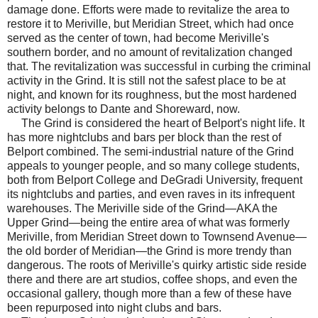
damage done. Efforts were made to revitalize the area to
restore it to Meriville, but Meridian Street, which had once
served as the center of town, had become Meriville's
southern border, and no amount of revitalization changed
that. The revitalization was successful in curbing the criminal
activity in the Grind. It is still not the safest place to be at
night, and known for its roughness, but the most hardened
activity belongs to Dante and Shoreward, now.
The Grind is considered the heart of Belport's night life. It
has more nightclubs and bars per block than the rest of
Belport combined. The semi-industrial nature of the Grind
appeals to younger people, and so many college students,
both from Belport College and DeGradi University, frequent
its nightclubs and parties, and even raves in its infrequent
warehouses. The Meriville side of the Grind—AKA the
Upper Grind—being the entire area of what was formerly
Meriville, from Meridian Street down to Townsend Avenue—
the old border of Meridian—the Grind is more trendy than
dangerous. The roots of Meriville's quirky artistic side reside
there and there are art studios, coffee shops, and even the
occasional gallery, though more than a few of these have
been repurposed into night clubs and bars.