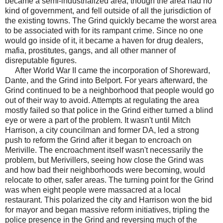
became a semi-industrialized area, though the area had no
kind of government, and fell outside of all the jurisdiction of
the existing towns. The Grind quickly became the worst area
to be associated with for its rampant crime. Since no one
would go inside of it, it became a haven for drug dealers,
mafia, prostitutes, gangs, and all other manner of
disreputable figures.
After World War II came the incorporation of Shoreward,
Dante, and the Grind into Belport. For years afterward, the
Grind continued to be a neighborhood that people would go
out of their way to avoid. Attempts at regulating the area
mostly failed so that police in the Grind either turned a blind
eye or were a part of the problem. It wasn't until Mitch
Harrison, a city councilman and former DA, led a strong
push to reform the Grind after it began to encroach on
Meriville. The encroachment itself wasn't necessarily the
problem, but Merivillers, seeing how close the Grind was
and how bad their neighborhoods were becoming, would
relocate to other, safer areas. The turning point for the Grind
was when eight people were massacred at a local
restaurant. This polarized the city and Harrison won the bid
for mayor and began massive reform initiatives, tripling the
police presence in the Grind and reversing much of the