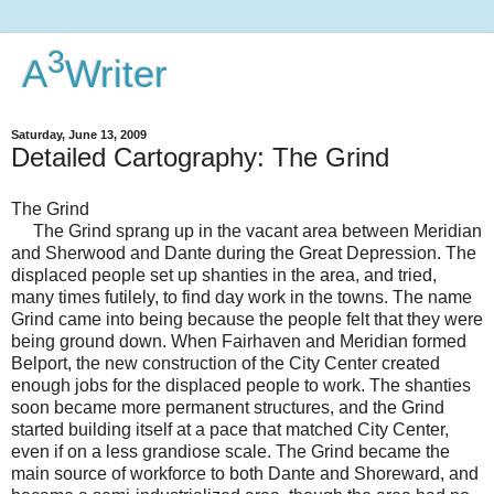
3
A
Writer
Saturday, June 13, 2009
Detailed Cartography: The Grind
The Grind
The Grind sprang up in the vacant area between Meridian
and Sherwood and Dante during the Great Depression. The
displaced people set up shanties in the area, and tried,
many times futilely, to find day work in the towns. The name
Grind came into being because the people felt that they were
being ground down. When Fairhaven and Meridian formed
Belport, the new construction of the City Center created
enough jobs for the displaced people to work. The shanties
soon became more permanent structures, and the Grind
started building itself at a pace that matched City Center,
even if on a less grandiose scale. The Grind became the
main source of workforce to both Dante and Shoreward, and