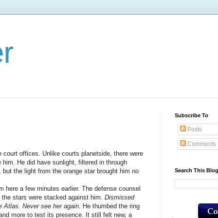
er
Subscribe To
Posts
Comments
t offices. Unlike courts planetside, there were
him. He did have sunlight, filtered in through
Search This Blo
, but the light from the orange star brought him no
e a few minutes earlier. The defense counsel
t the stars were stacked against him.
Dismissed
he Atlas. Never see her again
. He thumbed the ring
d more to test its presence. It still felt new, a