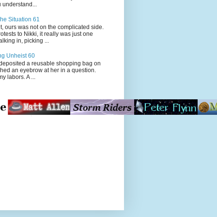
 understand...
he Situation 61
t, ours was not on the complicated side.
tests to Nikki, it really was just one
king in, picking ...
ng Unheist 60
ited a reusable shopping bag on
ched an eyebrow at her in a question.
my labors. A ...