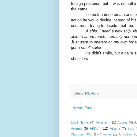
foreign presence, but it was somethin
the same.
He took a deep breath and looked 
action he would decide instead of his 
courtroom trying to decide that, too.
A ship. I need a new ship. Ne
able to afford much, certainly not a j
Just want to operate on my own for a 
get a small sailer.
He didn’t smile, but a calm spread
shoulders.
Labels:
F3
,
Flynn
Newer Post
A
1001 Nights
(4)
Abraham
(11)
Adonis
(4)
Arthur
(12)
Artemis
(5)
Athena
(7)
Bard
Christian
(
Character File
(2)
Chinese
(1)