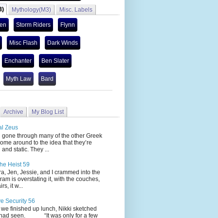
3)
Mythology(M3)
Misc. Labels
len
Storm Riders
Flynn
Misc Flash
Dark Winds
Enchanter
Ben Slater
Myth Law
Bard
Archive
My Blog List
al Zeus
 through many of the other Greek
ome around to the idea that they’re
 and static. They ...
he Heist 59
Jen, Jessie, and I crammed into the
cram is overstating it, with the couches,
s, it w...
ve Security 56
nished up lunch, Nikki sketched
 had seen. “It was only for a few