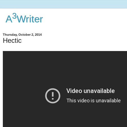
3
A
Writer
Thursday, October 2, 2014
Hectic