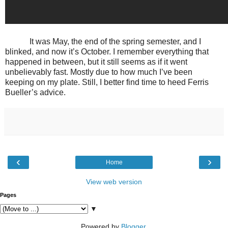
It was May, the end of the spring semester, and I
blinked, and now it’s October. I remember everything that
happened in between, but it still seems as if it went
unbelievably fast. Mostly due to how much I’ve been
keeping on my plate. Still, I better find time to heed Ferris
Bueller’s advice.
‹
›
Home
View web version
Pages
▼
Powered by
Blogger
.