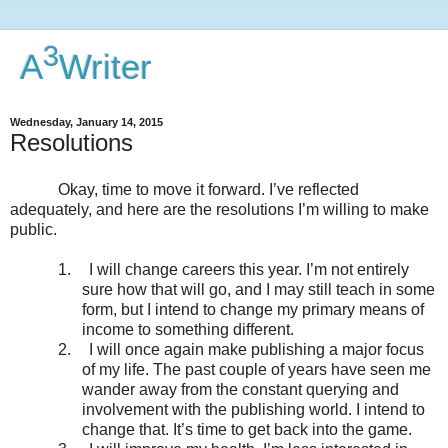
3
A
Writer
Wednesday, January 14, 2015
Resolutions
Okay, time to move it forward. I’ve reflected
adequately, and here are the resolutions I’m willing to make
public.
1.
I will change careers this year. I’m not entirely
sure how that will go, and I may still teach in some
form, but I intend to change my primary means of
income to something different.
2.
I will once again make publishing a major focus
of my life. The past couple of years have seen me
wander away from the constant querying and
involvement with the publishing world. I intend to
change that. It’s time to get back into the game.