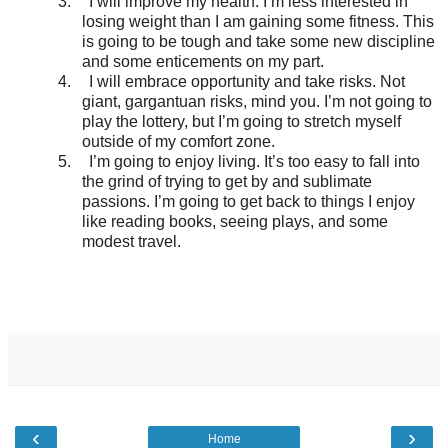
3.
I will improve my health. I’m less interested in
losing weight than I am gaining some fitness. This
is going to be tough and take some new discipline
and some enticements on my part.
4.
I will embrace opportunity and take risks. Not
giant, gargantuan risks, mind you. I’m not going to
play the lottery, but I’m going to stretch myself
outside of my comfort zone.
5.
I’m going to enjoy living. It’s too easy to fall into
the grind of trying to get by and sublimate
passions. I’m going to get back to things I enjoy
like reading books, seeing plays, and some
modest travel.
‹
›
Home