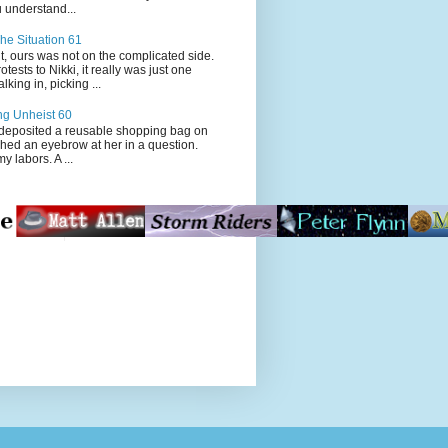
 understand...
he Situation 61
t, ours was not on the complicated side.
tests to Nikki, it really was just one
king in, picking ...
ng Unheist 60
ited a reusable shopping bag on
ched an eyebrow at her in a question.
my labors. A ...