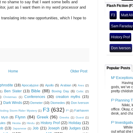
mit no shame to say that I want some bells and
Flash Fiction (F
itor, just as I want them in my word processor and
F3
Matt Al
slating into new opportunities, which I hope to
Sam Faraday
History Prof
Don Iverson
Popular Posts
Home
Older Post
M³ Exception
Having gone
phrodite
(18)
Apocalypse
(6)
Apollo
(5)
Arabian
(4)
Ares
(2)
gods, we’ve c
Bible
(88)
Ben Slater
(13)
pretty childish
Boxing Day
(6)
(1)
Celtic
(2)
Conferences
(30)
creation myths
(15)
6)
Christmas
(1)
F³ Planning T
1)
Dark Winds
(22)
Demeter
(10)
Diomedes
(6)
Don Iverson
Nikki, Ira, 
F3
(632)
office. Okay, 
Fairhaven
loding Storm Rider Mystery
(1)
F³
(2)
desk, and chair
Flynn
(84)
Greek
(96)
 Myth
(8)
Greeks
(1)
Guest
(1)
F³ Investigati
History Prof
(22)
Holiday
(12)
ules
(9)
Hestia
(2)
Hindu
(2)
While we fi
ob
(13)
Job
(21)
Joseph
(18)
Judges
(12)
Japanese
(1)
out what she