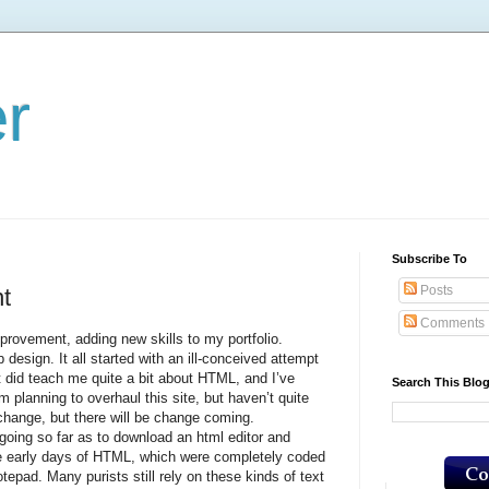
er
Subscribe To
Posts
t
Comments
ement, adding new skills to my portfolio.
 design. It all started with an ill-conceived attempt
it did teach me quite a bit about HTML, and I’ve
Search This Blo
 planning to overhaul this site, but haven’t quite
hange, but there will be change coming.
g so far as to download an html editor and
he early days of HTML, which were completely coded
otepad. Many purists still rely on these kinds of text