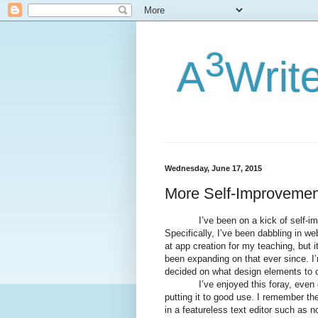
3
A
Writ
Wednesday, June 17, 2015
More Self-Improvemen
I’ve been on a kick of self-improv
Specifically, I’ve been dabbling in web
at app creation for my teaching, but 
been expanding on that ever since. I’m
decided on what design elements to c
I’ve enjoyed this foray, even goin
putting it to good use. I remember t
in a featureless text editor such as n