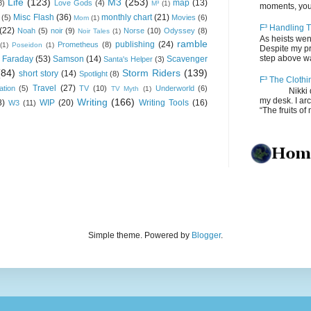
Life
(123)
M3
(253)
map
(13)
8)
Love Gods
(4)
M³
(1)
moments, you
Misc Flash
(36)
monthly chart
(21)
(5)
Movies
(6)
Mom
(1)
F³ Handling T
(22)
Noah
(5)
noir
(9)
Norse
(10)
Odyssey
(8)
Noir Tales
(1)
As heists wen
ramble
publishing
(24)
Prometheus
(8)
(1)
Poseidon
(1)
Despite my pro
step above wal
 Faraday
(53)
Samson
(14)
Scavenger
Santa's Helper
(3)
(84)
Storm Riders
(139)
short story
(14)
Spotlight
(8)
F³ The Clothi
Travel
(27)
ation
(5)
TV
(10)
Underworld
(6)
TV Myth
(1)
Nikki depos
my desk. I ar
Writing
(166)
8)
WIP
(20)
Writing Tools
(16)
W3
(11)
“The fruits of 
Simple theme. Powered by
Blogger
.