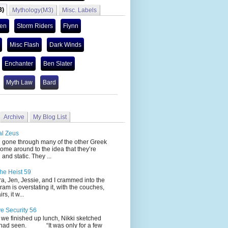
3)
Mythology(M3)
Misc. Labels
len
Storm Riders
Flynn
Misc Flash
Dark Winds
Enchanter
Ben Slater
Myth Law
Bard
Archive
My Blog List
al Zeus
 through many of the other Greek
ome around to the idea that they’re
 and static. They ...
he Heist 59
Jen, Jessie, and I crammed into the
cram is overstating it, with the couches,
s, it w...
ve Security 56
nished up lunch, Nikki sketched
 had seen. “It was only for a few