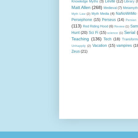
Levite
(12)
Knowledge Myths
(3)
Library
(
Matt Allen
(268)
Medieval
(7)
Metamyth
NaNoWriMo
Myth Media
(4)
Myth Law
(2)
Persephone
(15)
Perseus
(14)
Persian
(113)
Sam
Red Riding Hood
(6)
Review
(1)
Serial
Hunt
(20)
Sci Fi
(15)
science
(1)
Teaching
(136)
Tech
(18)
Transform
Vacation
(15)
vampires
(1
Unhappily
(2)
Zeus
(21)