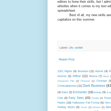
editors to hone their skills, but I ad
whistles when it comes to my text ed
spreadsheet.
Best of all, my new skills are tran
capitalize on this summer.
Labels:
Life
,
ramble
Newer Post
A
1001 Nights
(4)
Abraham
(11)
Adonis
(4)
Arthur
(12)
Artemis
(5)
Athena
(7)
Bard
Christian
(
Character File
(2)
Chinese
(1)
Dark Business
(6
Criminalelement
(11)
Enchanter
(16)
(4)
Eden
(5)
essay
(9)
Exp
Fairy Tales
(20)
Club
(6)
Flood
Family
(2)
Hades
(10)
Halloween Fall Formal
(6)
Herc
Jac
Holiday Myths
(6)
Incan
(1)
Iranian
(2)