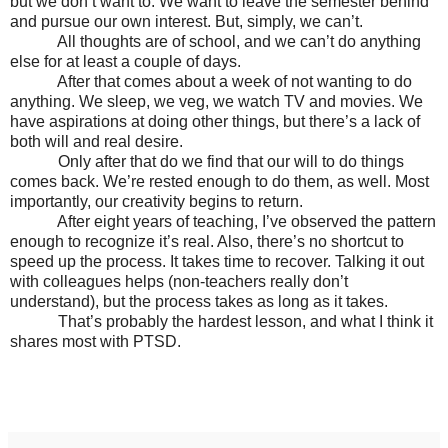
but we don’t want to. We want to leave the semester behind
and pursue our own interest. But, simply, we can’t.
All thoughts are of school, and we can’t do anything
else for at least a couple of days.
After that comes about a week of not wanting to do
anything. We sleep, we veg, we watch TV and movies. We
have aspirations at doing other things, but there’s a lack of
both will and real desire.
Only after that do we find that our will to do things
comes back. We’re rested enough to do them, as well. Most
importantly, our creativity begins to return.
After eight years of teaching, I’ve observed the pattern
enough to recognize it’s real. Also, there’s no shortcut to
speed up the process. It takes time to recover. Talking it out
with colleagues helps (non-teachers really don’t
understand), but the process takes as long as it takes.
That’s probably the hardest lesson, and what I think it
shares most with PTSD.