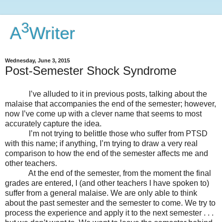
3
A
Writer
Wednesday, June 3, 2015
Post-Semester Shock Syndrome
I’ve alluded to it in previous posts, talking about the
malaise that accompanies the end of the semester; however,
now I’ve come up with a clever name that seems to most
accurately capture the idea.
I’m not trying to belittle those who suffer from PTSD
with this name; if anything, I’m trying to draw a very real
comparison to how the end of the semester affects me and
other teachers.
At the end of the semester, from the moment the final
grades are entered, I (and other teachers I have spoken to)
suffer from a general malaise. We are only able to think
about the past semester and the semester to come. We try to
process the experience and apply it to the next semester . . .